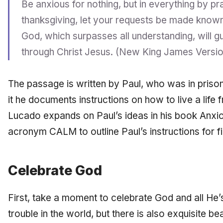
Be anxious for nothing, but in everything by pr
thanksgiving, let your requests be made know
God, which surpasses all understanding, will 
through Christ Jesus. (New King James Versio
The passage is written by Paul, who was in prison 
it he documents instructions on how to live a life
Lucado expands on Paul’s ideas in his book Anxio
acronym CALM to outline Paul’s instructions for fi
Celebrate God
First, take a moment to celebrate God and all He’s
trouble in the world, but there is also exquisite b