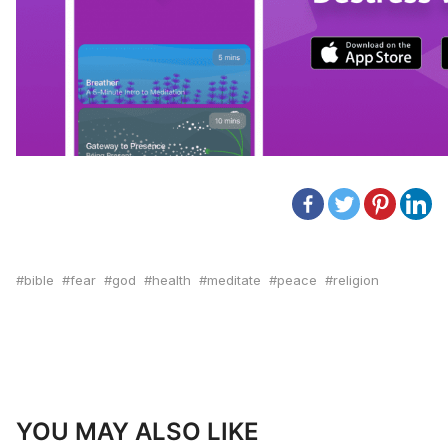
bible
fear
god
health
meditate
peace
religion
YOU MAY ALSO LIKE