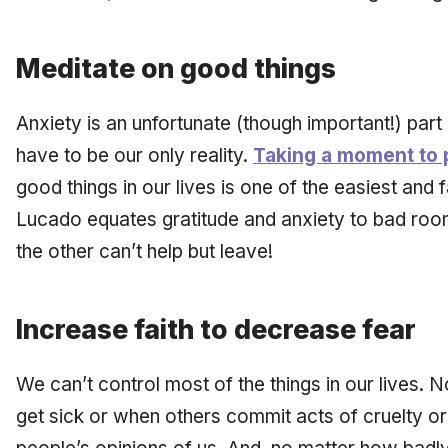
Meditate on good things
Anxiety is an unfortunate (though important!) part o
have to be our only reality.
Taking a moment to 
good things in our lives is one of the easiest and 
Lucado equates gratitude and anxiety to bad ro
the other can’t help but leave!
Increase faith to decrease fear
We can’t control most of the things in our lives.
get sick or when others commit acts of cruelty or 