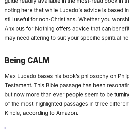
guide readily available in the most-read book in th
noting here that while Lucado’s advice is based in
still useful for non-Christians. Whether you wors
Anxious for Nothing
offers advice that can benefi
may need altering to suit your specific spiritual n
Being CALM
Max Lucado bases his book’s philosophy on Philp
Testament. This Bible passage has been resonatin
but now more than ever people seem to be turning
of the most-highlighted passages in three differen
Kindle, according to Amazon.