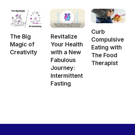
Curb
The Big
Revitalize
Compulsive
Magic of
Your Health
Eating with
Creativity
with a New
The Food
Fabulous
Therapist
Journey:
Intermittent
Fasting