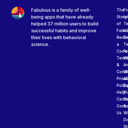
Fabulous is a family of well-
The
Fr
being apps that have already
Story
In
helped 37 million users to build
of
T
successful habits and improve
Fabu
Ha
their lives with behavioral
Rede
Tr
science.
a
T
Code
Fe
Term
W
&
An
Condi
W
Priva
A
Polic
Da
Help
Pl
Cente
Sl
Conta
&
Us
W
D
St