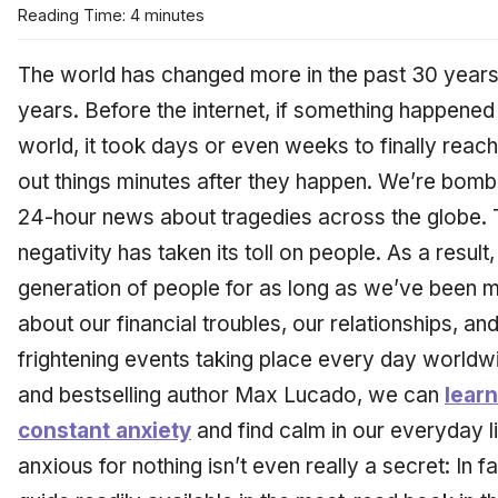
Reading Time: 4 minutes
The world has changed more in the past 30 years t
years. Before the internet, if something happened 
world, it took days or even weeks to finally reac
out things minutes after they happen. We’re bomb
24-hour news about tragedies across the globe. T
negativity has taken its toll on people. As a resu
generation of people for as long as we’ve been m
about our financial troubles, our relationships, a
frightening events taking place every day worldw
and bestselling author Max Lucado, we can
learn
constant anxiety
and find calm in our everyday l
anxious for nothing isn’t even really a secret: In f