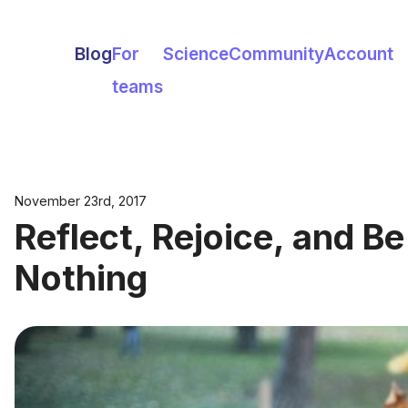
Blog
For
Science
Community
Account
teams
November 23rd, 2017
Reflect, Rejoice, and B
Nothing