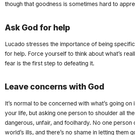
though that goodness is sometimes hard to apprecia
Ask God for help
Lucado stresses the importance of being specific
for help. Force yourself to think about what’s rea
fear is the first step to defeating it.
Leave concerns with God
It’s normal to be concerned with what’s going on i
your life, but asking one person to shoulder all th
dangerous, unfair, and foolhardy. No one person c
world’s ills, and there’s no shame in letting them g