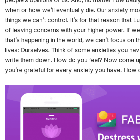
people’s opinions of us. And, no matter how badl
when or how we’ll eventually die. Our anxiety mo
things we can’t control. It’s for that reason that
of leaving concerns with your higher power. If w
that’s happening in the world, we can’t focus on t
lives: Ourselves. Think of some anxieties you have
write them down. How do you feel? Now come up 
you’re grateful for every anxiety you have. How