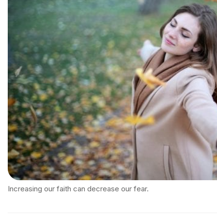
Increasing our faith can decrease our fear.