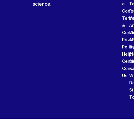
science.
a
T
Code
Fe
Term
W
&
An
Condi
W
Priva
A
Polic
Da
Help
Pl
Cente
Sl
Conta
&
Us
W
D
St
To