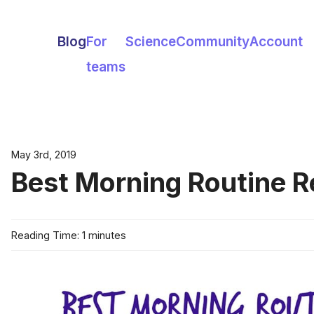
Blog
For
Science
Community
Account
teams
May 3rd, 2019
Best Morning Routine R
Reading Time: 1 minutes