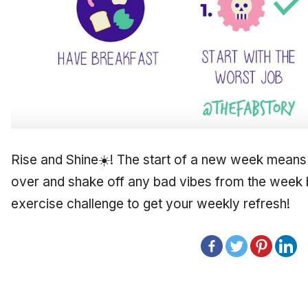
Rise and Shine☀️! The start of a new week means 
over and shake off any bad vibes from the week 
exercise challenge to get your weekly refresh!