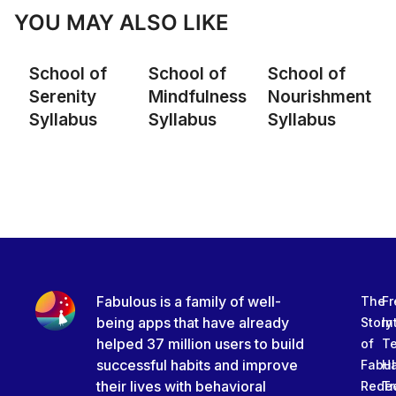
YOU MAY ALSO LIKE
School of
School of
School of
Serenity
Mindfulness
Nourishment
Syllabus
Syllabus
Syllabus
Fabulous is a family of well-
The
Fr
being apps that have already
Story
In
helped 37 million users to build
of
T
successful habits and improve
Fabu
Ha
their lives with behavioral
Rede
Tr