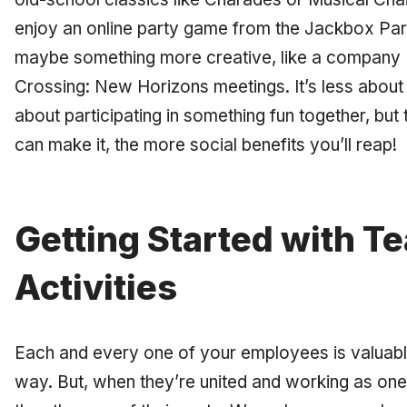
enjoy an online party game from the Jackbox Par
maybe something more creative, like a company 
Crossing: New Horizons meetings. It’s less about
about participating in something fun together, bu
can make it, the more social benefits you’ll reap!
Getting Started with T
Activities
Each and every one of your employees is valuable
way. But, when they’re united and working as on