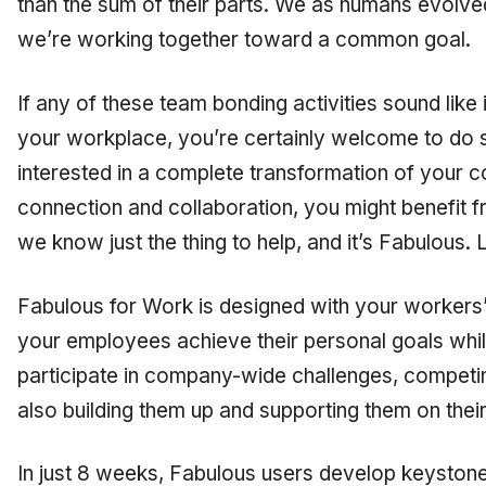
than the sum of their parts. We as humans evolve
we’re working together toward a common goal.
If any of these team bonding activities sound like 
your workplace, you’re certainly welcome to do s
interested in a complete transformation of your c
connection and collaboration, you might benefit 
we know just the thing to help, and it’s Fabulous. Li
Fabulous for Work is designed with your workers’ 
your employees achieve their personal goals whi
participate in company-wide challenges, competin
also building them up and supporting them on thei
In just 8 weeks, Fabulous users develop keyston