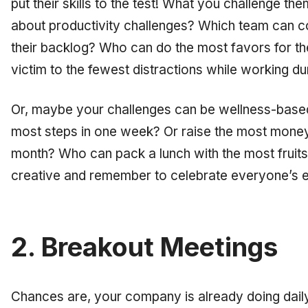
put their skills to the test! What you challenge th
about productivity challenges? Which team can c
their backlog? Who can do the most favors for th
victim to the
fewest
distractions while working du
Or, maybe your challenges can be wellness-base
most steps in one week? Or raise the most money 
month? Who can pack a lunch with the most fruit
creative and remember to celebrate everyone’s ef
2. Breakout Meetings
Chances are, your company is already doing dail