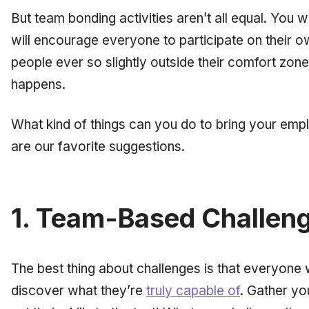
But team bonding activities aren’t all equal. You w
will encourage everyone to participate on their o
people
ever
so slightly outside their comfort zon
happens.
What kind of things can you do to bring your emp
are our favorite suggestions.
1. Team-Based Challen
The best thing about challenges is that everyone 
discover what they’re
truly capable of
. Gather y