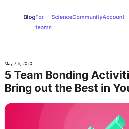
Blog
For
Science
Community
Account
teams
May 7th, 2020
5 Team Bonding Activiti
Bring out the Best in Y