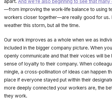
apart.
And we’re also beginning to see that many
—from improving the work-life balance to using te
workers closer together—are really good for us. 
weather this storm, but all the time.
Our work improves as a whole when we as individ
included in the bigger company picture. When you
openly communicate and that their voices will be 
sense of loyalty to their company. When colleagu
mingle, a cross-pollination of ideas can happen 
place if everyone stayed put within their designa
more deeply connected your workers are, the bette
they work.