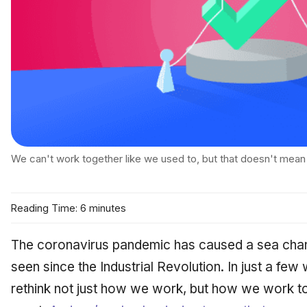
We can't work together like we used to, but that doesn't mean 
Reading Time: 6 minutes
The coronavirus pandemic has caused a sea chan
seen since the Industrial Revolution. In just a few
rethink not just how we work, but how we work
t