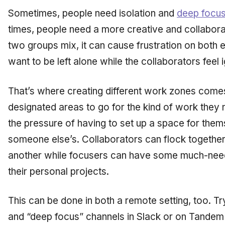
Sometimes, people need isolation and
deep focu
times, people need a more creative and collabor
two groups mix, it can cause frustration on both 
want to be left alone while the collaborators feel 
That’s where creating different work zones come
designated areas to go for the kind of work they n
the pressure of having to set up a space for thems
someone else’s. Collaborators can flock together
another while focusers can have some much-nee
their personal projects.
This can be done in both a remote setting, too. Tr
and “deep focus” channels in Slack or on Tandem 