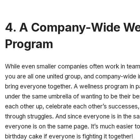
4. A Company-Wide We
Program
While even smaller companies often work in teams
you are all one united group, and company-wide i
bring everyone together. A wellness program in p
under the same umbrella of wanting to be their be
each other up, celebrate each other’s successes
through struggles. And since everyone is in the 
everyone is on the same page. It’s much easier to 
birthday cake if everyone is fighting it together!