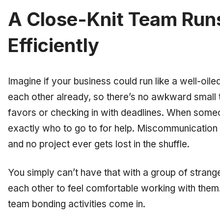
A Close-Knit Team Run
Efficiently
Imagine if your business could run like a well-o
each other already, so there’s no awkward small 
favors or checking in with deadlines. When some
exactly
who to go to for help. Miscommunication i
and no project ever gets lost in the shuffle.
You simply can’t have that with a group of stran
each other to feel comfortable working with them. 
team bonding activities come in.