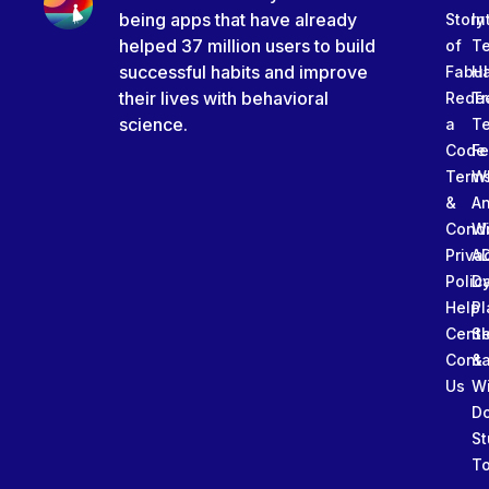
being apps that have already
Story
In
helped 37 million users to build
of
T
successful habits and improve
Fabu
Ha
their lives with behavioral
Rede
Tr
science.
a
T
Code
Fe
Term
W
&
An
Condi
W
Priva
A
Polic
Da
Help
Pl
Cente
Sl
Conta
&
Us
W
D
St
To