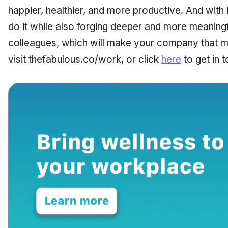
happier, healthier, and more productive. And with
do it while also forging deeper and more meaningf
colleagues, which will make your company that m
visit thefabulous.co/work, or click
here
to get in t