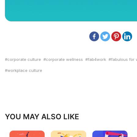
corporate culture
corporate wellness
fab4work
fabulous for
workplace culture
YOU MAY ALSO LIKE