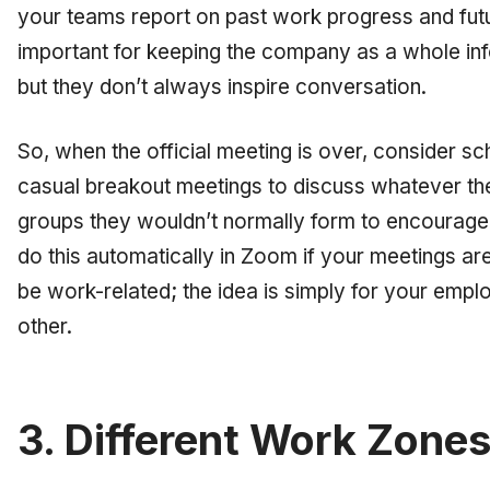
your teams report on past work progress and fut
important for keeping the company as a whole inf
but they don’t always inspire conversation.
So, when the official meeting is over, consider sc
casual breakout meetings to discuss whatever they
groups they wouldn’t normally form to encourag
do this automatically in Zoom if your meetings ar
be work-related; the idea is simply for your emp
other.
3. Different Work Zone