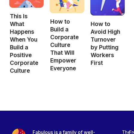
This Is
How to
What
How to
Build a
Happens
Avoid High
Corporate
When You
Turnover
Culture
Build a
by Putting
That Will
Positive
Workers
Empower
Corporate
First
Everyone
Culture
Fabulous is a family of well-
The
Fr