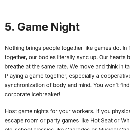
5. Game Night
Nothing brings people together like games do. In
together, our bodies literally sync up. Our heart
breathe at the same rate. We move and think in t
Playing a game together, especially a cooperative
synchronization of body and mind. You won’t find 
corporate icebreaker!
Host game nights for your workers. If you physica
escape room or party games like Hot Seat or W
old-school classics like Charades or Musical Ch