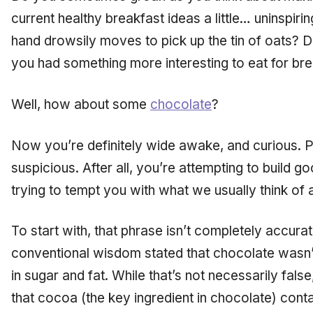
current healthy breakfast ideas a little… uninspir
hand drowsily moves to pick up the tin of oats? D
you had something more interesting to eat for br
Well, how about some
chocolate
?
Now you’re definitely wide awake, and curious. Pe
suspicious. After all, you’re attempting to build goo
trying to tempt you with what we usually think of 
To start with, that phrase isn’t completely accur
conventional wisdom stated that chocolate wasn’
in sugar and fat. While that’s not necessarily fal
that cocoa (the key ingredient in chocolate) con