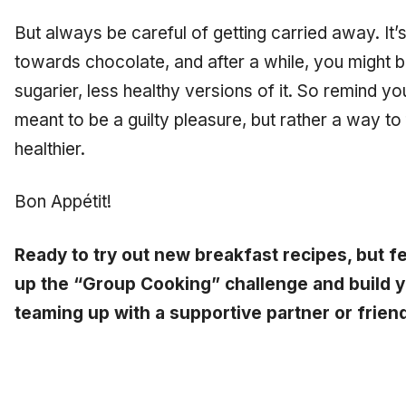
But always be careful of getting carried away. It’
towards chocolate, and after a while, you might b
sugarier, less healthy versions of it. So remind yo
meant to be a guilty pleasure, but rather a way to
healthier.
Bon Appétit!
Ready to try out new breakfast recipes, but fe
up the “Group Cooking” challenge and build yo
teaming up with a supportive partner or frien