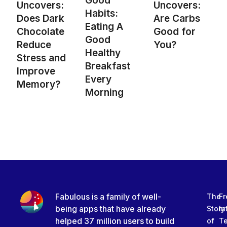
Good
Uncovers:
Uncovers:
Habits:
Are Carbs
Does Dark
Eating A
Good for
Chocolate
Good
You?
Reduce
Healthy
Stress and
Breakfast
Improve
Every
Memory?
Morning
Fabulous is a family of well-
The
Fr
being apps that have already
Story
In
helped 37 million users to build
of
T