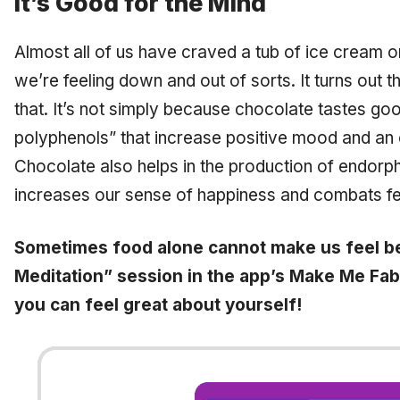
It’s Good for the Mind
Almost all of us have craved a tub of ice cream 
we’re feeling down and out of sorts. It turns out th
that. It’s not simply because chocolate tastes goo
polyphenols” that increase positive mood and an 
Chocolate also helps in the production of endorph
increases our sense of happiness and combats fe
Sometimes food alone cannot make us feel b
Meditation” session in the app’s Make Me Fab
you can feel great about yourself!