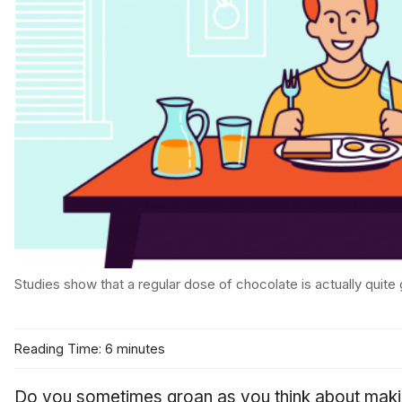
Studies show that a regular dose of chocolate is actually quite
Reading Time: 6 minutes
Do you sometimes groan as you think about maki