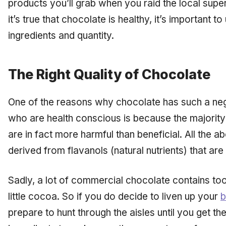
products you’ll grab when you raid the local supe
it’s true that chocolate is healthy, it’s important t
ingredients and quantity.
The Right Quality of Chocolate
One of the reasons why chocolate has such a ne
who are health conscious is because the majority
are in fact more harmful than beneficial. All the 
derived from flavanols (natural nutrients) that are
Sadly, a lot of commercial chocolate contains to
little cocoa. So if you do decide to liven up your
b
prepare to hunt through the aisles until you get th