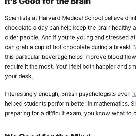
It’s Good for the Brain
Scientists at Harvard Medical School believe drin
chocolate a day can help keep the brain healthy 
older people. And if you’re young and stressed at
can grab a cup of hot chocolate during a break! Be
this particular beverage helps improve blood flow 
require it the most. You’ll feel both happier and 
your desk.
Interestingly enough, British psychologists even
f
helped students perform better in mathematics. So
preparing for a difficult exam, you know what to d