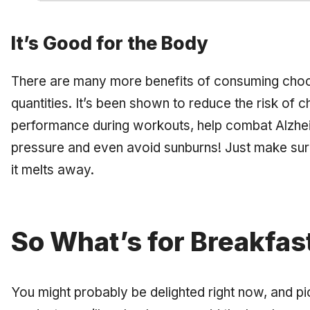
It’s Good for the Body
There are many more benefits of consuming choco
quantities. It’s been shown to reduce the risk of 
performance during workouts, help combat Alzhei
pressure and even avoid sunburns! Just make sur
it melts away.
So What’s for Breakfas
You might probably be delighted right now, and pict