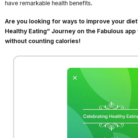
have remarkable health benefits.
Are you looking for ways to improve your diet
Healthy Eating” Journey on the Fabulous app t
without counting calories!