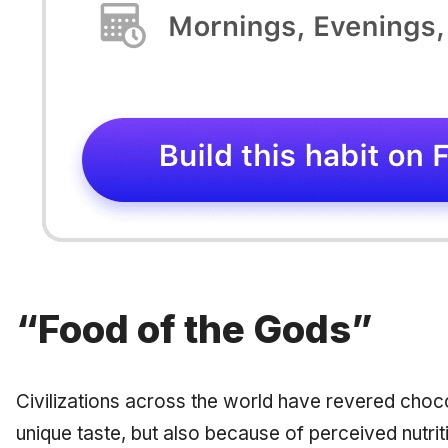
“Food of the Gods”
Civilizations across the world have revered chocola
unique taste, but also because of perceived nutrit