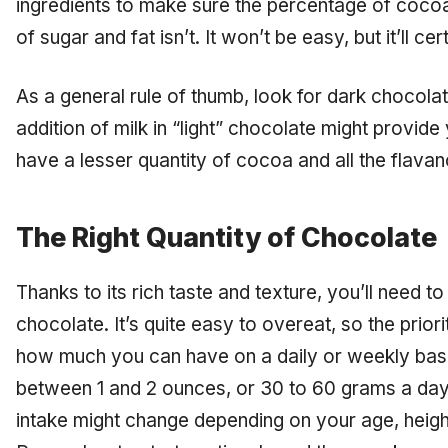
ingredients to make sure the percentage of cocoa
of sugar and fat isn’t. It won’t be easy, but it’ll cer
As a general rule of thumb, look for dark chocolate
addition of milk in “light” chocolate might provide y
have a lesser quantity of cocoa and all the flavano
The Right Quantity of Chocolate
Thanks to its rich taste and texture, you’ll need 
chocolate. It’s quite easy to overeat, so the prior
how much you can have on a daily or weekly basi
between 1 and 2 ounces, or 30 to 60 grams a d
intake might change depending on your age, height