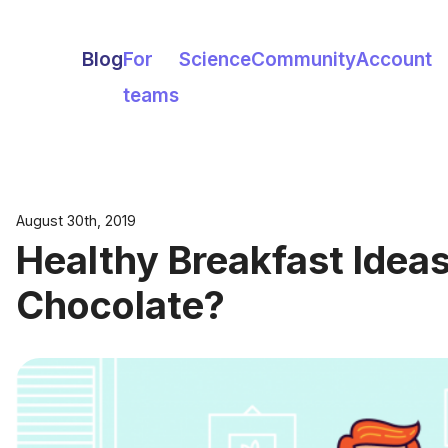
Blog
For
Science
Community
Account
teams
August 30th, 2019
Healthy Breakfast Ide
Chocolate?