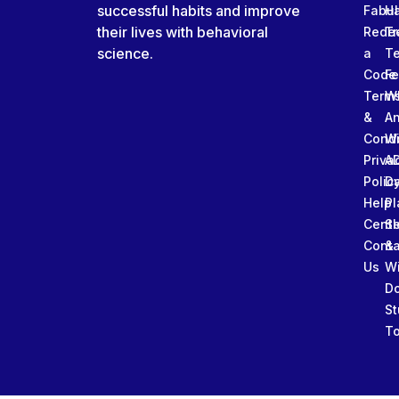
successful habits and improve
Fabu
Ha
their lives with behavioral
Rede
Tr
science.
a
T
Code
Fe
Term
W
&
An
Condi
W
Priva
A
Polic
Da
Help
Pl
Cente
Sl
Conta
&
Us
W
D
St
To