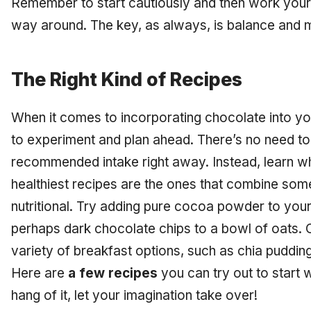
Remember to start cautiously and then work your 
way around. The key, as always, is balance and 
The Right Kind of Recipes
When it comes to incorporating chocolate into yo
to experiment and plan ahead. There’s no need to 
recommended intake right away. Instead, learn w
healthiest recipes are the ones that combine som
nutritional. Try adding pure cocoa powder to you
perhaps dark chocolate chips to a bowl of oats. 
variety of breakfast options, such as chia pudding
Here are
a few recipes
you can try out to start 
hang of it, let your imagination take over!