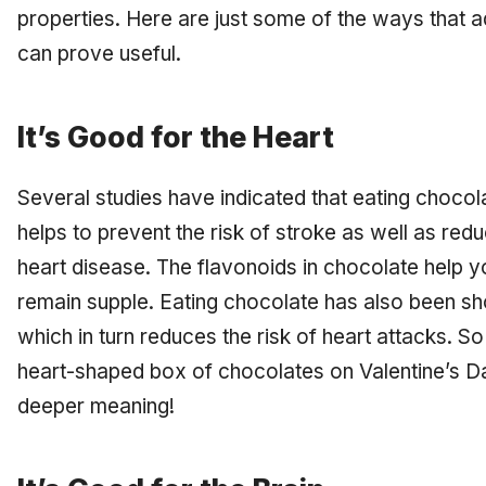
properties. Here are just some of the ways that a
can prove useful.
It’s Good for the Heart
Several studies have indicated that eating chocol
helps to prevent the risk of stroke as well as re
heart disease. The flavonoids in chocolate help yo
remain supple. Eating chocolate has also been sh
which in turn reduces the risk of heart attacks. S
heart-shaped box of chocolates on Valentine’s Da
deeper meaning!