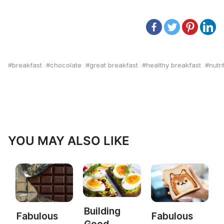
breakfast
chocolate
great breakfast
healthy breakfast
nutri
YOU MAY ALSO LIKE
Building
Fabulous
Fabulous