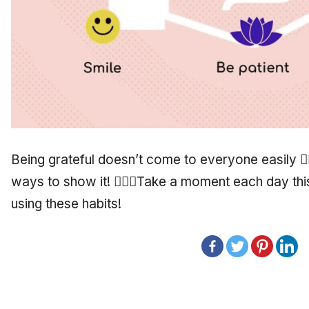
Being grateful doesn’t come to everyone easily 🤷
ways to show it! 🙋🏾‍♂️Take a moment each day th
using these habits!