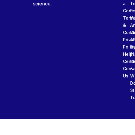
science.
a
T
Code
Fe
Term
W
&
An
Condi
W
Priva
A
Polic
Da
Help
Pl
Cente
Sl
Conta
&
Us
W
D
St
To