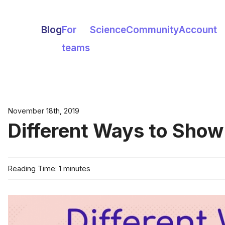
Blog
For
Science
Community
Account
teams
November 18th, 2019
Different Ways to Show
Reading Time: 1 minutes