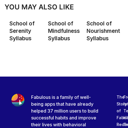
YOU MAY ALSO LIKE
School of
School of
School of
Serenity
Mindfulness
Nourishment
Syllabus
Syllabus
Syllabus
Fabulous is a family of well-
The
Fr
being apps that have already
Story
In
helped 37 million users to build
of
T
successful habits and improve
Fabu
Ha
their lives with behavioral
Rede
Tr