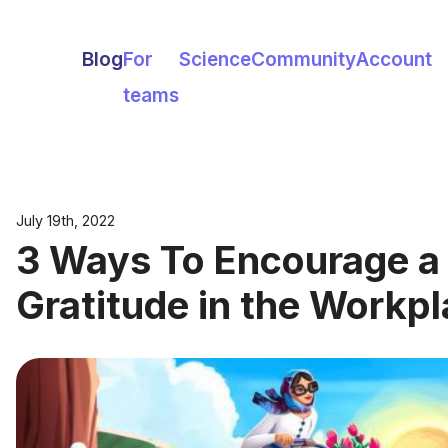
Blog
For
Science
Community
Account
teams
July 19th, 2022
3 Ways To Encourage a 
Gratitude in the Workp