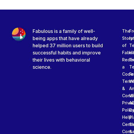
Fabulous is a family of well-
The
Fr
being apps that have already
Story
In
helped 37 million users to build
of
T
successful habits and improve
Fabu
Ha
their lives with behavioral
Rede
Tr
science.
a
T
Code
Fe
Term
W
&
An
Condi
W
Priva
A
Polic
Da
Help
Pl
Cente
Sl
Conta
&