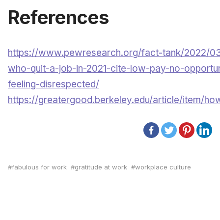
References
https://www.pewresearch.org/fact-tank/2022/03
who-quit-a-job-in-2021-cite-low-pay-no-opportu
feeling-disrespected/
https://greatergood.berkeley.edu/article/item/h
fabulous for work
gratitude at work
workplace culture