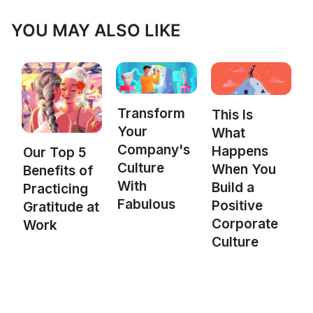
YOU MAY ALSO LIKE
Transform
This Is
Your
What
Company's
Happens
Our Top 5
Culture
When You
Benefits of
With
Build a
Practicing
Fabulous
Positive
Gratitude at
Corporate
Work
Culture