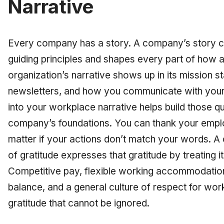
Narrative
Every company has a story. A company’s story com
guiding principles and shapes every part of how 
organization’s narrative shows up in its mission
newsletters, and how you communicate with your
into your workplace narrative helps build those qual
company’s foundations. You can thank your emplo
matter if your actions don’t match your words. A
of gratitude expresses that gratitude by treating 
Competitive pay, flexible working accommodation
balance, and a general culture of respect for wor
gratitude that cannot be ignored.