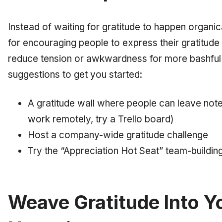
Instead of waiting for gratitude to happen organical
for encouraging people to express their gratitude 
reduce tension or awkwardness for more bashfu
suggestions to get you started:
A gratitude wall where people can leave notes
work remotely, try a Trello board)
Host a company-wide gratitude challenge
Try the “Appreciation Hot Seat” team-buildin
Weave Gratitude Into Y