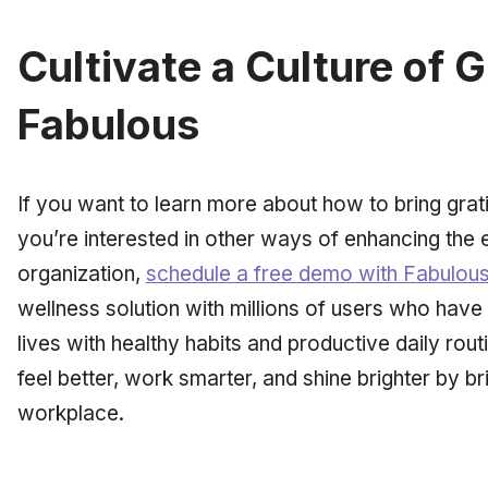
Cultivate a Culture of 
Fabulous
If you want to learn more about how to bring grati
you’re interested in other ways of enhancing the
organization,
schedule a free demo with Fabulou
wellness solution with millions of users who have
lives with healthy habits and productive daily ro
feel better, work smarter, and shine brighter by b
workplace.