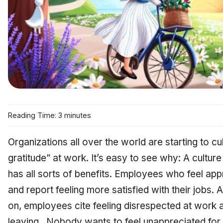
Reading Time: 3 minutes
Organizations all over the world are starting to cul
gratitude” at work. It’s easy to see why: A culture
has all sorts of benefits. Employees who feel ap
and report feeling more satisfied with their jobs.
on, employees cite feeling disrespected at work a
leaving. Nobody wants to feel unappreciated for t