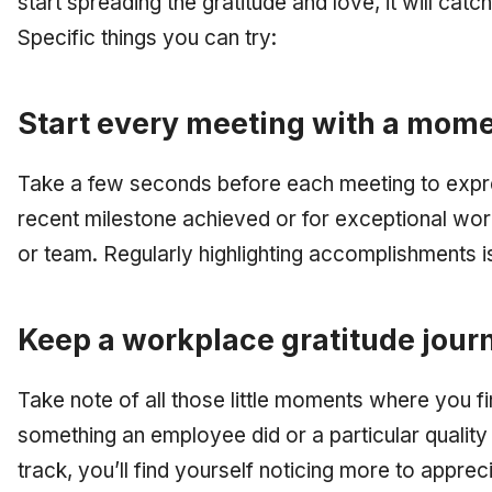
start spreading the gratitude and love, it will catc
Specific things you can try:
Start every meeting with a mome
Take a few seconds before each meeting to expre
recent milestone achieved or for exceptional wo
or team. Regularly highlighting accomplishments i
Keep a workplace gratitude jour
Take note of all those little moments where you f
something an employee did or a particular qualit
track, you’ll find yourself noticing more to appreci