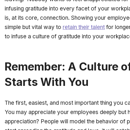
infusing gratitude into every facet of your workpl
is, at its core, connection. Showing your employe
simple but vital way to
retain their talent
for longe
to infuse a culture of gratitude into your workplac
Remember: A Culture of
Starts With You
The first, easiest, and most important thing you ca
You may appreciate your employees deeply but 
appreciation? People will model the behavior of 