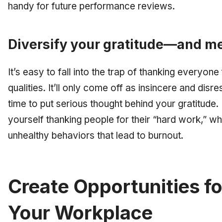
handy for future performance reviews.
Diversify your gratitude—and me
It’s easy to fall into the trap of thanking everyon
qualities. It’ll only come off as insincere and disre
time to put serious thought behind your gratitude
yourself thanking people for their “hard work,” w
unhealthy behaviors that lead to burnout.
Create Opportunities fo
Your Workplace