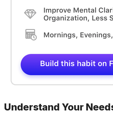
Understand Your Need