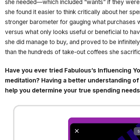
she needed—which included “wants” if they were
she found it easier to think critically about her s
stronger barometer for gauging what purchases wo
versus what only looks useful or beneficial to ha
she did manage to buy, and proved to be infinitely b
than the hundreds of take-out coffees she sacrific
Have you ever tried Fabulous’s Influencing Y
meditation? Having a better understanding of
help you determine your true spending needs