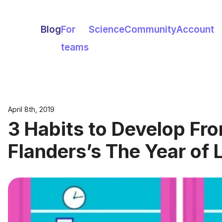
Blog
For
Science
Community
Account
teams
April 8th, 2019
3 Habits to Develop Fro
Flanders’s The Year of 