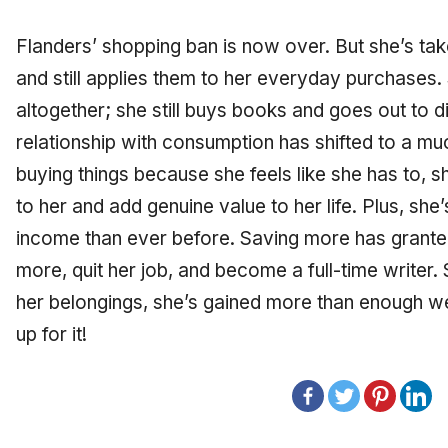
Flanders’ shopping ban is now over. But she’s tak
and still applies them to her everyday purchases
altogether; she still buys books and goes out to di
relationship with consumption has shifted to a muc
buying things because she feels like she has to, sh
to her and add genuine value to her life. Plus, sh
income than ever before. Saving more has granted 
more, quit her job, and become a full-time writer
her belongings, she’s gained more than enough wea
up for it!