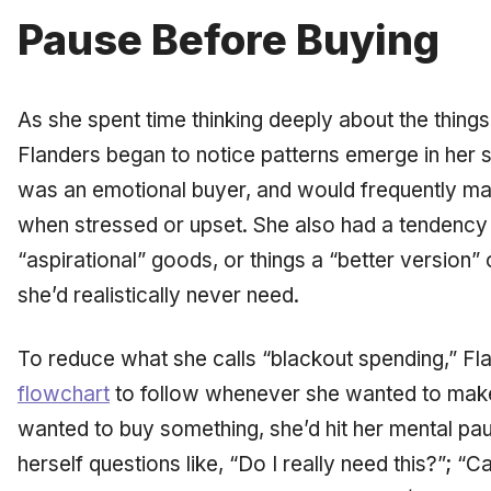
Pause Before Buying
As she spent time thinking deeply about the thing
Flanders began to notice patterns emerge in her 
was an emotional buyer, and would frequently m
when stressed or upset. She also had a tendency 
“aspirational” goods, or things a “better version” 
she’d realistically never need.
To reduce what she calls “blackout spending,” F
flowchart
to follow whenever she wanted to make
wanted to buy something, she’d hit her mental pau
herself questions like, “Do I really need this?”; “C