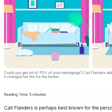
Could you get rid of 70% of your belongings? Cait Flanders di
it changed her life for the better.
Reading Time: 5 minutes
Cait Flanders is perhaps best known for the pers