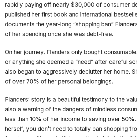
rapidly paying off nearly $30,000 of consumer de
published her first book and international bestsell
documents the year-long “shopping ban” Flanders
of her spending once she was debt-free.
On her journey, Flanders only bought consumables 
or anything she deemed a “need” after careful scru
also began to aggressively declutter her home. Sh
of over 70% of her personal belongings.
Flanders’ story is a beautiful testimony to the val
also a warning of the dangers of mind
less
consump
less than 10% of her income to saving over 50%. 
herself, you don’t need to totally ban shopping fr