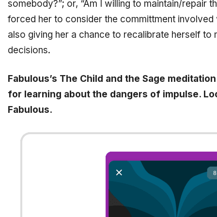
somebody?”; or, “Am I willing to maintain/repair thi
forced her to consider the committment involved 
also giving her a chance to recalibrate herself t
decisions.
Fabulous’s The Child and the Sage meditation 
for learning about the dangers of impulse. Lo
Fabulous.