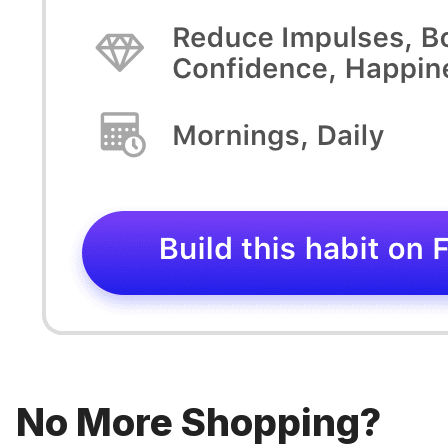
No More Shopping?