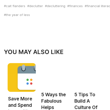
cait flanders
declutter
decluttering
finances
financial litera
the year of less
YOU MAY ALSO LIKE
5 Ways the
5 Tips To
Save More
Fabulous
Build A
and Spend
Helps
Culture Of