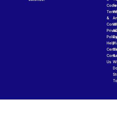
Code
Fe
Term
W
&
An
Condi
W
Priva
A
Polic
Da
Help
Pl
Cente
Sl
Conta
&
Us
W
D
St
To