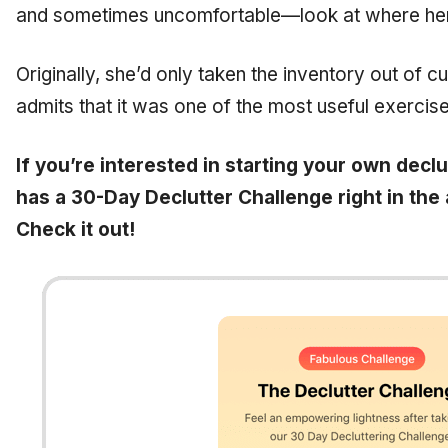
and sometimes uncomfortable—look at where he
Originally, she’d only taken the inventory out of cu
admits that it was one of the most useful exercise
If you’re interested in starting your own decl
has a 30-Day Declutter Challenge right in the 
Check it out!