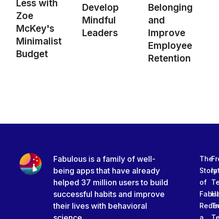
Less with
Develop
Belonging
Zoe
Mindful
and
McKey's
Leaders
Improve
Minimalist
Employee
Budget
Retention
Fabulous is a family of well-
The
Fr
being apps that have already
Story
In
helped 37 million users to build
of
T
successful habits and improve
Fabu
Ha
their lives with behavioral
Rede
Tr
science.
a
T