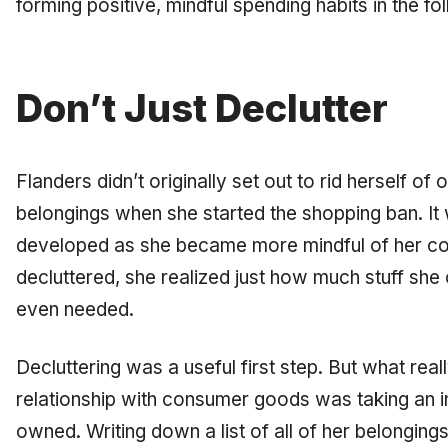
forming positive, mindful spending habits in the f
Don’t Just Declutter
Flanders didn’t originally set out to rid herself of
belongings when she started the shopping ban. It 
developed as she became more mindful of her co
decluttered, she realized just how much
stuff
she 
even needed.
Decluttering was a useful first step. But what
real
relationship with consumer goods was taking an i
owned. Writing down a list of all of her belongin