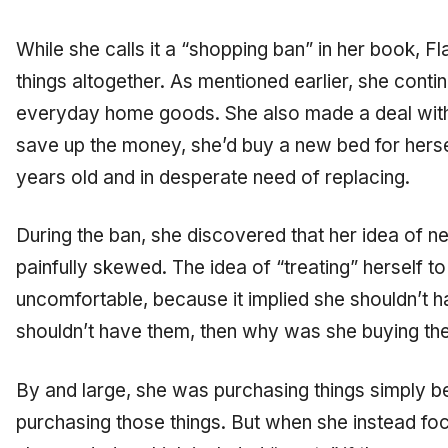
While she calls it a “shopping ban” in her book, Fl
things altogether. As mentioned earlier, she cont
everyday home goods. She also made a deal with h
save up the money, she’d buy a new bed for herse
years old and in desperate need of replacing.
During the ban, she discovered that her idea of 
painfully skewed. The idea of “treating” herself to
uncomfortable, because it implied she shouldn’t ha
shouldn’t have them, then why was she buying t
By and large, she was purchasing things simply b
purchasing those things. But when she instead fo