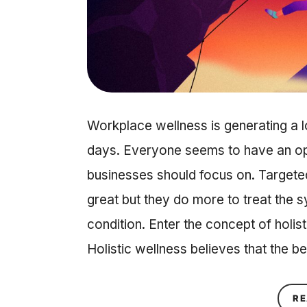
Workplace wellness is generating a l
days. Everyone seems to have an op
businesses should focus on. Targeted
great but they do more to treat the 
condition. Enter the concept of holis
Holistic wellness believes that the 
RE