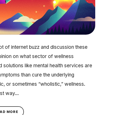
ot of internet buzz and discussion these
inion on what sector of wellness
 solutions like mental health services are
symptoms than cure the underlying
tic, or sometimes “wholistic,” wellness.
best way…
ABOUT 3 REASONS WHY A HOLISTIC APPROACH
AD MORE