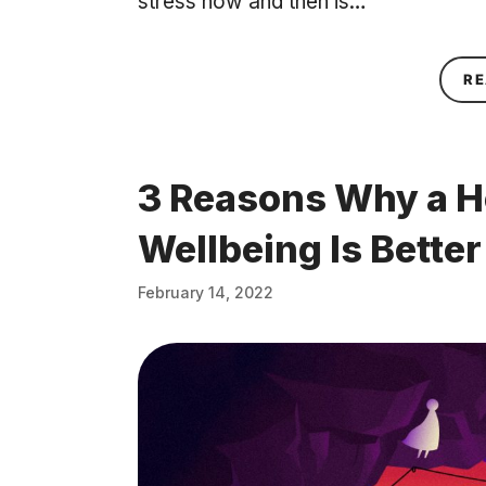
stress now and then is…
RE
3 Reasons Why a H
Wellbeing Is Bette
February 14, 2022