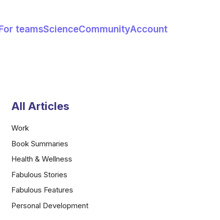
For teams
Science
Community
Account
All Articles
Work
Book Summaries
Health & Wellness
Fabulous Stories
Fabulous Features
Personal Development