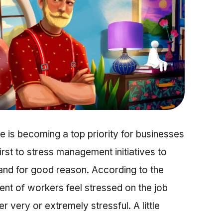
 is becoming a top priority for businesses
st to stress management initiatives to
and for good reason. According to the
ent of workers feel stressed on the job
r very or extremely stressful. A little