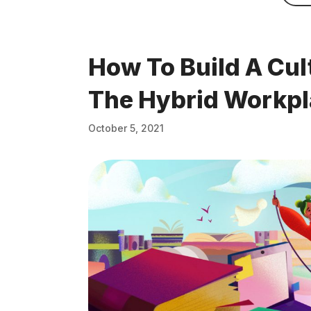
How To Build A Cul
The Hybrid Workp
October 5, 2021