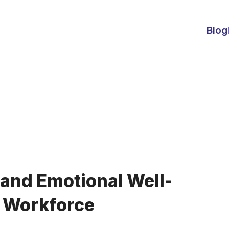
Blog
and Emotional Well-
n Workforce