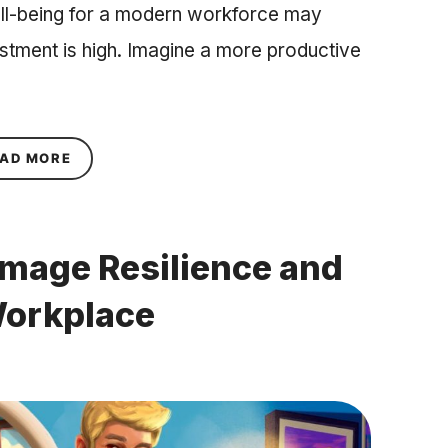
ll-being for a modern workforce may
estment is high. Imagine a more productive
ABOUT DEVELOPING MENTAL AND EMOTIONAL 
AD MORE
mage Resilience and
Workplace