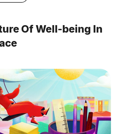
ture Of Well-being In
lace