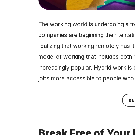
The working world is undergoing a 
companies are beginning their tentati
realizing that working remotely has i
model of working that includes both
increasingly popular. Hybrid work is
jobs more accessible to people who
RE
Break Free of Your 