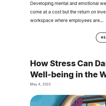
Developing mental and emotional we
come at a cost but the return on inv
workspace where employees are…
RE
How Stress Can Da
Well-being in the 
May 4, 2022