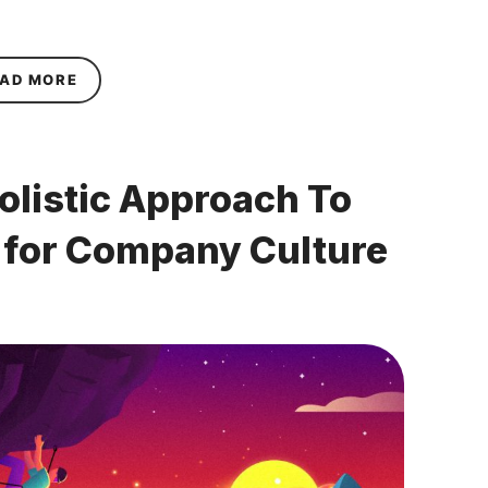
ABOUT HOW STRESS CAN DAMAGE RESILIENCE 
AD MORE
olistic Approach To
r for Company Culture