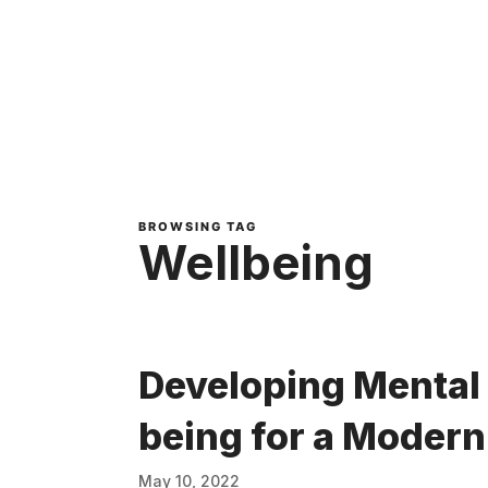
BROWSING TAG
Wellbeing
Developing Mental 
being for a Moder
May 10, 2022