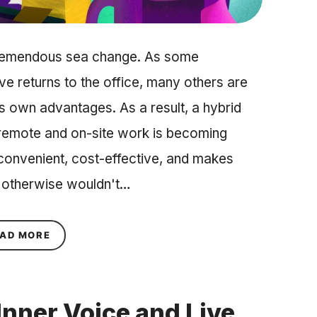
tremendous sea change. As some
ve returns to the office, many others are
ts own advantages. As a result, a hybrid
 remote and on-site work is becoming
 convenient, cost-effective, and makes
 otherwise wouldn't…
ABOUT HOW TO BUILD A CULTURE OF WELL-BEI
AD MORE
Inner Voice and Live