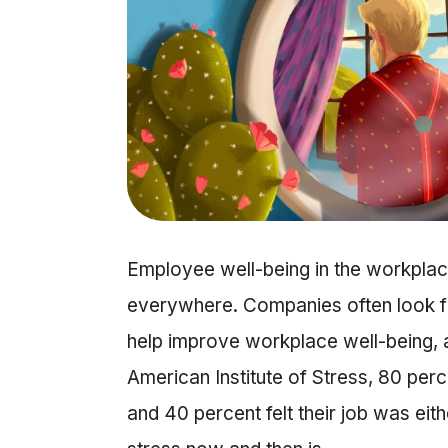
Employee well-being in the workplace
everywhere. Companies often look fir
help improve workplace well-being, 
American Institute of Stress, 80 perc
and 40 percent felt their job was eithe