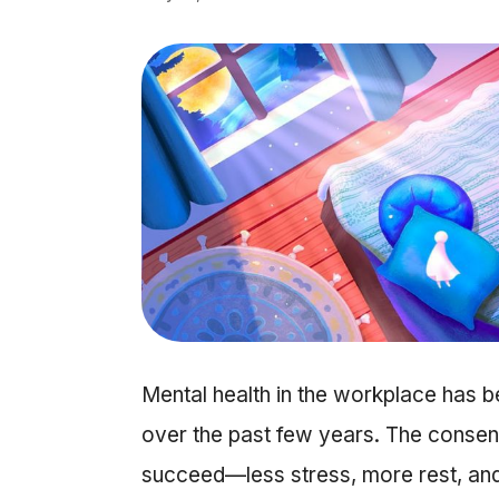
Mental health in the workplace has b
over the past few years. The consen
succeed—less stress, more rest, and