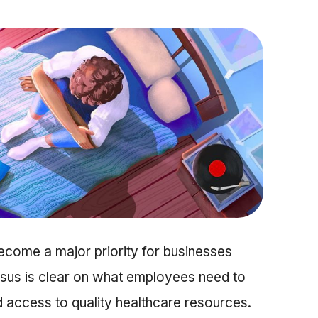
ecome a major priority for businesses
sus is clear on what employees need to
 access to quality healthcare resources.