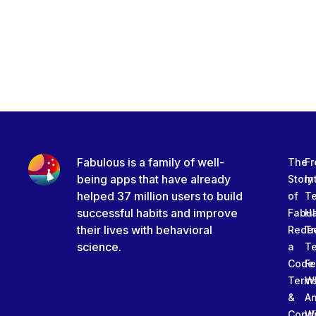
Fabulous is a family of well-
The
Fr
being apps that have already
Story
In
helped 37 million users to build
of
T
successful habits and improve
Fabu
Ha
their lives with behavioral
Rede
Tr
science.
a
T
Code
Fe
Term
W
&
An
Condi
W