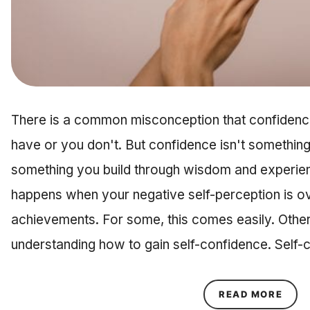
There is a common misconception that confidence
have or you don't. But confidence isn't something 
something you build through wisdom and experie
happens when your negative self-perception is 
achievements. For some, this comes easily. Other
understanding how to gain self-confidence. Self-con
ABOU
READ MORE