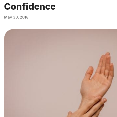
Confidence
May 30, 2018