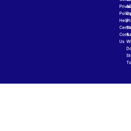
Priva
A
Polic
Da
Help
Pl
Cente
Sl
Conta
&
Us
W
D
St
To