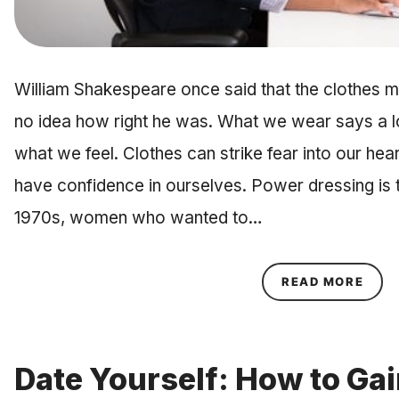
William Shakespeare once said that the clothes ma
no idea how right he was. What we wear says a 
what we feel. Clothes can strike fear into our hea
have confidence in ourselves. Power dressing is th
1970s, women who wanted to…
ABOU
READ MORE
Date Yourself: How to Gai