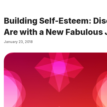
Building Self-Esteem: Di
Are with a New Fabulous 
January 23, 2018