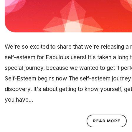
We're so excited to share that we're releasing a 
self-esteem for Fabulous users! It's taken a long t
special journey, because we wanted to get it perfe
Self-Esteem begins now The self-esteem journey is
discovery. It's about getting to know yourself, ge
you have…
ABOU
READ MORE