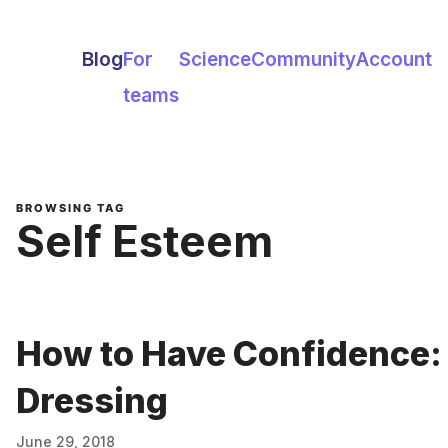
Blog
For
Science
Community
Account
teams
BROWSING TAG
Self Esteem
How to Have Confidence:
Dressing
June 29, 2018