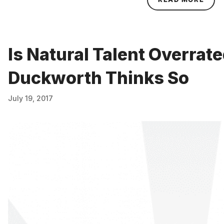
Is Natural Talent Overrat
Duckworth Thinks So
July 19, 2017