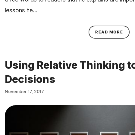
lessons he…
ABOU
READ MORE
Using Relative Thinking t
Decisions
November 17, 2017