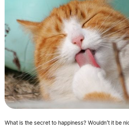
What is the secret to happiness? Wouldn’t it be ni