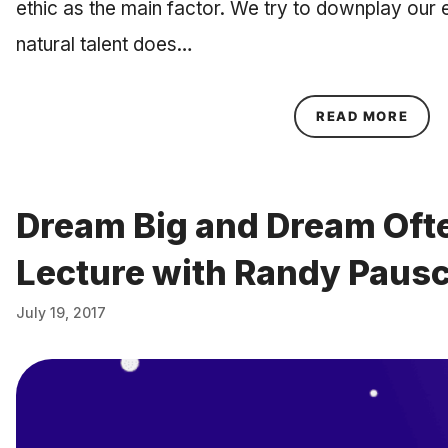
ethic as the main factor. We try to downplay our 
natural talent does…
ABOU
READ MORE
Dream Big and Dream Ofte
Lecture with Randy Paus
July 19, 2017