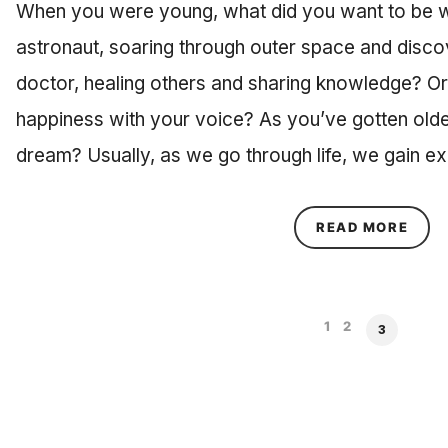
When you were young, what did you want to be 
astronaut, soaring through outer space and disco
doctor, healing others and sharing knowledge? Or 
happiness with your voice? As you’ve gotten olde
dream? Usually, as we go through life, we gain e
ABOU
READ MORE
1
2
3