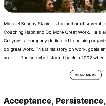
Michael Bungay Stanier is the author of several to
Coaching Habit and Do More Great Work. He's al
Crayons, a company dedicated to helping organiz
do great work. This is his story on work, goals a
no ----- The snowball started back in 2002 when
ABOU
READ MORE
Acceptance, Persistence,