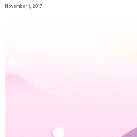
November 1, 2017