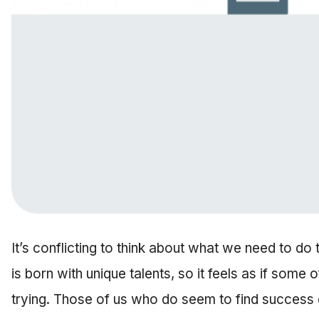
It’s conflicting to think about what we need to do
is born with unique talents, so it feels as if some 
trying. Those of us who do seem to find success