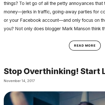
things? To let go of all the petty annoyances that
money—jerks in traffic, going-away parties for co
or your Facebook account—and only focus on the t
you? Not only does blogger Mark Manson think th
ABOU
READ MORE
Stop Overthinking! Start 
November 14, 2017