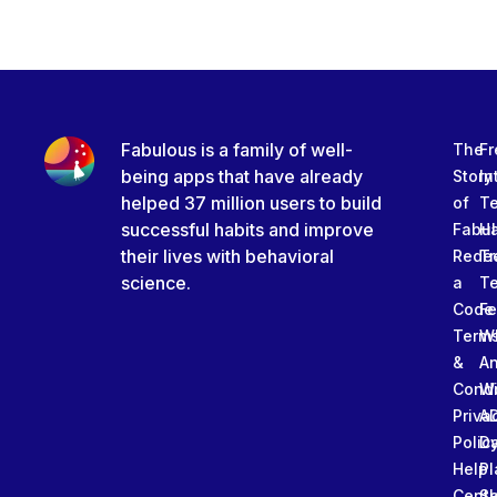
Fabulous is a family of well-
The
Fr
being apps that have already
Story
In
helped 37 million users to build
of
T
successful habits and improve
Fabu
Ha
their lives with behavioral
Rede
Tr
science.
a
T
Code
Fe
Term
W
&
An
Condi
W
Priva
A
Polic
Da
Help
Pl
Cente
Sl