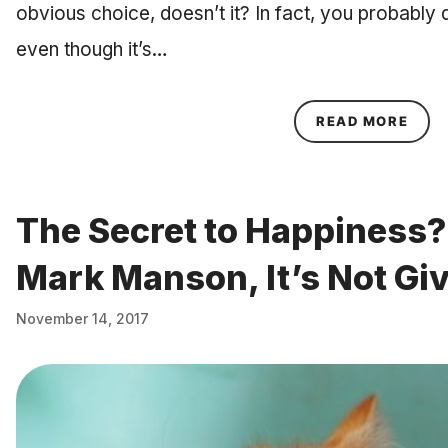
obvious choice, doesn’t it? In fact, you probably 
even though it’s…
ABOU
READ MORE
The Secret to Happiness?
Mark Manson, It’s Not Giv
November 14, 2017