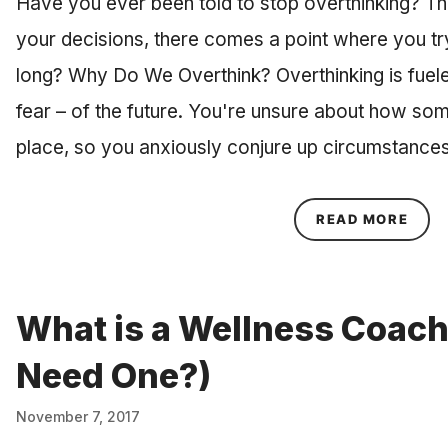
Have you ever been told to stop overthinking? Tho
your decisions, there comes a point where you try
long? Why Do We Overthink? Overthinking is fuele
fear – of the future. You're unsure about how som
place, so you anxiously conjure up circumstanc
ABOU
READ MORE
What is a Wellness Coach
Need One?)
November 7, 2017