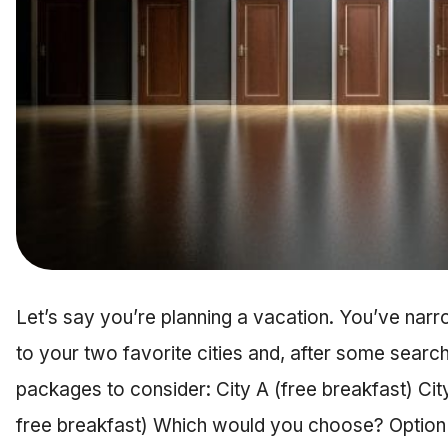
Let’s say you’re planning a vacation. You’ve nar
to your two favorite cities and, after some searchi
packages to consider: City A (free breakfast) City
free breakfast) Which would you choose? Option 