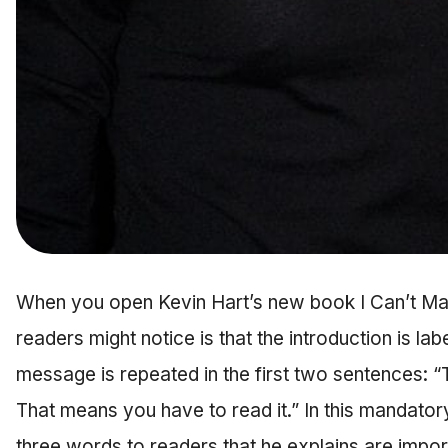
When you open Kevin Hart’s new book I Can’t Make
readers might notice is that the introduction is l
message is repeated in the first two sentences: “
That means you have to read it.” In this mandatory
three words to readers that he explains are impor