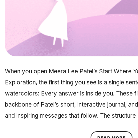
When you open Meera Lee Patel’s Start Where You
Exploration, the first thing you see is a single sent
watercolors: Every answer is inside you. These f
backbone of Patel’s short, interactive journal, an
and inspiring messages that follow. The structure
ABOU
READ MORE