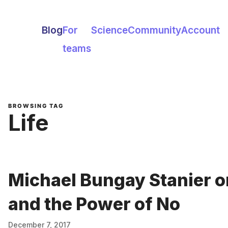
Blog
For
Science
Community
Account
teams
BROWSING TAG
Life
Michael Bungay Stanier o
and the Power of No
December 7, 2017