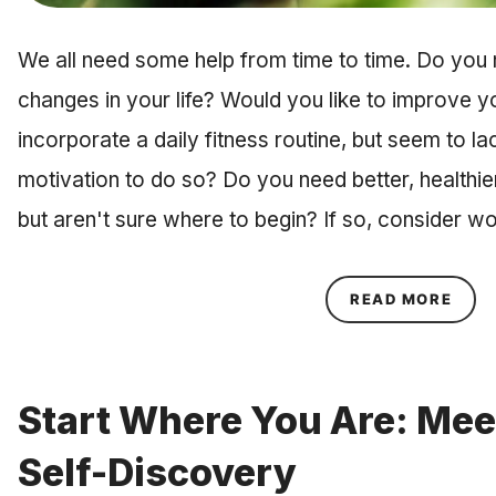
We all need some help from time to time. Do you 
changes in your life? Would you like to improve yo
incorporate a daily fitness routine, but seem to l
motivation to do so? Do you need better, healthier
but aren't sure where to begin? If so, consider w
ABOU
READ MORE
Start Where You Are: Mee
Self-Discovery