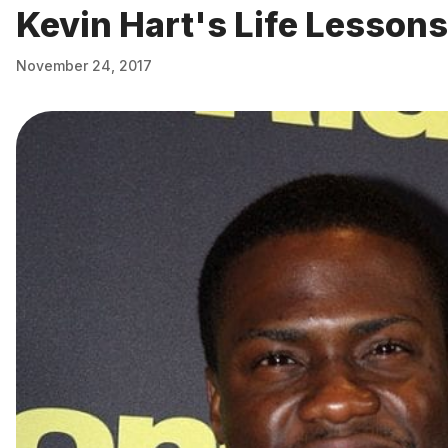
Kevin Hart's Life Lessons
November 24, 2017