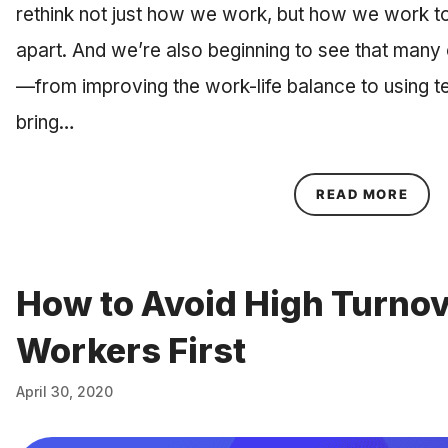
rethink not just how we work, but how we work t
apart. And we’re also beginning to see that many
—from improving the work-life balance to using te
bring…
ABOU
READ MORE
How to Avoid High Turnov
Workers First
April 30, 2020