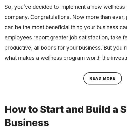
So, you’ve decided to implement a new wellness 
company. Congratulations! Now more than ever, p
can be the most beneficial thing your business can 
employees report greater job satisfaction, take 
productive, all boons for your business. But you 
what makes a wellness program worth the inves
ABOU
READ MORE
How to Start and Build a 
Business