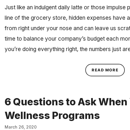
Just like an indulgent daily latte or those impulse
line of the grocery store, hidden expenses have 
from right under your nose and can leave us scra
time to balance your company’s budget each mont
you’re doing everything right, the numbers just a
ABOU
READ MORE
6 Questions to Ask When 
Wellness Programs
March 26, 2020