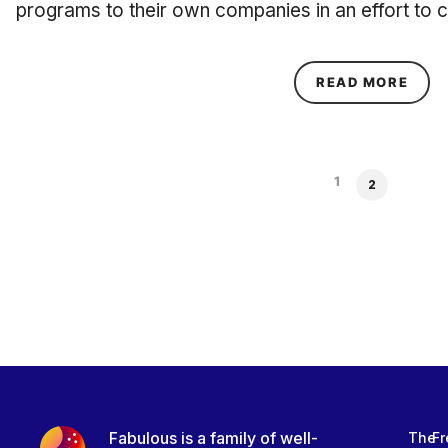
programs to their own companies in an effort to c
ABOU
READ MORE
1
2
Fabulous is a family of well-
The
Fr