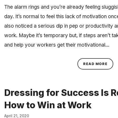
The alarm rings and you’re already feeling sluggish
day. It’s normal to feel this lack of motivation on
also noticed a serious dip in pep or productivity
work. Maybe it’s temporary but, if steps aren’t t
and help your workers get their motivational…
ABOU
READ MORE
Dressing for Success Is R
How to Win at Work
April 21, 2020