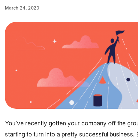
March 24, 2020
You’ve recently gotten your company off the ground
starting to turn into a pretty successful business