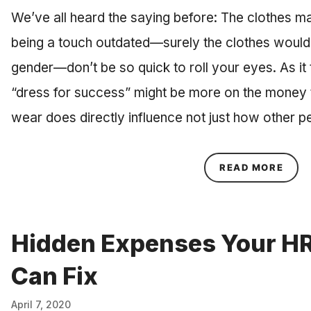
We’ve all heard the saying before: The clothes m
being a touch outdated—surely the clothes woul
gender—don’t be so quick to roll your eyes. As it 
“dress for success” might be more on the money 
wear does directly influence not just how other 
ABOU
READ MORE
Hidden Expenses Your H
Can Fix
April 7, 2020