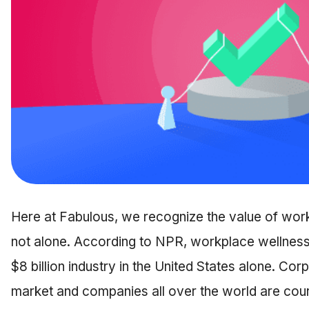
Here at Fabulous, we recognize the value of wor
not alone. According to NPR, workplace wellness
$8 billion industry in the United States alone. Co
market and companies all over the world are court