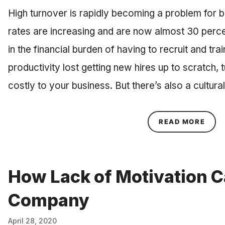
High turnover is rapidly becoming a problem for 
rates are increasing and are now almost 30 perce
in the financial burden of having to recruit and tra
productivity lost getting new hires up to scratch,
costly to your business. But there’s also a cultu
ABOU
READ MORE
How Lack of Motivation C
Company
April 28, 2020