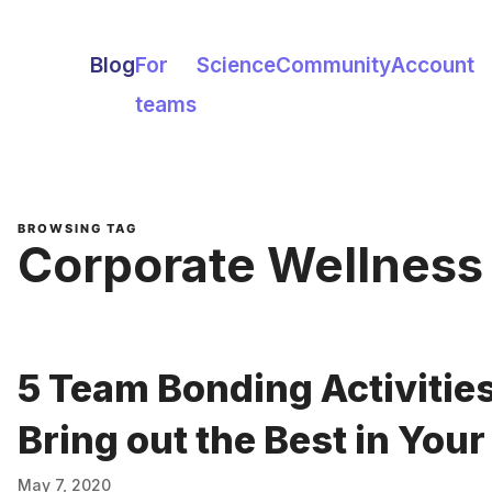
Blog
For
Science
Community
Account
teams
BROWSING TAG
Corporate Wellness
5 Team Bonding Activities
Bring out the Best in You
May 7, 2020