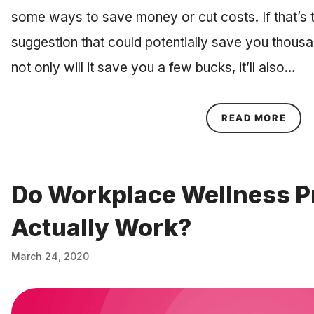
some ways to save money or cut costs. If that’s 
suggestion that could potentially save you thousa
not only will it save you a few bucks, it’ll also…
ABOU
READ MORE
Do Workplace Wellness 
Actually Work?
March 24, 2020