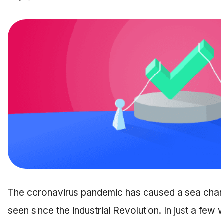
The coronavirus pandemic has caused a sea chan
seen since the Industrial Revolution. In just a few