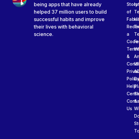
being apps that have already
Story
In
helped 37 million users to build
of
T
successful habits and improve
Fabu
Ha
their lives with behavioral
Rede
Tr
science.
a
T
Code
Fe
Term
W
&
An
Condi
W
Priva
A
Polic
Da
Help
Pl
Cente
Sl
Conta
&
Us
W
D
St
To