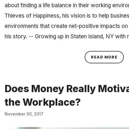
about finding a life balance in their working envir
Thieves of Happiness, his vision is to help busine
environments that create net-positive impacts on 
his story. -- Growing up in Staten Island, NY wi
ABOU
READ MORE
Does Money Really Motiva
the Workplace?
November 30, 2017