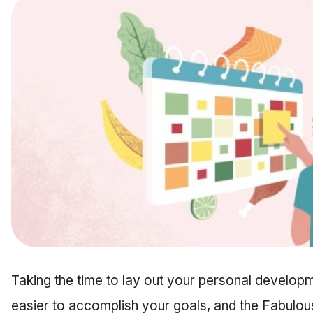
Taking the time to lay out your personal develop
easier to accomplish your goals, and the Fabulou