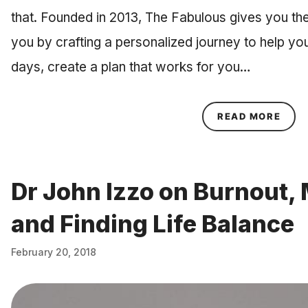
that. Founded in 2013, The Fabulous gives you the
you by crafting a personalized journey to help you
days, create a plan that works for you…
ABOU
READ MORE
Dr John Izzo on Burnout,
and Finding Life Balance
February 20, 2018