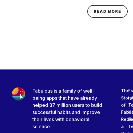
ABOU
READ MORE
Fabulous is a family of well-
The
Fr
being apps that have already
Story
In
helped 37 million users to build
of
T
successful habits and improve
Fabu
Ha
their lives with behavioral
Rede
Tr
science.
a
T