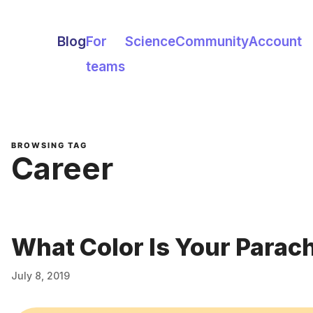
Blog
For
Science
Community
Account
teams
BROWSING TAG
Career
What Color Is Your Parac
July 8, 2019