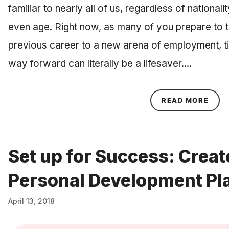
familiar to nearly all of us, regardless of national
even age. Right now, as many of you prepare to tr
previous career to a new arena of employment, t
way forward can literally be a lifesaver.…
ABOU
READ MORE
Set up for Success: Creat
Personal Development Pl
April 13, 2018