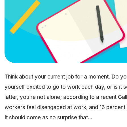
Think about your current job for a moment. Do you
yourself excited to go to work each day, or is it s
latter, you’re not alone; according to a recent Gal
workers feel disengaged at work, and 16 percent m
It should come as no surprise that…