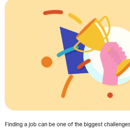
Finding a job can be one of the biggest challenges in