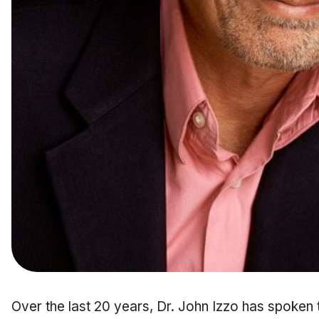
Over the last 20 years, Dr. John Izzo has spoken 