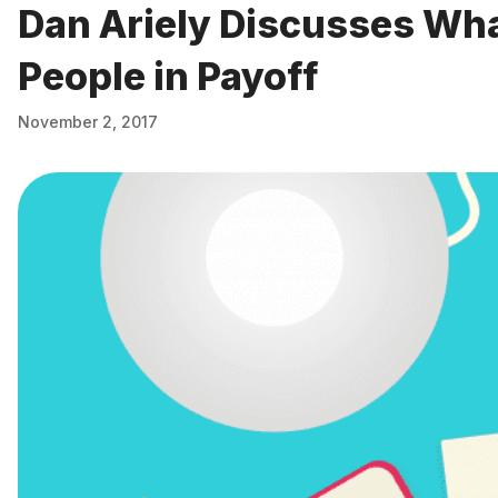
Dan Ariely Discusses Wh
People in Payoff
November 2, 2017