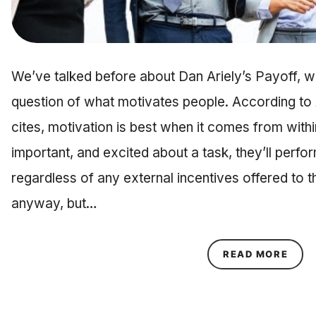
We’ve talked before about Dan Ariely’s Payoff, wh
question of what motivates people. According to A
cites, motivation is best when it comes from wit
important, and excited about a task, they’ll perform 
regardless of any external incentives offered to t
anyway, but…
ABOU
READ MORE