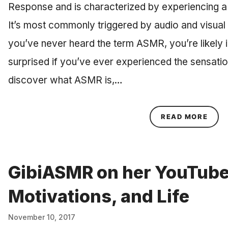
Response and is characterized by experiencing a t
It’s most commonly triggered by audio and visual
you’ve never heard the term ASMR, you’re likely in
surprised if you’ve ever experienced the sensatio
discover what ASMR is,…
ABOU
READ MORE
GibiASMR on her YouTube
Motivations, and Life
November 10, 2017