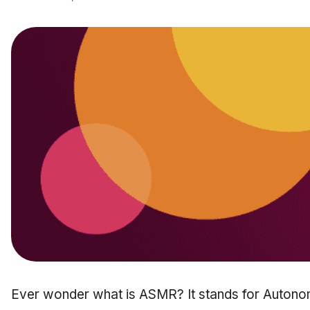
Ever wonder what is ASMR? It stands for Auton