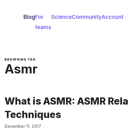
Blog
For
Science
Community
Account
teams
BROWSING TAG
Asmr
What is ASMR: ASMR Rela
Techniques
December 11, 2017