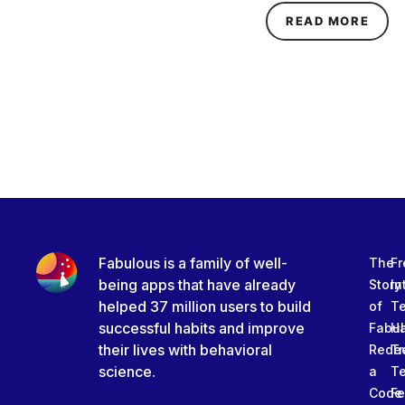
ABOU
READ MORE
Fabulous is a family of well-
The
Fr
being apps that have already
Story
In
helped 37 million users to build
of
T
successful habits and improve
Fabu
Ha
their lives with behavioral
Rede
Tr
science.
a
T
Code
Fe