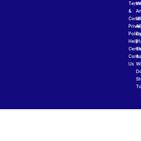
Term
W
&
An
Condi
W
Priva
A
Polic
Da
Help
Pl
Cente
Sl
Conta
&
Us
W
D
St
To