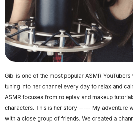
Gibi is one of the most popular ASMR YouTubers 
tuning into her channel every day to relax and cal
ASMR focuses from roleplay and makeup tutorials,
characters. This is her story ----- My adventure
with a close group of friends. We created a cha