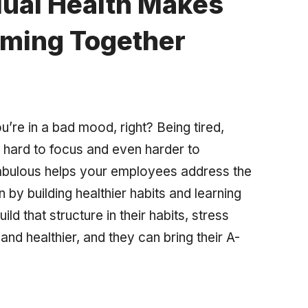
dual Health Makes
rming Together
u’re in a bad mood, right? Being tired,
hard to focus and even harder to
bulous helps your employees address the
 by building healthier habits and learning
ild that structure in their habits, stress
nd healthier, and they can bring their A-