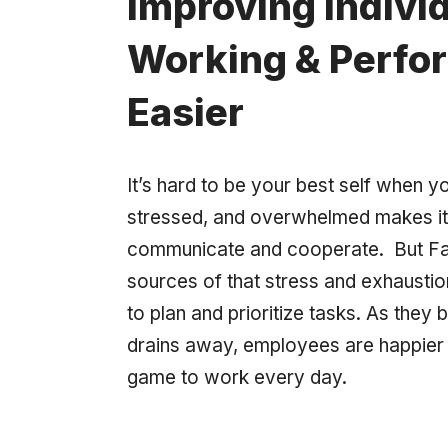
Improving Indivi
Working & Perfo
Easier
It’s hard to be your best self when yo
stressed, and overwhelmed makes it 
communicate and cooperate. But Fa
sources of that stress and exhaustion
to plan and prioritize tasks. As they bu
drains away, employees are happier a
game to work every day.