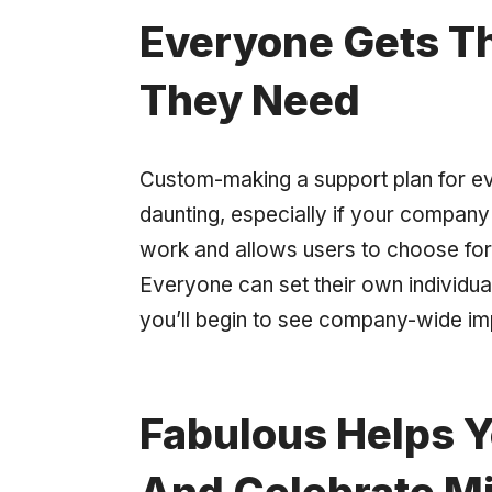
Everyone Gets Th
They Need
Custom-making a support plan for e
daunting, especially if your company 
work and allows users to choose fo
Everyone can set their own individua
you’ll begin to see company-wide im
Fabulous Helps Y