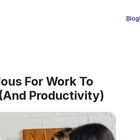
Blog
ous For Work To
And Productivity)