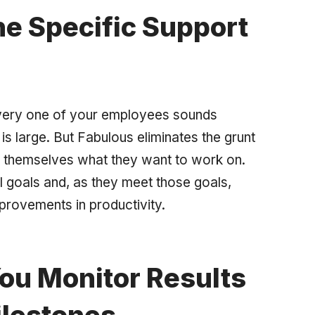
e Specific Support
very one of your employees sounds
is large. But Fabulous eliminates the grunt
r themselves what they want to work on.
l goals and, as they meet those goals,
provements in productivity.
ou Monitor Results