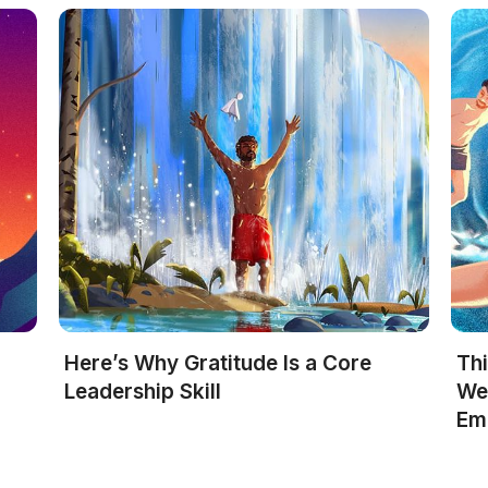
Here’s Why Gratitude Is a Core
Th
R
Leadership Skill
We
Em