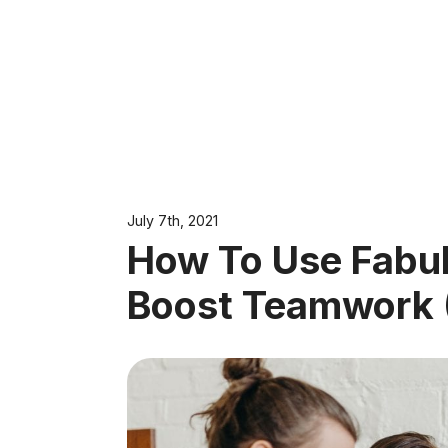
July 7th, 2021
How To Use Fabul
Boost Teamwork (