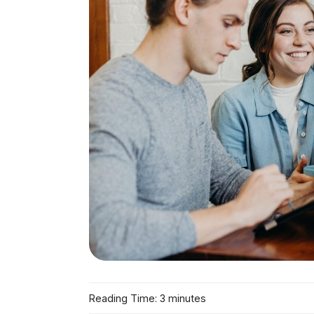
Reading Time: 3 minutes