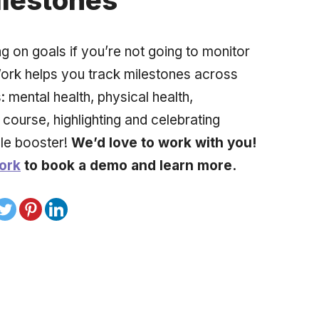
ilestones
ng on goals if you’re not going to monitor
ork helps you track milestones across
 mental health, physical health,
 course, highlighting and celebrating
le booster!
We’d love to work with you!
ork
to book a demo and learn more.