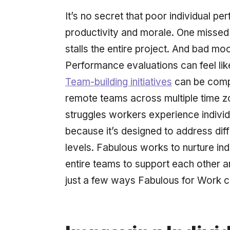
It’s no secret that poor individual p
productivity and morale. One missed d
stalls the entire project. And bad 
Performance evaluations can feel lik
Team-building initiatives
can be compl
remote teams across multiple time z
struggles workers experience individu
because it’s designed to address diffi
levels. Fabulous works to nurture in
entire teams to support each other 
just a few ways Fabulous for Work c