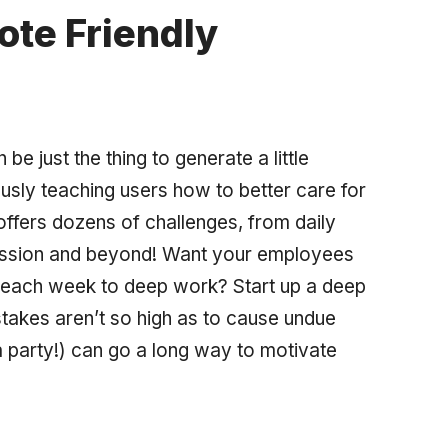
te Friendly
e just the thing to generate a little
ously teaching users how to better care for
ffers dozens of challenges, from daily
assion and beyond! Want your employees
e each week to deep work? Start up a deep
takes aren’t so high as to cause undue
a party!) can go a long way to motivate