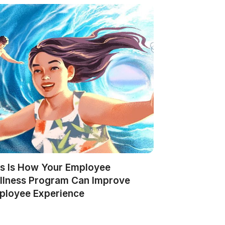
is Is How Your Employee
llness Program Can Improve
ployee Experience