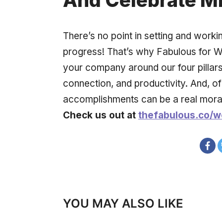
And Celebrate M
There’s no point in setting and worki
progress! That’s why Fabulous for W
your company around our four pillars:
connection, and productivity. And, of
accomplishments can be a real mora
Check us out at
thefabulous.co/w
YOU MAY ALSO LIKE