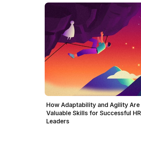
How Adaptability and Agility Are
Valuable Skills for Successful H
Leaders