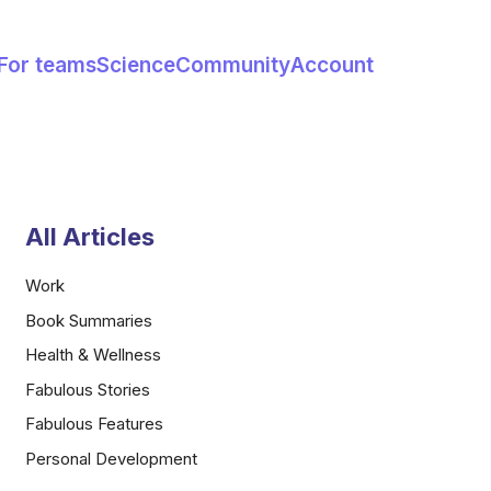
For teams
Science
Community
Account
All Articles
Work
Book Summaries
Health & Wellness
Fabulous Stories
Fabulous Features
Personal Development