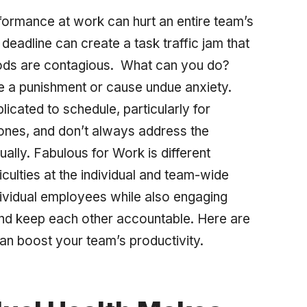
erformance at work can hurt an entire team’s
eadline can create a task traffic jam that
moods are contagious. What can you do?
e a punishment or cause undue anxiety.
icated to schedule, particularly for
ones, and don’t always address the
ally. Fabulous for Work is different
culties at the individual
and
team-wide
dividual employees while also engaging
and keep each other accountable. Here are
an boost your team’s productivity.