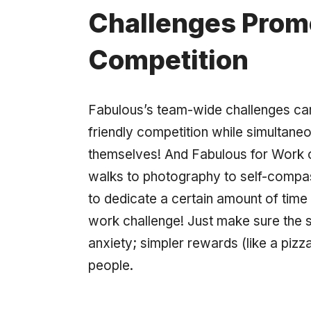
Challenges Promo
Competition
Fabulous’s team-wide challenges can b
friendly competition while simultane
themselves! And Fabulous for Work o
walks to photography to self-comp
to dedicate a certain amount of tim
work challenge! Just make sure the s
anxiety; simpler rewards (like a pizz
people.