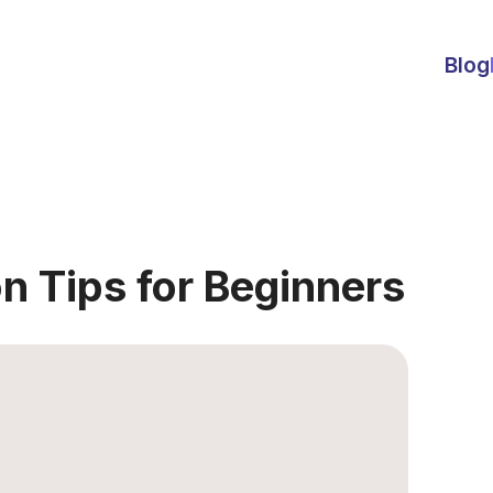
Blog
n Tips for Beginners