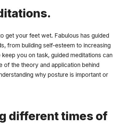
itations.
to get your feet wet. Fabulous has guided
ds, from building self-esteem to increasing
e keep you on task, guided meditations can
e of the theory and application behind
understanding why posture is important or
g different times of