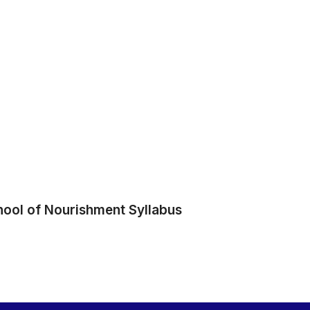
hool of Nourishment Syllabus