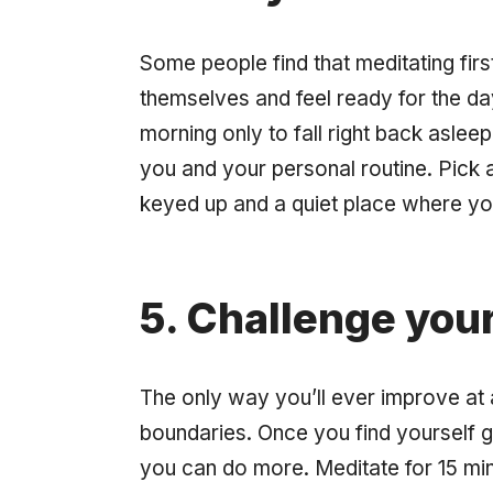
Some people find that meditating firs
themselves and feel ready for the day
morning only to fall right back asleep
you and your personal routine. Pick 
keyed up and a quiet place where yo
5. Challenge your
The only way you’ll ever improve at 
boundaries. Once you find yourself ge
you can do more. Meditate for 15 min