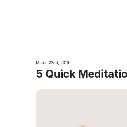
March 22nd, 2019
5 Quick Meditatio