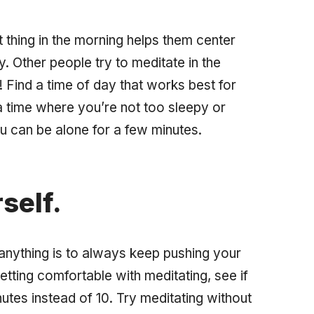
t thing in the morning helps them center
. Other people try to meditate in the
! Find a time of day that works best for
a time where you’re not too sleepy or
u can be alone for a few minutes.
self.
anything is to always keep pushing your
tting comfortable with meditating, see if
utes instead of 10. Try meditating without