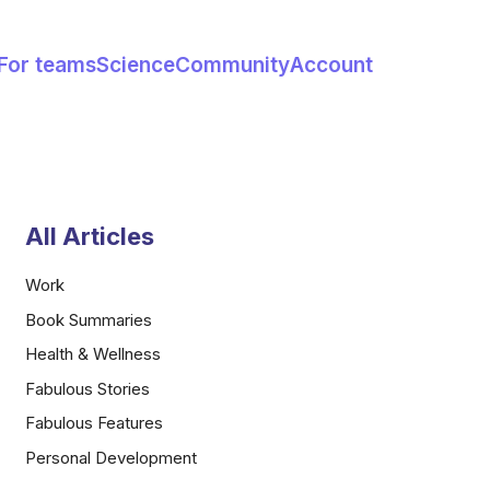
For teams
Science
Community
Account
All Articles
Work
Book Summaries
Health & Wellness
Fabulous Stories
Fabulous Features
Personal Development