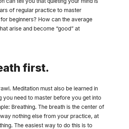
n can tell you that quieting your mind is
ears of regular practice to master
 for beginners? How can the average
that arise and become “good” at
ath first.
rawl. Meditation must also be learned in
ng you need to master before you get into
ple: Breathing. The breath is the center of
 away nothing else from your practice, at
hing. The easiest way to do this is to