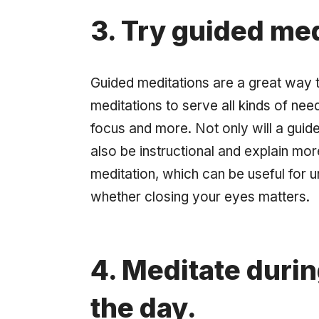
3. Try guided med
Guided meditations are a great way 
meditations to serve all kinds of nee
focus and more. Not only will a guid
also be instructional and explain mor
meditation, which can be useful for 
whether closing your eyes matters.
4. Meditate durin
the day.