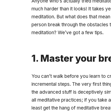
Anyone who’s actually tried meditatio
much
harder than it looks! It takes y
meditation. But what does that mean
person break through the obstacles 
meditation? We’ve got a few tips.
1. Master your bre
You can’t walk before you learn to c
incremental steps. The very first thi
the advanced stuff is deceptively sim
all meditative practices; if you take
least get the hang of meditative breat