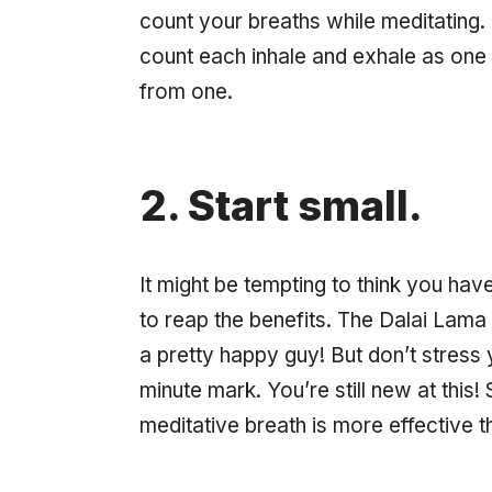
count your breaths while meditating.
count each inhale and exhale as one b
from one.
2. Start small.
It might be tempting to think you hav
to reap the benefits. The Dalai Lama 
a pretty happy guy! But don’t stress 
minute mark. You’re still new at this
meditative breath is more effective th