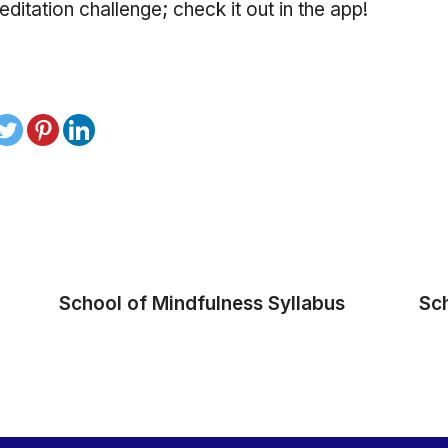
ditation challenge; check it out in the app!
School of Mindfulness Syllabus
Sc