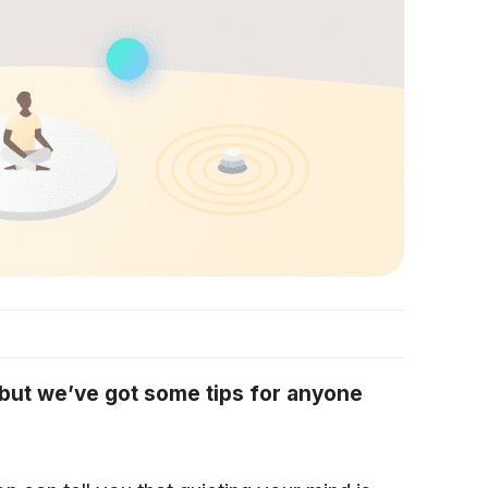
, but we’ve got some tips for anyone