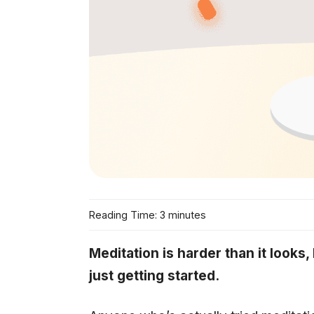
Reading Time: 3 minutes
Meditation is harder than it looks
just getting started.