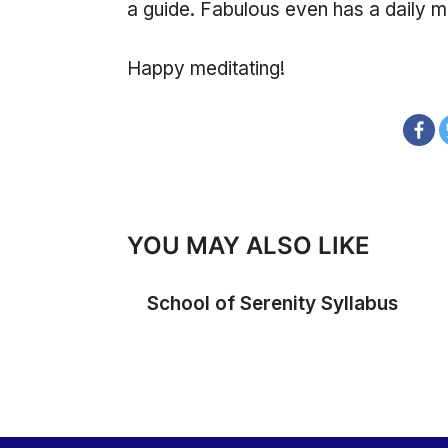
a guide. Fabulous even has a daily me
Happy meditating!
YOU MAY ALSO LIKE
School of Serenity Syllabus