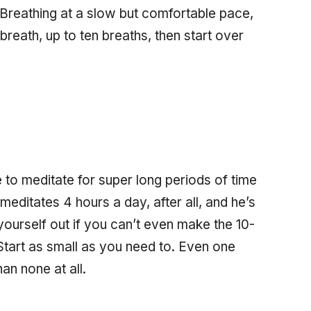
 Breathing at a slow but comfortable pace,
reath, up to ten breaths, then start over
e to meditate for super long periods of time
meditates 4 hours a day, after all, and he’s
yourself out if you can’t even make the 10-
! Start as small as you need to. Even one
an none at all.