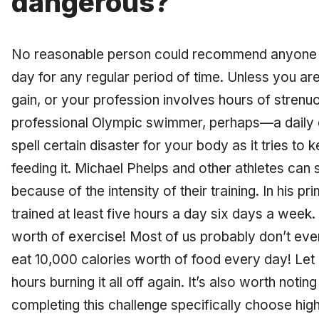
dangerous?
No reasonable person could recommend anyone e
day for any regular period of time. Unless you are
gain, or your profession involves hours of stren
professional Olympic swimmer, perhaps—a daily d
spell certain disaster for your body as it tries to k
feeding it. Michael Phelps and other athletes can s
because of the intensity of their training. In his p
trained at least five hours a day six days a week. 
worth of exercise! Most of us probably don’t eve
eat 10,000 calories worth of food every day! Let
hours burning it all off again. It’s also worth noti
completing this challenge specifically choose hig