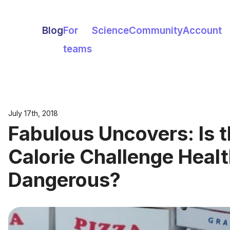
Blog
For
Science
Community
Account
teams
July 17th, 2018
Fabulous Uncovers: Is 
Calorie Challenge Healt
Dangerous?