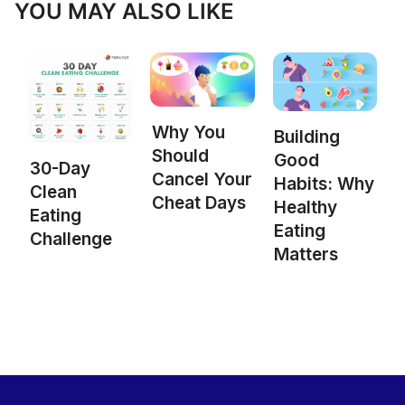
YOU MAY ALSO LIKE
Why You
Building
Should
Good
30-Day
Cancel Your
Habits: Why
Clean
Cheat Days
Healthy
Eating
Eating
Challenge
Matters