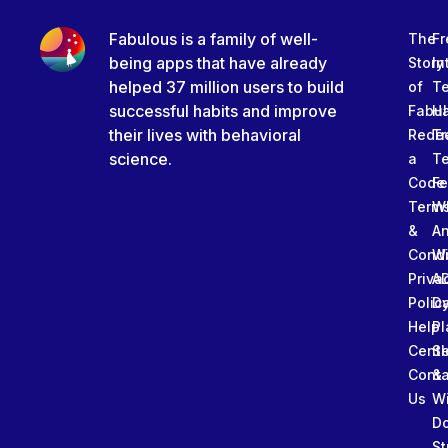
Fabulous is a family of well-
The
Fr
being apps that have already
Story
In
helped 37 million users to build
of
T
successful habits and improve
Fabu
Ha
their lives with behavioral
Rede
Tr
science.
a
T
Code
Fe
Term
W
&
An
Condi
W
Priva
A
Polic
Da
Help
Pl
Cente
Sl
Conta
&
Us
W
D
St