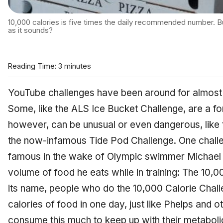
10,000 calories is five times the daily recommended number. B
as it sounds?
Reading Time: 3 minutes
YouTube challenges have been around for almost as
Some, like the ALS Ice Bucket Challenge, are a fo
however, can be unusual or even dangerous, like
the now-infamous Tide Pod Challenge. One challe
famous in the wake of Olympic swimmer Michael 
volume of food he eats while in training: The 10,0
its name, people who do the 10,000 Calorie Cha
calories of food in one day, just like Phelps and 
consume this much to keep up with their metabol