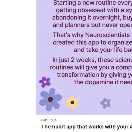
Fabulous
The habit app that works with your