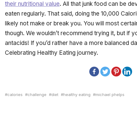
their nutritional value
. All that junk food can be dev
eaten regularly. That said, doing the 10,000 Calori
likely not make or break you. You will most certain
though. We wouldn’t recommend trying it, but if yo
antacids! If you’d rather have a more balanced dai
Celebrating Healthy Eating journey.
calories
challenge
diet
healthy eating
michael phelps