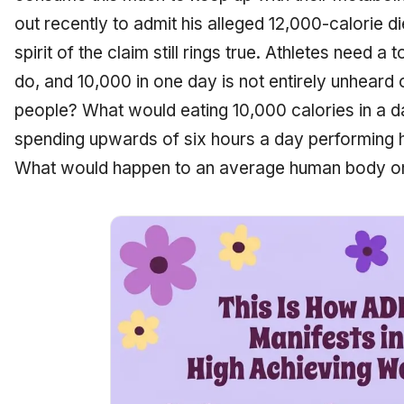
out recently to admit his alleged 12,000-calorie d
spirit of the claim still rings true. Athletes need a
do, and 10,000 in one day is not entirely unheard 
people? What would eating 10,000 calories in a 
spending upwards of six hours a day performing h
What would happen to an average human body on