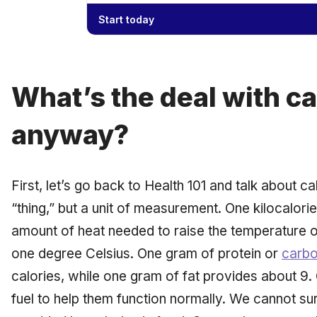
Start today
What’s the deal with ca
anyway?
First, let’s go back to Health 101 and talk about ca
“thing,” but a unit of measurement. One kilocalorie,
amount of heat needed to raise the temperature o
one degree Celsius. One gram of protein or
carbo
calories, while one gram of fat provides about 9. 
fuel to help them function normally. We cannot su