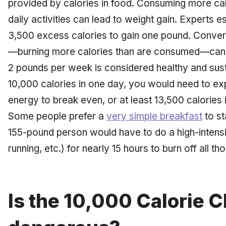
provided by calories in food. Consuming more calo
daily activities can lead to weight gain. Experts e
3,500 excess calories to gain one pound. Converse
—burning more calories than are consumed—can le
2 pounds per week is considered healthy and sus
10,000 calories in one day, you would need to ex
energy to break even, or at least 13,500 calories i
Some people prefer a
very simple breakfast
to st
155-pound person would have to do a high-intens
running, etc.) for nearly 15 hours to burn off all th
Is the 10,000 Calorie 