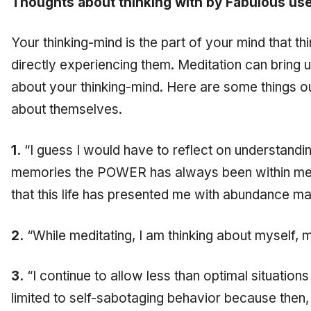
Thoughts about thinking with by Fabulous use
Your thinking-mind is the part of your mind that th
directly experiencing them. Meditation can bring up
about your thinking-mind. Here are some things o
about themselves.
1.
“I guess I would have to reflect on understandi
memories the POWER has always been within me 
that this life has presented me with abundance 
2.
“While meditating, I am thinking about myself, 
3.
“I continue to allow less than optimal situations 
limited to self-sabotaging behavior because then,