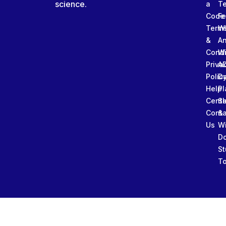
science.
a
T
Code
Fe
Term
W
&
An
Condi
W
Priva
A
Polic
Da
Help
Pl
Cente
Sl
Conta
&
Us
W
D
St
To