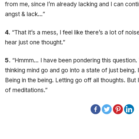
from me, since I’m already lacking and I can contin
angst & lack…”
4.
“That it’s a mess, I feel like there’s a lot of noi
hear just one thought.”
5.
“Hmmm… I have been pondering this question. W
thinking mind go and go into a state of just being. 
Being in the being. Letting go off all thoughts. But
of meditations.”