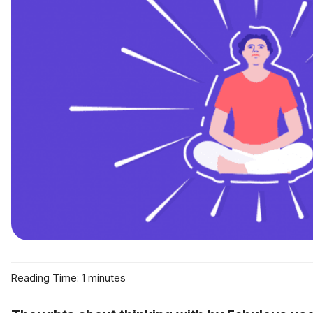
Reading Time: 1 minutes