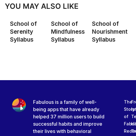
YOU MAY ALSO LIKE
School of
School of
School of
Serenity
Mindfulness
Nourishment
Syllabus
Syllabus
Syllabus
Fabulous is a family of well-
The
Fr
being apps that have already
Story
In
helped 37 million users to build
of
T
successful habits and improve
Fabu
Ha
their lives with behavioral
Rede
Tr