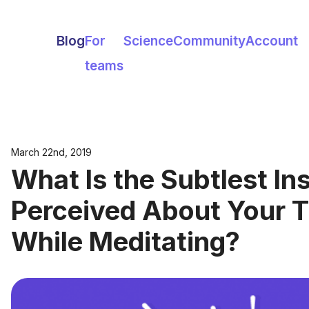
Blog
For
Science
Community
Account
teams
March 22nd, 2019
What Is the Subtlest In
Perceived About Your 
While Meditating?