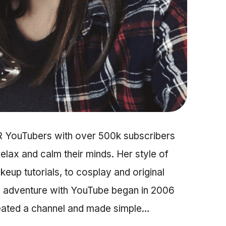
R YouTubers with over 500k subscribers
relax and calm their minds. Her style of
up tutorials, to cosplay and original
My adventure with YouTube began in 2006
reated a channel and made simple…