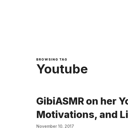
BROWSING TAG
Youtube
GibiASMR on her Y
Motivations, and L
November 10, 2017