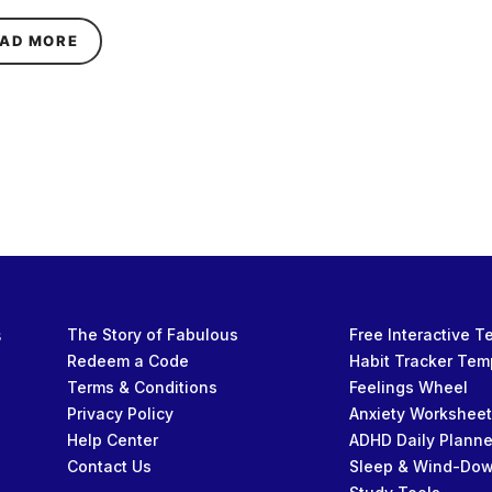
ABOUT GIBIASMR ON HER YOUTUBE SUCCESS, M
AD MORE
s
The Story of Fabulous
Free Interactive 
Redeem a Code
Habit Tracker Tem
Terms & Conditions
Feelings Wheel
Privacy Policy
Anxiety Workshee
Help Center
ADHD Daily Planne
Contact Us
Sleep & Wind-Do