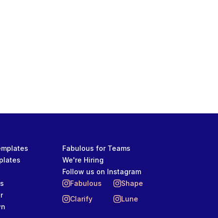
OTIVATIONS, AND LIFE
Templates
Fabulous for Teams
plates
We're Hiring
Follow us on Instagram
ts
Fabulous
Shape
r
Clarify
Lune
wn