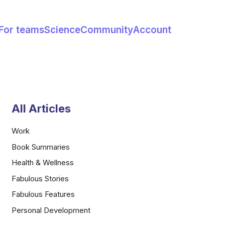
For teams
Science
Community
Account
All Articles
Work
Book Summaries
Health & Wellness
Fabulous Stories
Fabulous Features
Personal Development