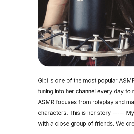
Gibi is one of the most popular ASM
tuning into her channel every day to 
ASMR focuses from roleplay and make
characters. This is her story ----- 
with a close group of friends. We c