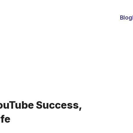
Blog
ouTube Success,
ife