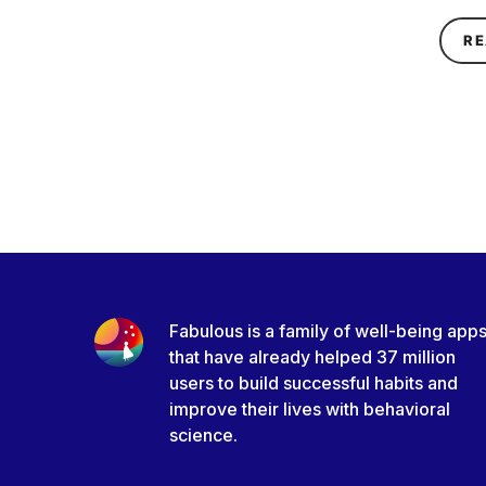
RE
Fabulous is a family of well-being app
that have already helped 37 million
users to build successful habits and
improve their lives with behavioral
science.