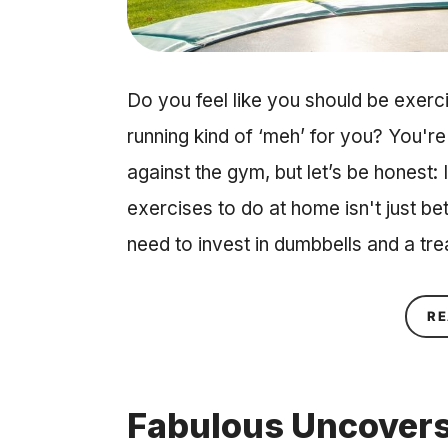
Do you feel like you should be exer
running kind of ‘meh’ for you? You're
against the gym, but let’s be honest:
exercises to do at home isn't just be
need to invest in dumbbells and a tr
RE
Fabulous Uncovers: 