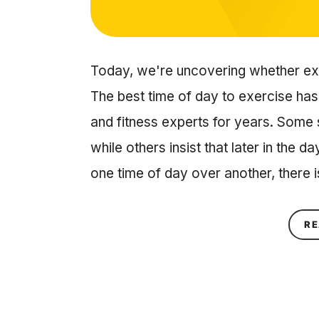
Today, we're uncovering whether exe
The best time of day to exercise ha
and fitness experts for years. Some 
while others insist that later in the d
one time of day over another, there 
RE