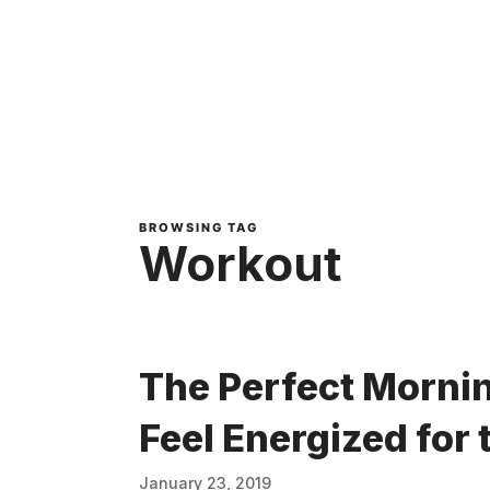
BROWSING TAG
Workout
The Perfect Mornin
Feel Energized for 
January 23, 2019