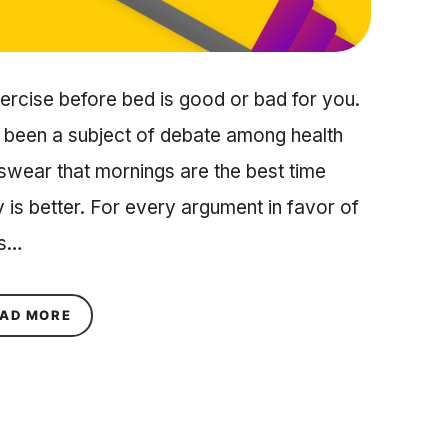
rcise before bed is good or bad for you.
s been a subject of debate among health
swear that mornings are the best time
ay is better. For every argument in favor of
is…
ABOUT FABULOUS UNCOVERS: IS IT HEALTHY T
AD MORE