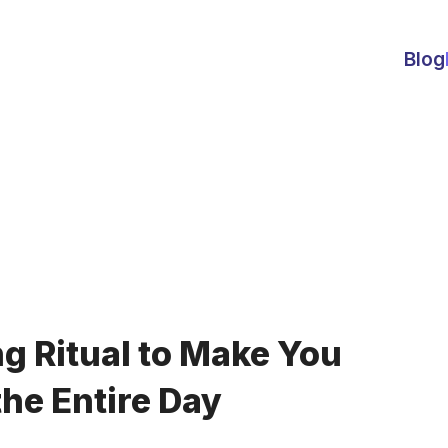
Blog
g Ritual to Make You
the Entire Day