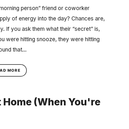
orning person” friend or coworker
pply of energy into the day? Chances are,
ay. If you ask them what their “secret” is,
u were hitting snooze, they were hitting
round that…
ABOUT THE PERFECT MORNING RITUAL TO MAKE
AD MORE
at Home (When You're