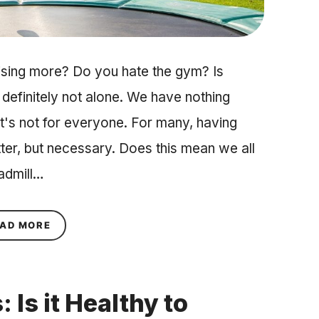
cising more? Do you hate the gym? Is
 definitely not alone. We have nothing
 It's not for everyone. For many, having
tter, but necessary. Does this mean we all
eadmill…
ABOUT 3 EXERCISES TO DO AT HOME (WHEN YO
AD MORE
Is it Healthy to