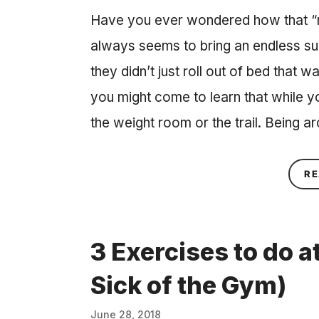
Have you ever wondered how that “m
always seems to bring an endless su
they didn’t just roll out of bed that w
you might come to learn that while yo
the weight room or the trail. Being a
RE
3 Exercises to do 
Sick of the Gym)
June 28, 2018