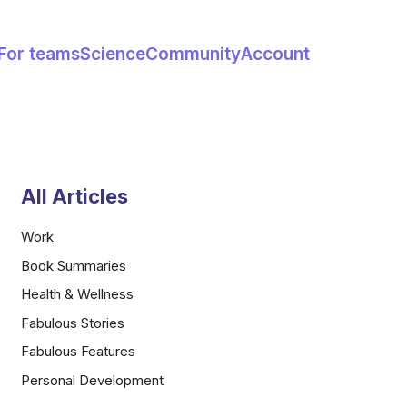
For teams
Science
Community
Account
All Articles
Work
Book Summaries
Health & Wellness
Fabulous Stories
Fabulous Features
Personal Development