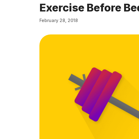
Exercise Before Be
February 28, 2018