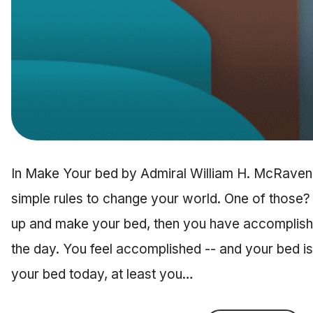
In Make Your bed by Admiral William H. McRaven, 
simple rules to change your world. One of those?
up and make your bed, then you have accomplished
the day. You feel accomplished -- and your bed is
your bed today, at least you…