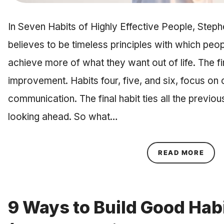
In Seven Habits of Highly Effective People, Step
believes to be timeless principles with which peo
achieve more of what they want out of life. The fir
improvement. Habits four, five, and six, focus on 
communication. The final habit ties all the previou
looking ahead. So what…
ABOU
READ MORE
9 Ways to Build Good Hab