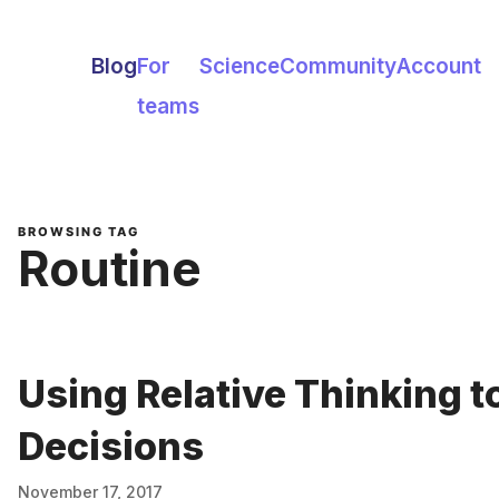
Blog
For
Science
Community
Account
teams
BROWSING TAG
Routine
Using Relative Thinking t
Decisions
November 17, 2017