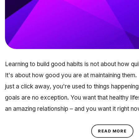
Learning to build good habits is not about how qu
It's about how good you are at maintaining them. 
just a click away, you're used to things happening
goals are no exception. You want that healthy life
an amazing relationship – and you want it right n
ABOU
READ MORE