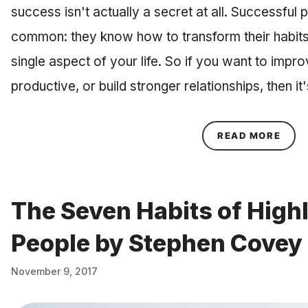
success isn't actually a secret at all. Successful p
common: they know how to transform their habits
single aspect of your life. So if you want to imp
productive, or build stronger relationships, then it
ABOU
READ MORE
The Seven Habits of Highl
People by Stephen Covey
November 9, 2017