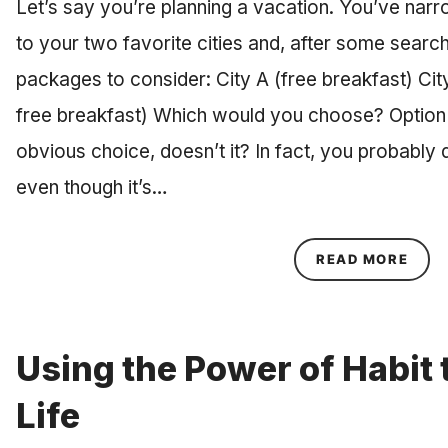
Let’s say you’re planning a vacation. You’ve nar
to your two favorite cities and, after some searchi
packages to consider: City A (free breakfast) City
free breakfast) Which would you choose? Option 
obvious choice, doesn’t it? In fact, you probably 
even though it’s…
ABOU
READ MORE
Using the Power of Habit
Life