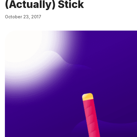
(Actually) Stick
October 23, 2017