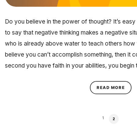
Do you believe in the power of thought? It’s eas
to say that negative thinking makes a negative sit
who is already above water to teach others how
believe you can’t accomplish something, then it co
second you have faith in your abilities, you begin
ABOU
READ MORE
1
2