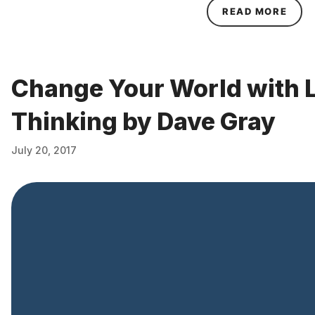
ABOU
READ MORE
Change Your World with 
Thinking by Dave Gray
July 20, 2017