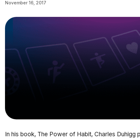
November 16, 2017
In his book, The Power of Habit, Charles Duhigg p