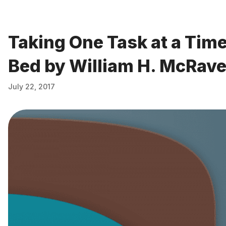
Taking One Task at a Tim
Bed by William H. McRav
July 22, 2017