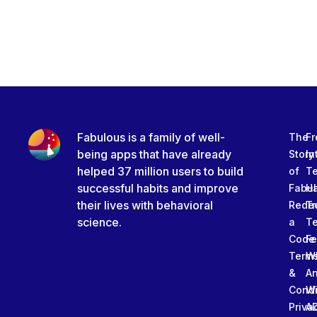
Fabulous is a family of well-
The
Fr
being apps that have already
Story
In
helped 37 million users to build
of
T
successful habits and improve
Fabu
Ha
their lives with behavioral
Rede
Tr
science.
a
T
Code
Fe
Term
W
&
An
Condi
W
Priva
A