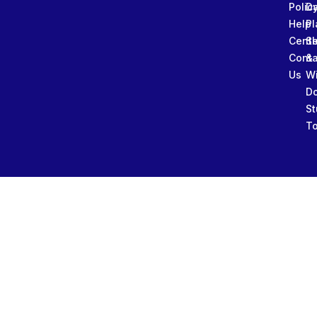
Polic
Da
Help
Pl
Cente
Sl
Conta
&
Us
W
D
St
To