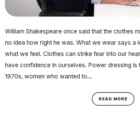
William Shakespeare once said that the clothes ma
no idea how right he was. What we wear says a 
what we feel. Clothes can strike fear into our hea
have confidence in ourselves. Power dressing is th
1970s, women who wanted to…
ABOU
READ MORE