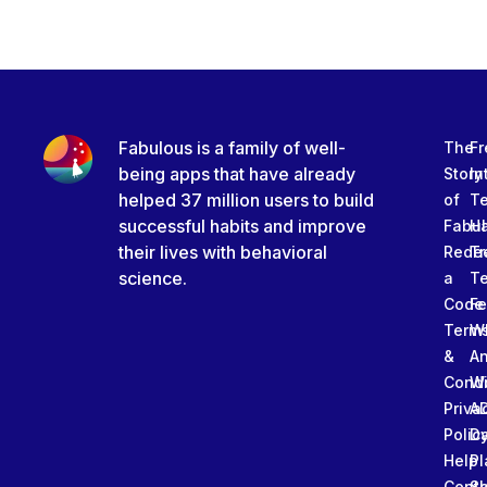
Fabulous is a family of well-
The
Fr
being apps that have already
Story
In
helped 37 million users to build
of
T
successful habits and improve
Fabu
Ha
their lives with behavioral
Rede
Tr
science.
a
T
Code
Fe
Term
W
&
An
Condi
W
Priva
A
Polic
Da
Help
Pl
Cente
Sl