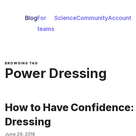
Blog
For
Science
Community
Account
teams
BROWSING TAG
Power Dressing
How to Have Confidence:
Dressing
June 29, 2018