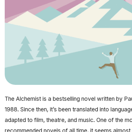
The Alchemist is a bestselling novel written by P
1988. Since then, it’s been translated into languag
adapted to film, theatre, and music. One of the m
recommended novels of all time, it seems almost s