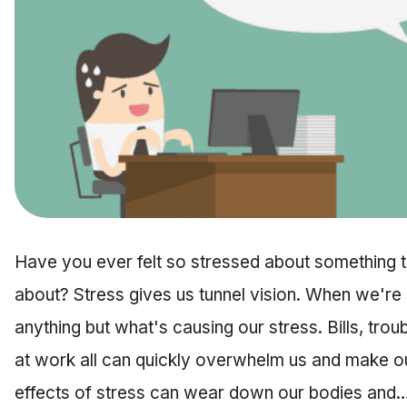
Have you ever felt so stressed about something th
about? Stress gives us tunnel vision. When we're s
anything but what's causing our stress. Bills, troub
at work all can quickly overwhelm us and make ou
effects of stress can wear down our bodies and