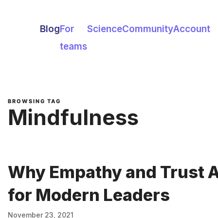
Blog
For
Science
Community
Account
teams
BROWSING TAG
Mindfulness
Why Empathy and Trust Ar
for Modern Leaders
November 23, 2021