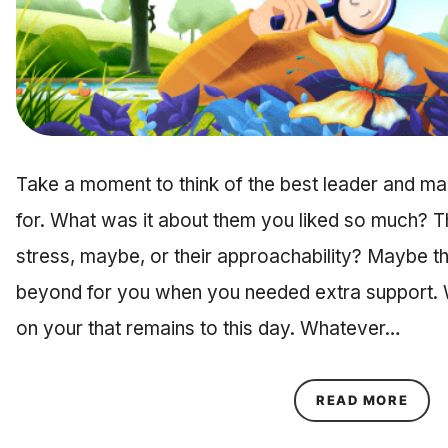
Take a moment to think of the best leader and 
for. What was it about them you liked so much? Th
stress, maybe, or their approachability? Maybe 
beyond for you when you needed extra support. Wh
on your that remains to this day. Whatever…
ABOU
READ MORE