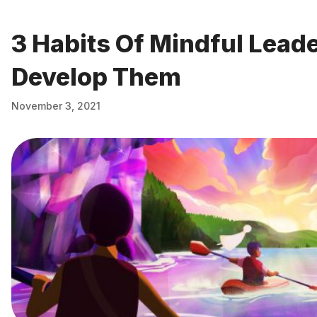
3 Habits Of Mindful Lead
Develop Them
November 3, 2021