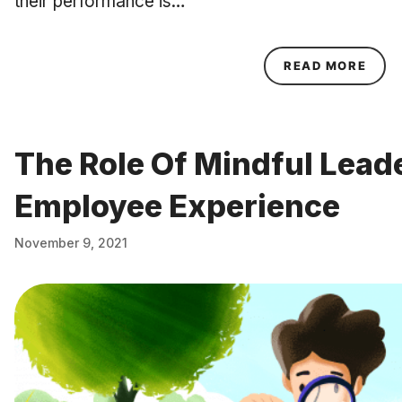
their performance is…
ABOU
READ MORE
The Role Of Mindful Leade
Employee Experience
November 9, 2021