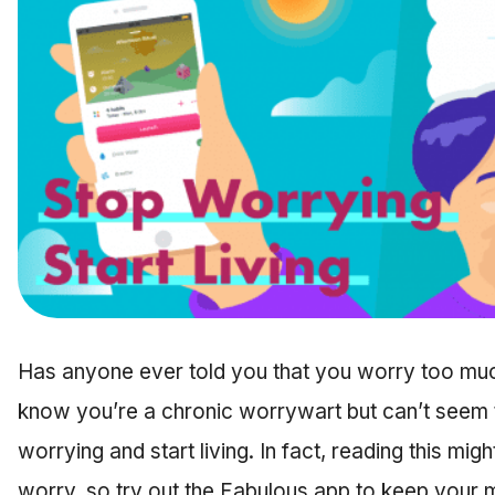
Has anyone ever told you that you worry too mu
know you’re a chronic worrywart but can’t seem t
worrying and start living. In fact, reading this m
worry, so try out the Fabulous app to keep your mi