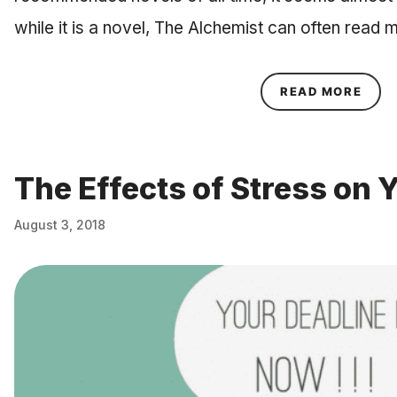
while it is a novel, The Alchemist can often read 
ABOU
READ MORE
The Effects of Stress on 
August 3, 2018