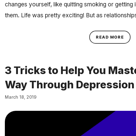
changes yourself, like quitting smoking or getting 
them. Life was pretty exciting! But as relationshi
ABOU
READ MORE
3 Tricks to Help You Mast
Way Through Depression
March 18, 2019