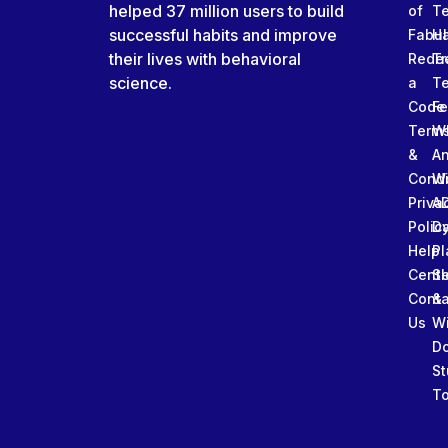
helped 37 million users to build
of
T
successful habits and improve
Fabu
Ha
their lives with behavioral
Rede
Tr
science.
a
T
Code
Fe
Term
W
&
An
Condi
W
Priva
A
Polic
Da
Help
Pl
Cente
Sl
Conta
&
Us
W
D
St
To