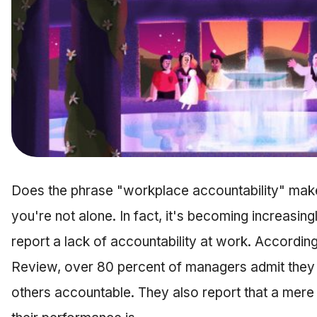
Does the phrase "workplace accountability" make
you're not alone. In fact, it's becoming increas
report a lack of accountability at work. Accordin
Review, over 80 percent of managers admit they h
others accountable. They also report that a mere