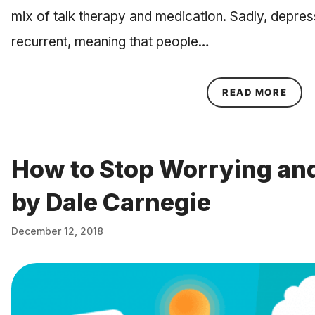
mix of talk therapy and medication. Sadly, depres
recurrent, meaning that people…
ABOU
READ MORE
How to Stop Worrying and
by Dale Carnegie
December 12, 2018