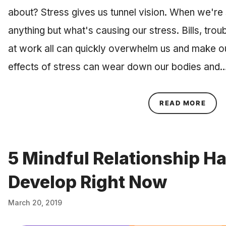
about? Stress gives us tunnel vision. When we're s
anything but what's causing our stress. Bills, troub
at work all can quickly overwhelm us and make ou
effects of stress can wear down our bodies and
ABOU
READ MORE
5 Mindful Relationship H
Develop Right Now
March 20, 2019