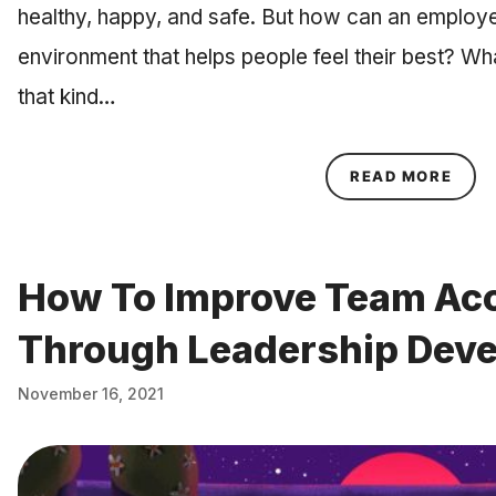
healthy, happy, and safe. But how can an employe
environment that helps people feel their best? Wha
that kind…
ABOU
READ MORE
How To Improve Team Acc
Through Leadership Dev
November 16, 2021