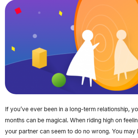
If you’ve ever been in a long-term relationship, y
months can be magical. When riding high on feelin
your partner can seem to do no wrong. You may h