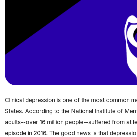
Clinical depression is one of the most common me
States. According to the National Institute of Me
adults--over 16 million people--suffered from at 
episode in 2016. The good news is that depression 