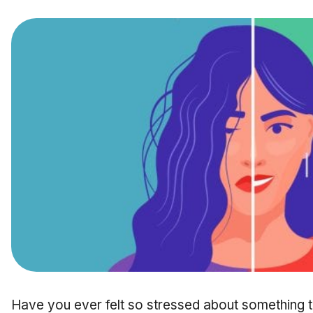
Have you ever felt so stressed about something th