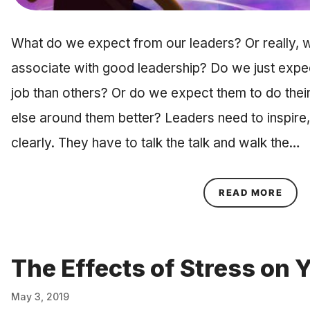
What do we expect from our leaders? Or really, w
associate with good leadership? Do we just expect
job than others? Or do we expect them to do thei
else around them better? Leaders need to inspir
clearly. They have to talk the talk and walk the…
ABOU
READ MORE
The Effects of Stress on 
May 3, 2019