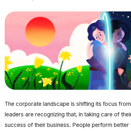
The corporate landscape is shifting its focus fro
leaders are recognizing that, in taking care of the
success of their business. People perform better