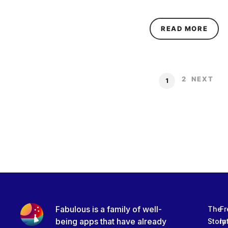
ABOU
READ MORE
2
NEXT
1
Fabulous is a family of well-
The
Fr
being apps that have already
Story
In