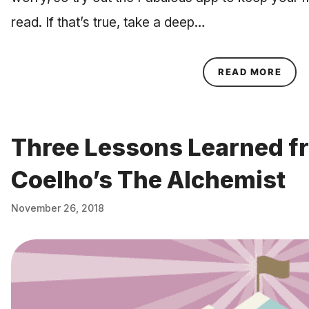
read. If that’s true, take a deep…
ABOU
READ MORE
Three Lessons Learned f
Coelho’s The Alchemist
November 26, 2018