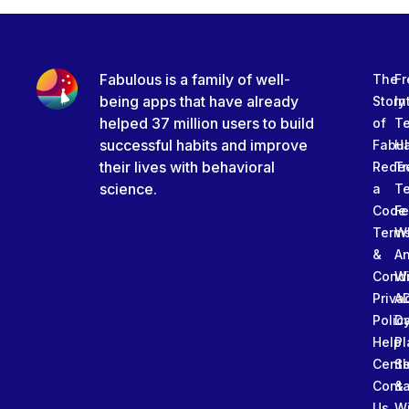
Fabulous is a family of well-
The
Fr
being apps that have already
Story
In
helped 37 million users to build
of
T
successful habits and improve
Fabu
Ha
their lives with behavioral
Rede
Tr
science.
a
T
Code
Fe
Term
W
&
An
Condi
W
Priva
A
Polic
Da
Help
Pl
Cente
Sl
Conta
&
Us
W