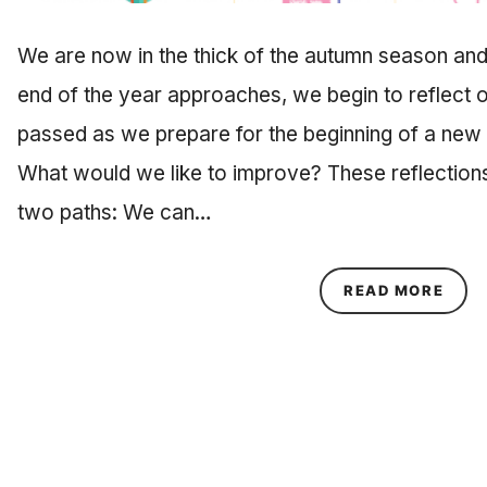
We are now in the thick of the autumn season and
end of the year approaches, we begin to reflect 
passed as we prepare for the beginning of a new 
What would we like to improve? These reflection
two paths: We can…
ABOU
READ MORE