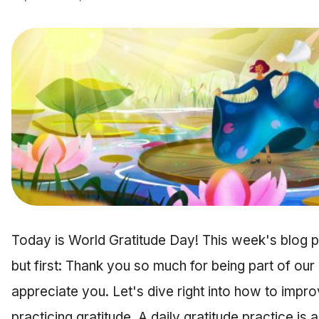
Today is World Gratitude Day! This week's blog pos
but first: Thank you so much for being part of our
appreciate you. Let's dive right into how to impr
practicing gratitude. A daily gratitude practice is a