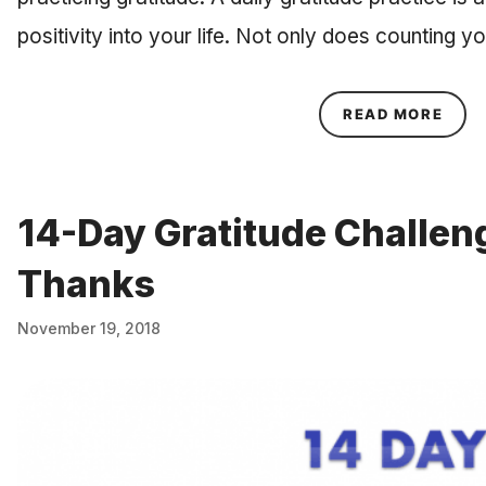
positivity into your life. Not only does counting 
ABOU
READ MORE
14-Day Gratitude Challen
Thanks
November 19, 2018