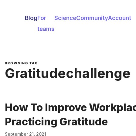
Blog
For
Science
Community
Account
teams
BROWSING TAG
Gratitudechallenge
How To Improve Workplac
Practicing Gratitude
September 21, 2021