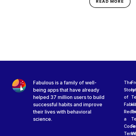
ABOU
READ MORE
Fabulous is a family of well-
The
Fr
being apps that have already
Story
In
helped 37 million users to build
of
T
successful habits and improve
Fabu
Ha
their lives with behavioral
Rede
Tr
science.
a
T
Code
Fe
Term
W