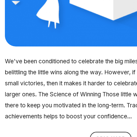
We've been conditioned to celebrate the big mil
belittling the little wins along the way. However,
small victories, then it makes it harder to celebr
larger ones. The Science of Winning Those little 
there to keep you motivated in the long-term. Tra
achievements helps to boost your confidence…