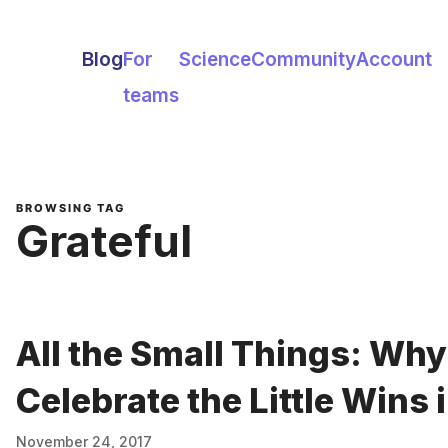
Blog
For
Science
Community
Account
teams
BROWSING TAG
Grateful
All the Small Things: Wh
Celebrate the Little Wins i
November 24, 2017