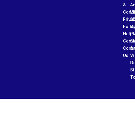
&
An
Condi
W
Priva
A
Polic
Da
Help
Pl
Cente
Sl
Conta
&
Us
W
D
St
To