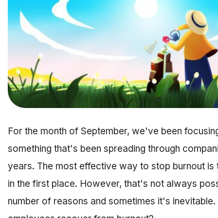
For the month of September, we've been focusin
something that's been spreading through companies
years. The most effective way to stop burnout is 
in the first place. However, that's not always poss
number of reasons and sometimes it's inevitable