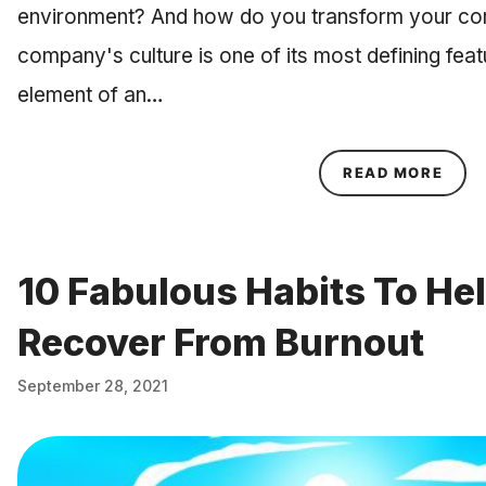
environment? And how do you transform your co
company's culture is one of its most defining feat
element of an…
ABOU
READ MORE
10 Fabulous Habits To He
Recover From Burnout
September 28, 2021