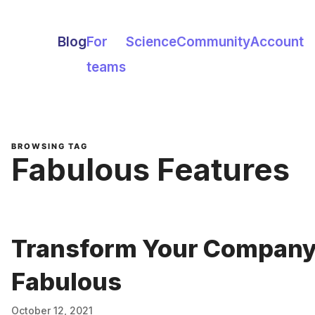
Blog
For
Science
Community
Account
teams
BROWSING TAG
Fabulous Features
Transform Your Company'
Fabulous
October 12, 2021