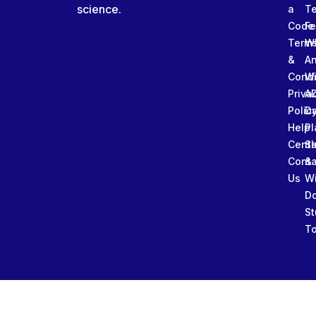
science.
a
T
Code
Fe
Term
W
&
An
Condi
W
Priva
A
Polic
Da
Help
Pl
Cente
Sl
Conta
&
Us
W
D
St
To