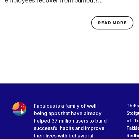
employees recover from burnout?…
ABOU
READ MORE
Fabulous is a family of well-
The
Fr
being apps that have already
Story
In
helped 37 million users to build
of
T
successful habits and improve
Fabu
Ha
their lives with behavioral
Rede
Tr