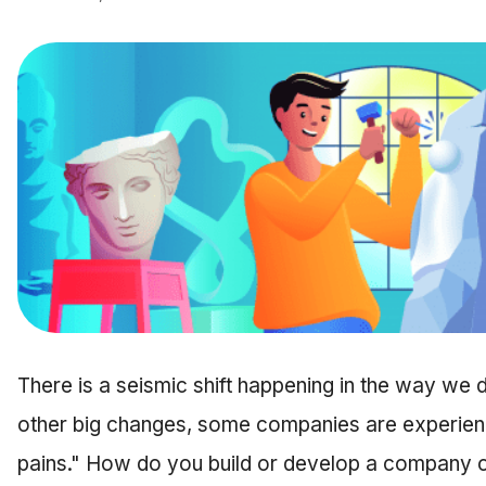
There is a seismic shift happening in the way we d
other big changes, some companies are experienc
pains." How do you build or develop a company cul