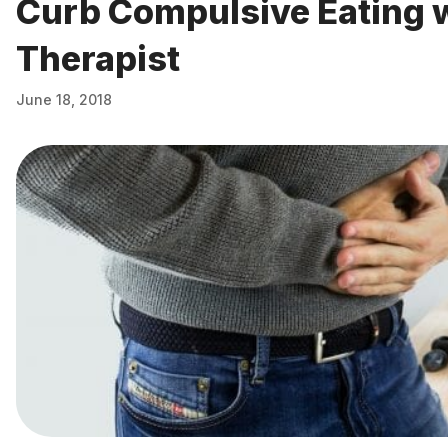
Curb Compulsive Eating 
Therapist
June 18, 2018