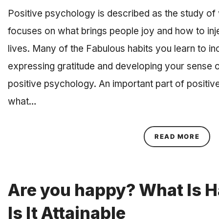
Positive psychology is described as the study of w
focuses on what brings people joy and how to inje
lives. Many of the Fabulous habits you learn to inco
expressing gratitude and developing your sense o
positive psychology. An important part of positiv
what…
ABOU
READ MORE
Are you happy? What Is 
Is It Attainable