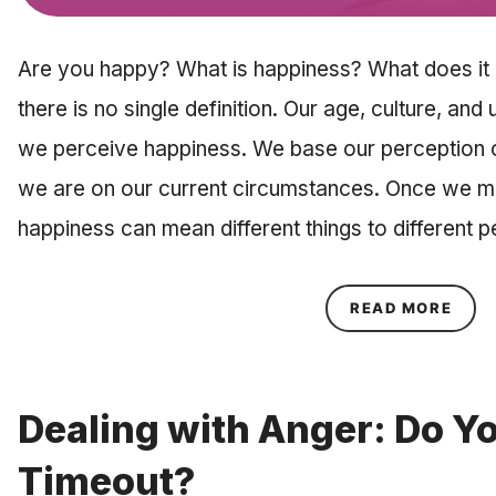
Are you happy? What is happiness? What does it m
there is no single definition. Our age, culture, and
we perceive happiness. We base our perception o
we are on our current circumstances. Once we m
happiness can mean different things to different
ABOU
READ MORE
Dealing with Anger: Do Y
Timeout?