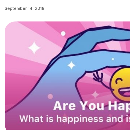
September 14, 2018