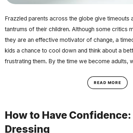
Frazzled parents across the globe give timeouts
tantrums of their children. Although some critics
they are an effective motivator of change, a time
kids a chance to cool down and think about a bet
frustrating them. By the time we become adults,
ABOU
READ MORE
How to Have Confidence:
Dressing