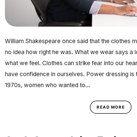
William Shakespeare once said that the clothes ma
no idea how right he was. What we wear says a 
what we feel. Clothes can strike fear into our hea
have confidence in ourselves. Power dressing is th
1970s, women who wanted to…
ABOU
READ MORE