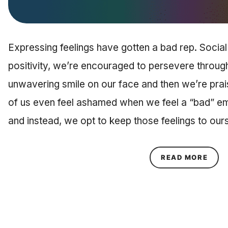
Expressing feelings have gotten a bad rep. Social
positivity, we’re encouraged to persevere through
unwavering smile on our face and then we’re prai
of us even feel ashamed when we feel a “bad” em
and instead, we opt to keep those feelings to ou
ABOU
READ MORE