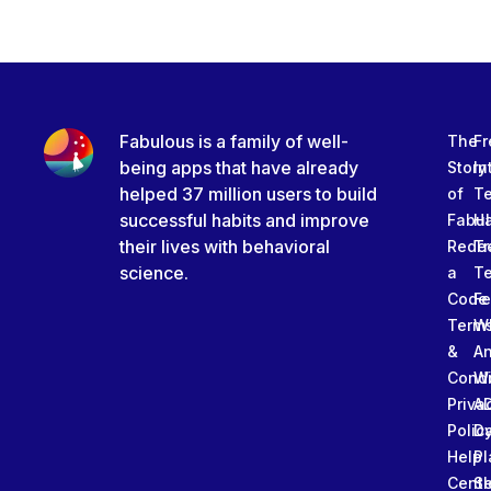
Fabulous is a family of well-
The
Fr
being apps that have already
Story
In
helped 37 million users to build
of
T
successful habits and improve
Fabu
Ha
their lives with behavioral
Rede
Tr
science.
a
T
Code
Fe
Term
W
&
An
Condi
W
Priva
A
Polic
Da
Help
Pl
Cente
Sl