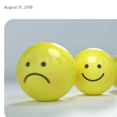
August 31, 2018