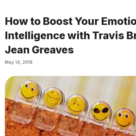
How to Boost Your Emoti
Intelligence with Travis 
Jean Greaves
May 14, 2018