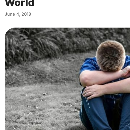
World
June 4, 2018