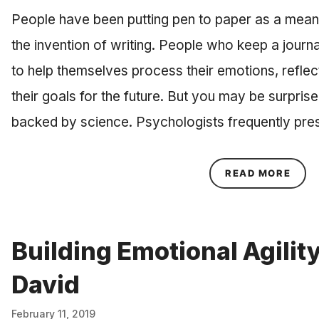
People have been putting pen to paper as a means
the invention of writing. People who keep a journ
to help themselves process their emotions, reflect
their goals for the future. But you may be surprised
backed by science. Psychologists frequently pre
ABOU
READ MORE
Building Emotional Agilit
David
February 11, 2019