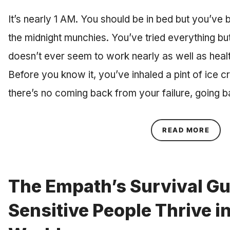
It’s nearly 1 AM. You should be in bed but you’ve 
the midnight munchies. You’ve tried everything b
doesn’t ever seem to work nearly as well as healt
Before you know it, you’ve inhaled a pint of ice c
there’s no coming back from your failure, going 
ABOU
READ MORE
The Empath’s Survival Gu
Sensitive People Thrive in