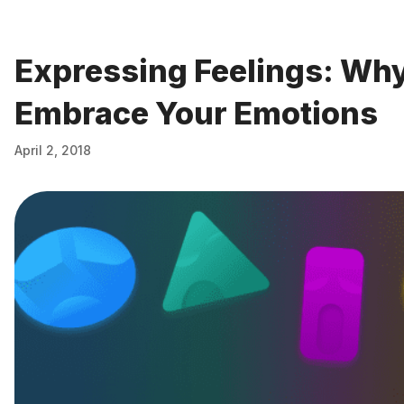
Expressing Feelings: Why 
Embrace Your Emotions
April 2, 2018