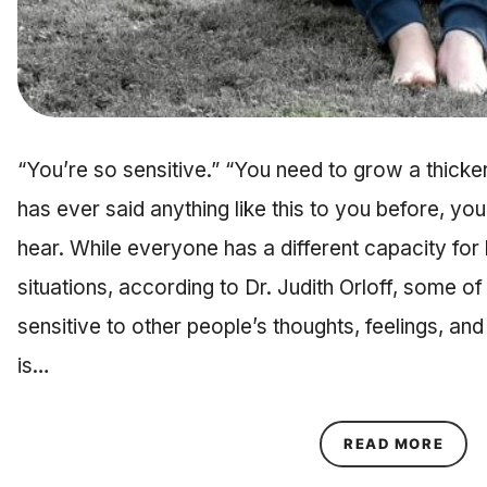
“You’re so sensitive.” “You need to grow a thicker
has ever said anything like this to you before, you
hear. While everyone has a different capacity for h
situations, according to Dr. Judith Orloff, some o
sensitive to other people’s thoughts, feelings, a
is…
ABOU
READ MORE