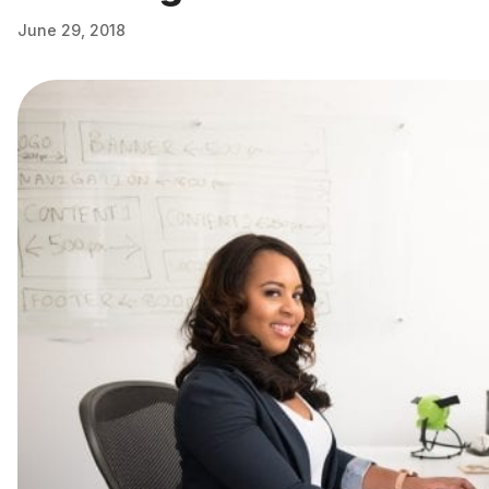
June 29, 2018