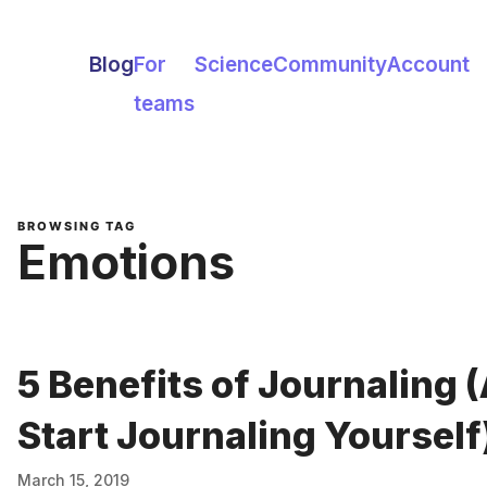
Blog
For
Science
Community
Account
teams
BROWSING TAG
Emotions
5 Benefits of Journaling 
Start Journaling Yourself
March 15, 2019