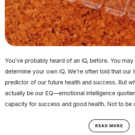
You’ve probably heard of an IQ, before. You may 
determine your own IQ. We’re often told that our IQ,
predictor of our future health and success. But what
actually be our EQ—emotional intelligence quotie
capacity for success and good health. Not to b
ABOU
READ MORE