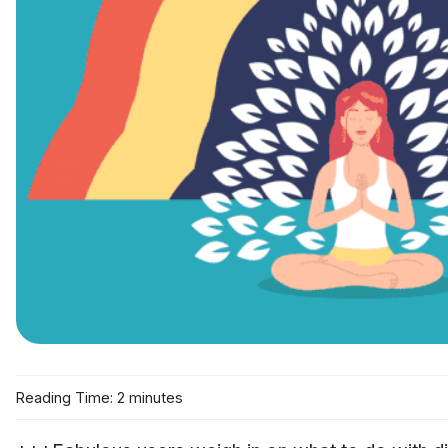
Reading Time: 2 minutes