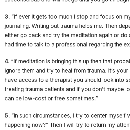
3.
“If ever it gets too much I stop and focus on 
journaling. Writing out trauma helps me. Then depe
either go back and try the meditation again or do a 
had time to talk to a professional regarding the e
4.
“If meditation is bringing this up then that pro
ignore them and try to heal from trauma. It’s your 
have access to a therapist you should look into
treating trauma patients and if you don’t maybe l
can be low-cost or free sometimes.”
5.
“In such circumstances, I try to center myself w
happening now?” Then I will try to return my atten