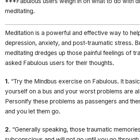
***Fabulous users weigh in on what to do with diff
meditating.
Meditation is a powerful and effective way to h
depression, anxiety, and post-traumatic stress.
meditating dredges up those painful feelings of t
asked Fabulous users for their thoughts.
1.
“Try the Mindbus exercise on Fabulous. It basic
yourself on a bus and your worst problems are als
Personify these problems as passengers and then 
and you let them go.
2.
“Generally speaking, those traumatic memories 
subconscious and will not go until you go through