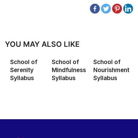
YOU MAY ALSO LIKE
School of
School of
School of
Serenity
Mindfulness
Nourishment
Syllabus
Syllabus
Syllabus