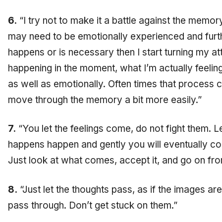
6.
“I try not to make it a battle against the mem
may need to be emotionally experienced and furth
happens or is necessary then I start turning my at
happening in the moment, what I’m actually feelin
as well as emotionally. Often times that process
move through the memory a bit more easily.”
7.
“You let the feelings come, do not fight them. L
happens happen and gently you will eventually co
Just look at what comes, accept it, and go on fro
8.
“Just let the thoughts pass, as if the images are 
pass through. Don’t get stuck on them.”