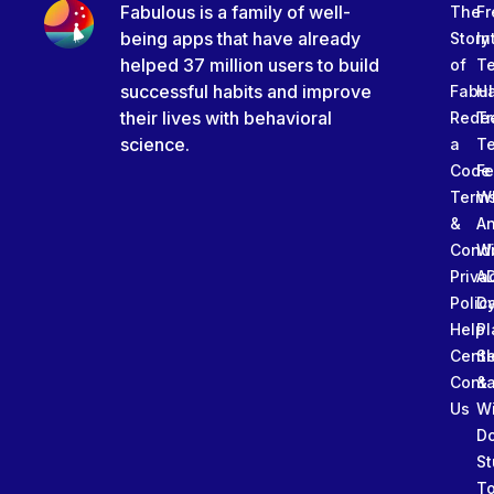
Fabulous is a family of well-
The
Fr
being apps that have already
Story
In
helped 37 million users to build
of
T
successful habits and improve
Fabu
Ha
their lives with behavioral
Rede
Tr
science.
a
T
Code
Fe
Term
W
&
An
Condi
W
Priva
A
Polic
Da
Help
Pl
Cente
Sl
Conta
&
Us
W
D
St
To