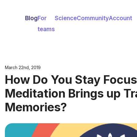
Blog
For
Science
Community
Account
teams
March 22nd, 2019
How Do You Stay Focu
Meditation Brings up T
Memories?