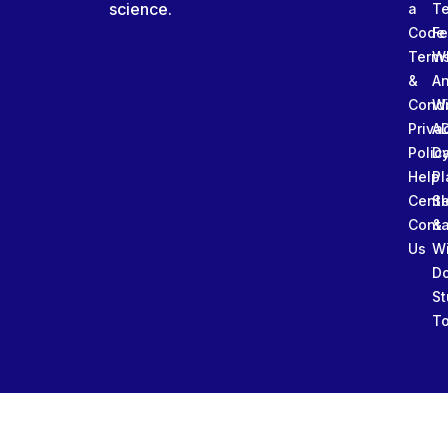
science.
a
T
Code
Fe
Term
W
&
An
Condi
W
Priva
A
Polic
Da
Help
Pl
Cente
Sl
Conta
&
Us
W
D
St
To