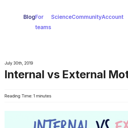
Blog
For
Science
Community
Account
teams
July 30th, 2019
Internal vs External Mo
Reading Time: 1 minutes