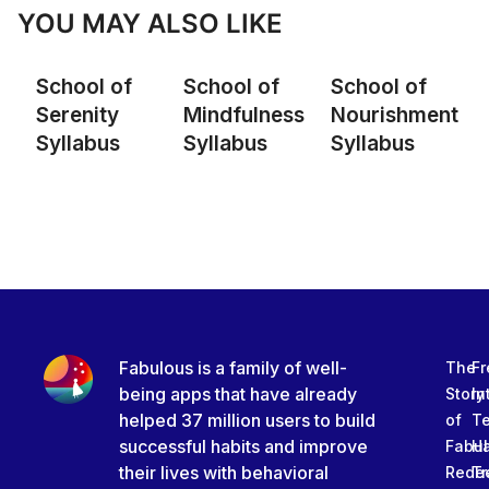
YOU MAY ALSO LIKE
School of
School of
School of
Serenity
Mindfulness
Nourishment
Syllabus
Syllabus
Syllabus
Fabulous is a family of well-
The
Fr
being apps that have already
Story
In
helped 37 million users to build
of
T
successful habits and improve
Fabu
Ha
their lives with behavioral
Rede
Tr