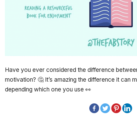
Have you ever considered the difference between 
motivation? 🤔 It’s amazing the difference it can 
depending which one you use 👀