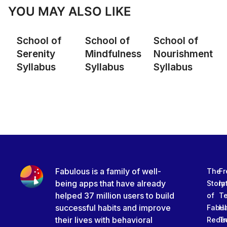
YOU MAY ALSO LIKE
School of
School of
School of
Serenity
Mindfulness
Nourishment
Syllabus
Syllabus
Syllabus
Fabulous is a family of well-
The
Fr
being apps that have already
Story
In
helped 37 million users to build
of
T
successful habits and improve
Fabu
Ha
their lives with behavioral
Rede
Tr