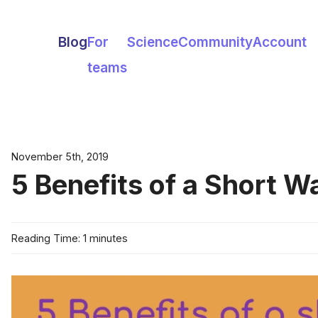
Blog
For
Science
Community
Account
teams
November 5th, 2019
5 Benefits of a Short W
Reading Time: 1 minutes