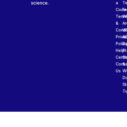
science.
a
T
Code
Fe
Term
W
&
An
Condi
W
Priva
A
Polic
Da
Help
Pl
Cente
Sl
Conta
&
Us
W
D
St
To