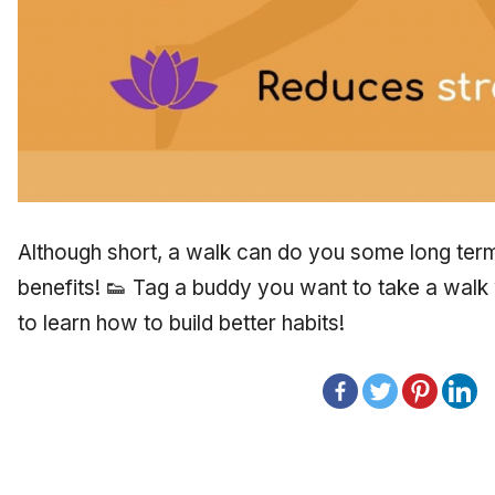
Although short, a walk can do you some long term 
benefits! 👟 Tag a buddy you want to take a walk 
to learn how to build better habits!