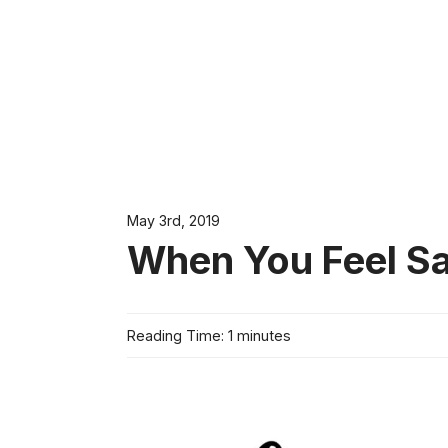
May 3rd, 2019
When You Feel S
Reading Time: 1 minutes