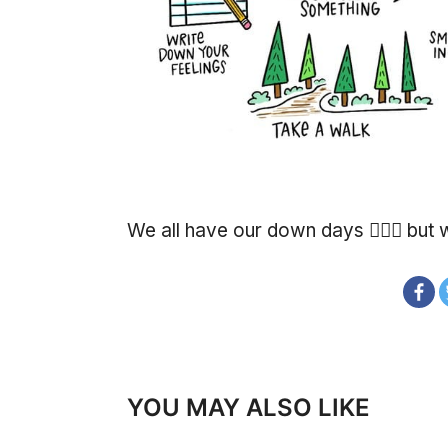
We all have our down days 🙍🏽‍♂️ bu
YOU MAY ALSO LIKE