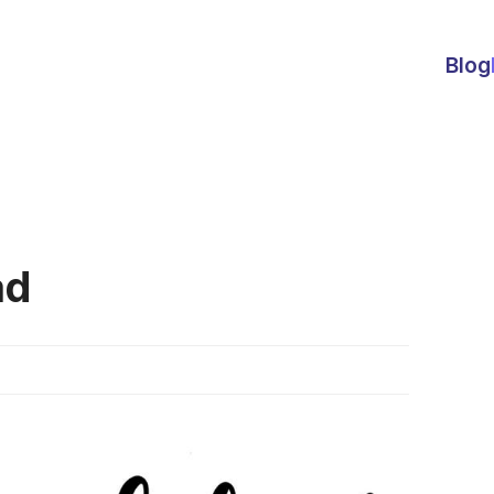
Blog
ad