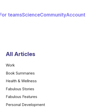
For teams
Science
Community
Account
All Articles
Work
Book Summaries
Health & Wellness
Fabulous Stories
Fabulous Features
Personal Development