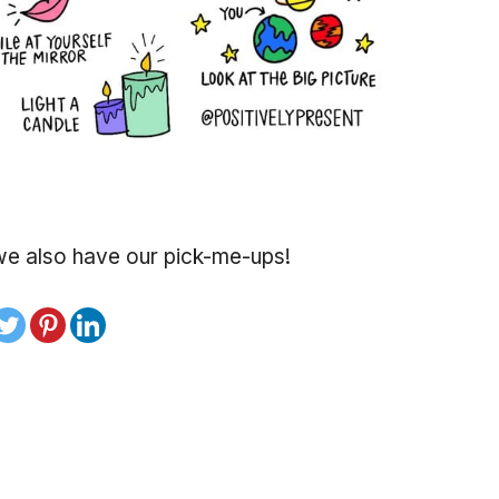
t we also have our pick-me-ups!