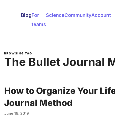
Blog
For
Science
Community
Account
teams
BROWSING TAG
The Bullet Journal
How to Organize Your Life
Journal Method
June 19, 2019