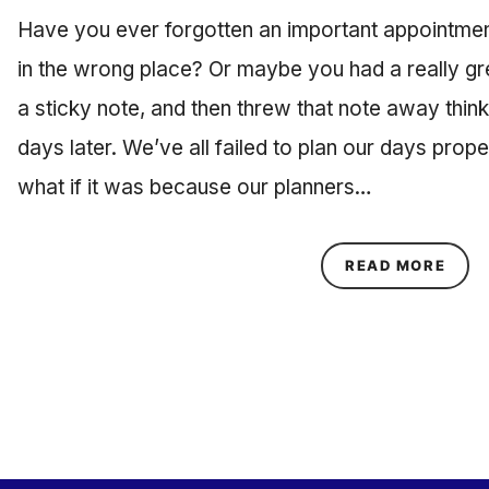
Have you ever forgotten an important appointme
in the wrong place? Or maybe you had a really grea
a sticky note, and then threw that note away thin
days later. We’ve all failed to plan our days prope
what if it was because our planners…
ABOU
READ MORE