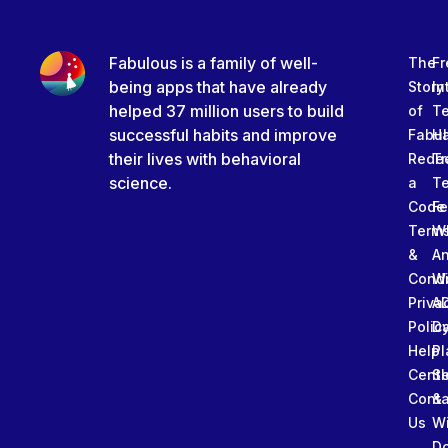
Fabulous is a family of well-
The
Fr
being apps that have already
Story
In
helped 37 million users to build
of
T
successful habits and improve
Fabu
Ha
their lives with behavioral
Rede
Tr
science.
a
T
Code
Fe
Term
W
&
An
Condi
W
Priva
A
Polic
Da
Help
Pl
Cente
Sl
Conta
&
Us
W
D