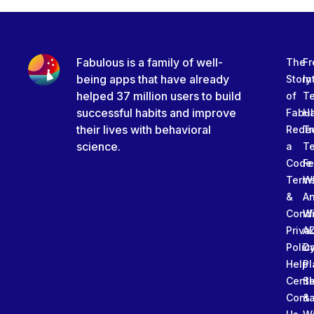
Fabulous is a family of well-
The
Fr
being apps that have already
Story
In
helped 37 million users to build
of
T
successful habits and improve
Fabu
Ha
their lives with behavioral
Rede
Tr
science.
a
T
Code
Fe
Term
W
&
An
Condi
W
Priva
A
Polic
Da
Help
Pl
Cente
Sl
Conta
&