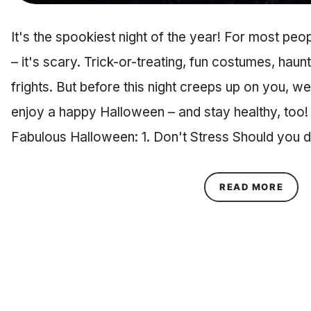
It's the spookiest night of the year! For most pe
– it's scary. Trick-or-treating, fun costumes, hau
frights. But before this night creeps up on you, w
enjoy a happy Halloween – and stay healthy, too!
Fabulous Halloween: 1. Don't Stress Should you 
ABOU
READ MORE