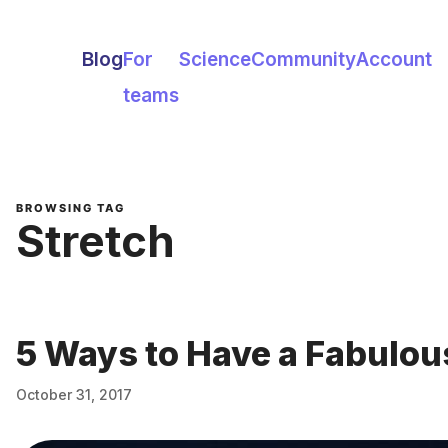
Blog
For
Science
Community
Account
teams
BROWSING TAG
Stretch
5 Ways to Have a Fabulo
October 31, 2017