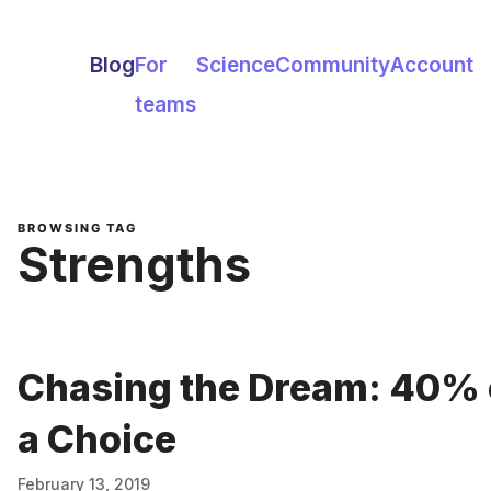
Blog
For
Science
Community
Account
teams
BROWSING TAG
Strengths
Chasing the Dream: 40% 
a Choice
February 13, 2019