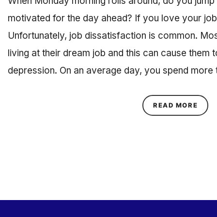
When Monday morning rolls around, do you jump o
motivated for the day ahead? If you love your job,
Unfortunately, job dissatisfaction is common. Mo
living at their dream job and this can cause them 
depression. On an average day, you spend more t
ABOU
READ MORE