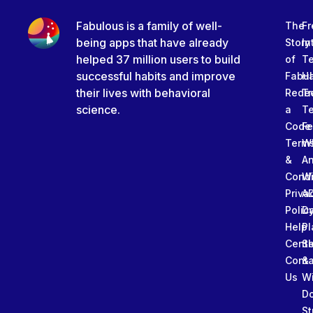
Fabulous is a family of well-
The
Fr
being apps that have already
Story
In
helped 37 million users to build
of
T
successful habits and improve
Fabu
Ha
their lives with behavioral
Rede
Tr
science.
a
T
Code
Fe
Term
W
&
An
Condi
W
Priva
A
Polic
Da
Help
Pl
Cente
Sl
Conta
&
Us
W
D
St