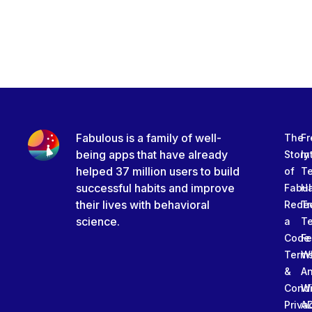
Fabulous is a family of well-
The
Fr
being apps that have already
Story
In
helped 37 million users to build
of
T
successful habits and improve
Fabu
Ha
their lives with behavioral
Rede
Tr
science.
a
T
Code
Fe
Term
W
&
An
Condi
W
Priva
A