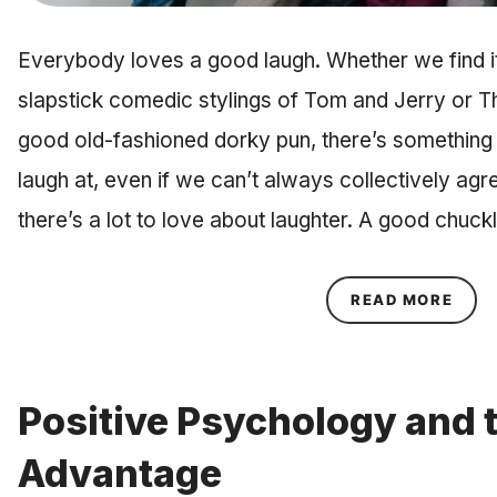
Everybody loves a good laugh. Whether we find it
slapstick comedic stylings of Tom and Jerry or T
good old-fashioned dorky pun, there’s something 
laugh at, even if we can’t always collectively ag
there’s a lot to love about laughter. A good chuc
ABOU
READ MORE
Positive Psychology and 
Advantage