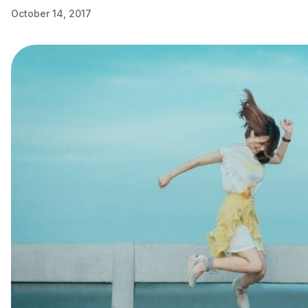
October 14, 2017