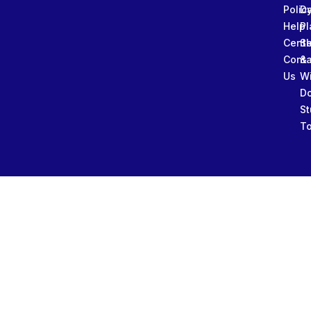
Polic
Da
Help
Pl
Cente
Sl
Conta
&
Us
W
D
St
To