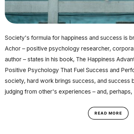
Society's formula for happiness and success is 
Achor – positive psychology researcher, corporat
author – states in his book, The Happiness Advan
Positive Psychology That Fuel Success and Perf
society, hard work brings success, and success 
judging from other's experiences – and, perhaps,
ABOU
READ MORE