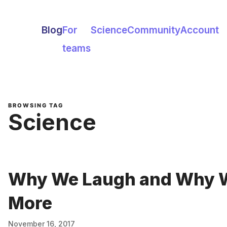
Blog
For
Science
Community
Account
teams
BROWSING TAG
Science
Why We Laugh and Why W
More
November 16, 2017