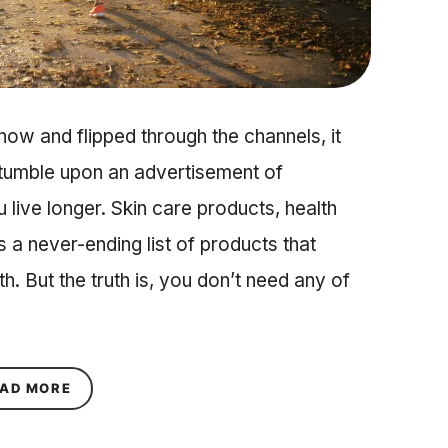
 now and flipped through the channels, it
stumble upon an advertisement of
live longer. Skin care products, health
s a never-ending list of products that
h. But the truth is, you don’t need any of
ABOUT 5 HEALTHY HABITS YOU NEED IN YOUR 2
AD MORE