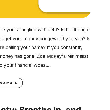
re you struggling with debt? Is the thought
budget your money cringeworthy to you? Is
ore calling your name? If you constantly
 money has gone, Zoe McKey's Minimalist
to your financial woes.…
ABOUT SAVE MORE AND SPEND LESS WITH ZOE
AD MORE
ety: Breathe In, and