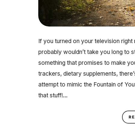
If you turned on your television right
probably wouldn’t take you long to 
something that promises to make you 
trackers, dietary supplements, there’
attempt to mimic the Fountain of Yout
that stuff!…
RE