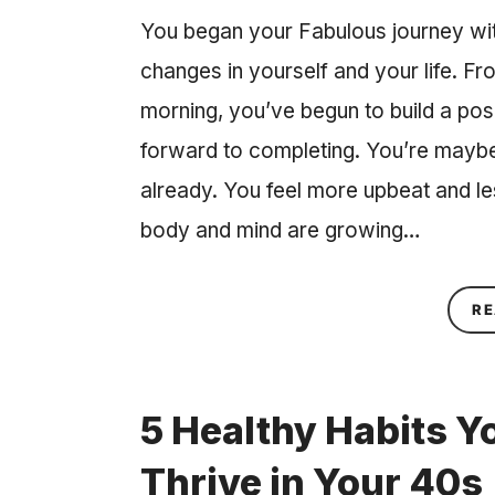
You began your Fabulous journey with 
changes in yourself and your life. Fr
morning, you’ve begun to build a posi
forward to completing. You’re maybe
already. You feel more upbeat and les
body and mind are growing…
RE
5 Healthy Habits Y
Thrive in Your 40s