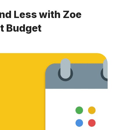
nd Less with Zoe
t Budget