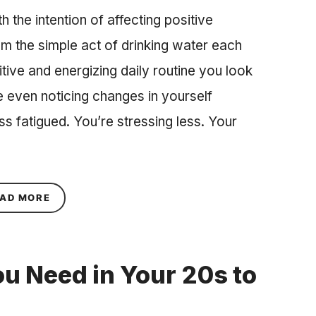
the intention of affecting positive
om the simple act of drinking water each
tive and energizing daily routine you look
 even noticing changes in yourself
s fatigued. You’re stressing less. Your
ABOUT HOW TO DEAL WITH NEGATIVE PEOPLE
AD MORE
ou Need in Your 20s to