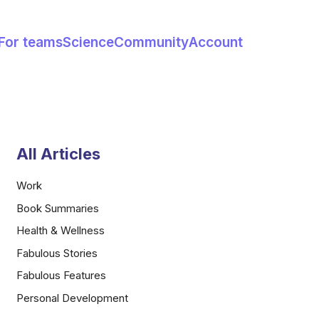
For teams
Science
Community
Account
All Articles
Work
Book Summaries
Health & Wellness
Fabulous Stories
Fabulous Features
Personal Development