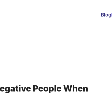
Blog
Negative People When