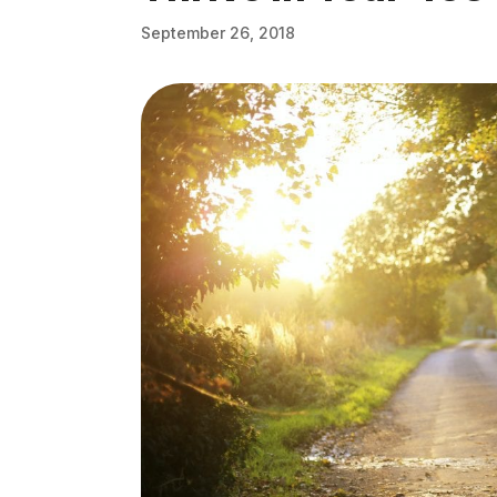
September 26, 2018