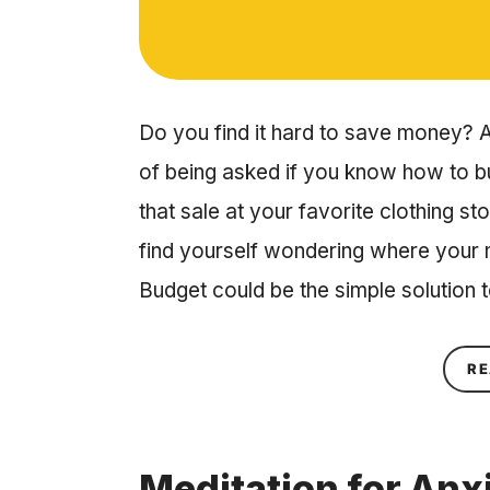
Do you find it hard to save money? A
of being asked if you know how to 
that sale at your favorite clothing st
find yourself wondering where your
Budget could be the simple solution 
RE
Meditation for Anxi