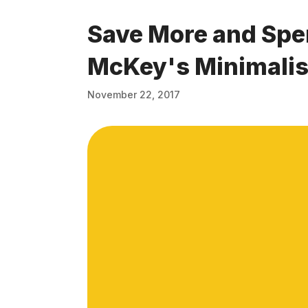
Save More and Spe
McKey's Minimalis
November 22, 2017