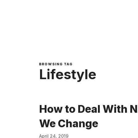
BROWSING TAG
Lifestyle
How to Deal With 
We Change
April 24, 2019