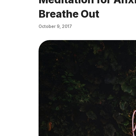
Breathe Out
October 9, 2017