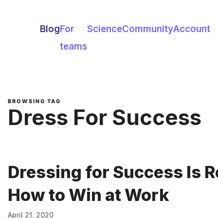
Blog
For
Science
Community
Account
teams
BROWSING TAG
Dress For Success
Dressing for Success Is R
How to Win at Work
April 21, 2020