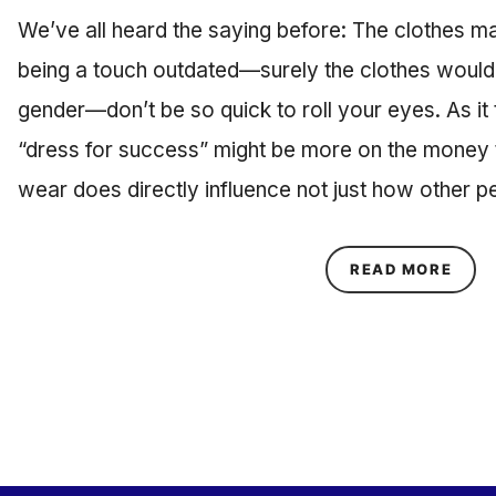
We’ve all heard the saying before: The clothes m
being a touch outdated—surely the clothes woul
gender—don’t be so quick to roll your eyes. As it 
“dress for success” might be more on the money 
wear does directly influence not just how other 
ABOU
READ MORE