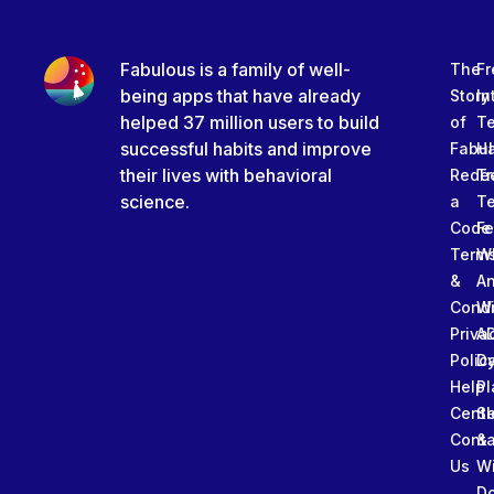
Fabulous is a family of well-
The
Fr
being apps that have already
Story
In
helped 37 million users to build
of
T
successful habits and improve
Fabu
Ha
their lives with behavioral
Rede
Tr
science.
a
T
Code
Fe
Term
W
&
An
Condi
W
Priva
A
Polic
Da
Help
Pl
Cente
Sl
Conta
&
Us
W
D