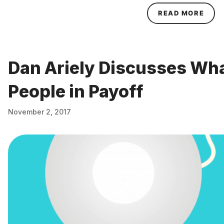
ABOU
READ MORE
Dan Ariely Discusses Wh
People in Payoff
November 2, 2017