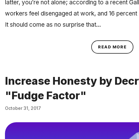
latter, you’re not alone; according to a recent Gal
workers feel disengaged at work, and 16 percent m
It should come as no surprise that…
ABOU
READ MORE
Increase Honesty by Dec
"Fudge Factor"
October 31, 2017