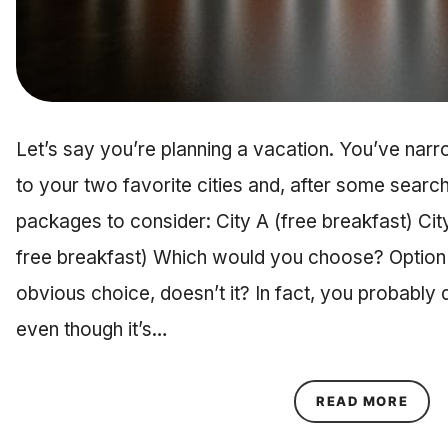
Let’s say you’re planning a vacation. You’ve nar
to your two favorite cities and, after some searchi
packages to consider: City A (free breakfast) City
free breakfast) Which would you choose? Option 
obvious choice, doesn’t it? In fact, you probably 
even though it’s…
ABOU
READ MORE