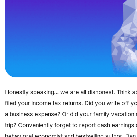
Honestly speaking... we are all dishonest. Think ab
filed your income tax returns. Did you write off 
a business expense? Or did your family vacation
trip? Conveniently forget to report cash earning
behavioral economist and bestselling author, Dan