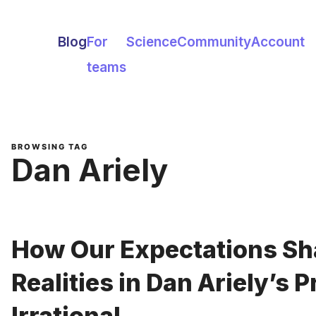
Blog
For
Science
Community
Account
teams
BROWSING TAG
Dan Ariely
How Our Expectations Sh
Realities in Dan Ariely’s 
Irrational