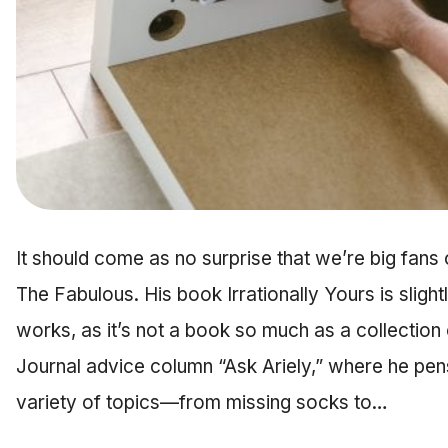
It should come as no surprise that we’re big fans 
The Fabulous. His book Irrationally Yours is slightl
works, as it’s not a book so much as a collection o
Journal advice column “Ask Ariely,” where he pen
variety of topics—from missing socks to…