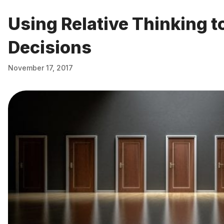
Using Relative Thinking t
Decisions
November 17, 2017