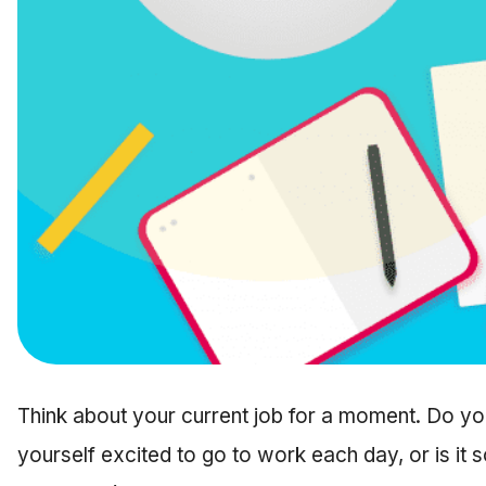
Think about your current job for a moment. Do you
yourself excited to go to work each day, or is it s