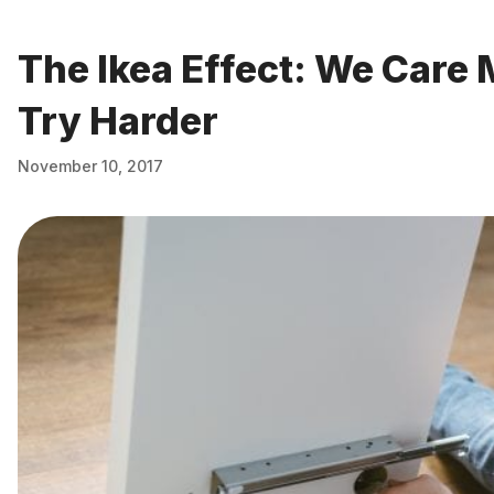
The Ikea Effect: We Car
Try Harder
November 10, 2017