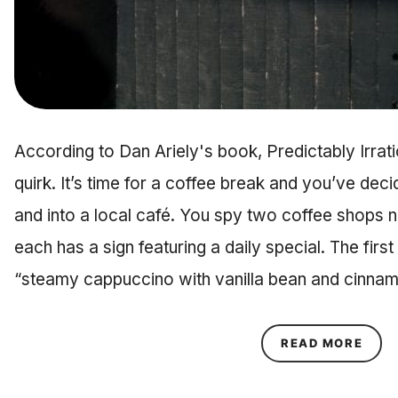
According to Dan Ariely's book, Predictably Irrat
quirk. It’s time for a coffee break and you’ve dec
and into a local café. You spy two coffee shops 
each has a sign featuring a daily special. The firs
“steamy cappuccino with vanilla bean and cinna
ABOU
READ MORE