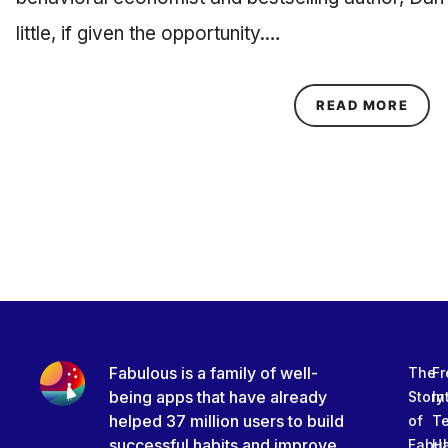
little, if given the opportunity.…
ABOU
READ MORE
Fabulous is a family of well-
The
Fr
being apps that have already
Story
In
helped 37 million users to build
of
T
successful habits and improve
Fabu
Ha