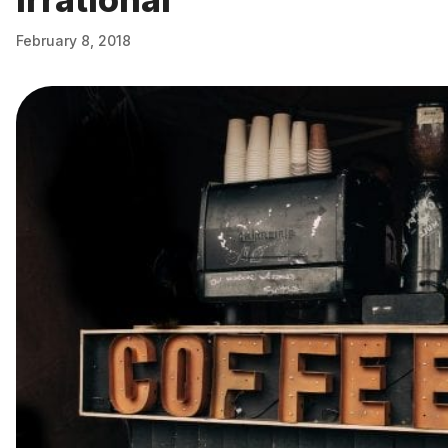
February 8, 2018