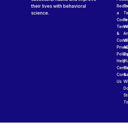
their lives with behavioral
Rede
Tr
science.
a
T
Code
Fe
Term
W
&
An
Condi
W
Priva
A
Polic
Da
Help
Pl
Cente
Sl
Conta
&
Us
W
D
St
To