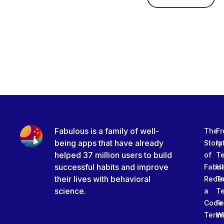
Fabulous is a family of well-
The
Fr
being apps that have already
Story
In
helped 37 million users to build
of
T
successful habits and improve
Fabu
Ha
their lives with behavioral
Rede
Tr
science.
a
T
Code
Fe
Term
W