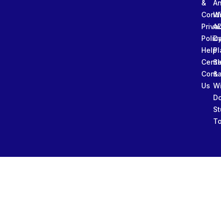
&
An
Condi
W
Priva
A
Polic
Da
Help
Pl
Cente
Sl
Conta
&
Us
W
D
St
To