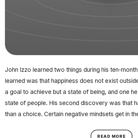
John Izzo learned two things during his ten-month 
learned was that happiness does not exist outside 
a goal to achieve but a state of being, and one he
state of people. His second discovery was that 
than a choice. Certain negative mindsets get in t
ABOU
READ MORE