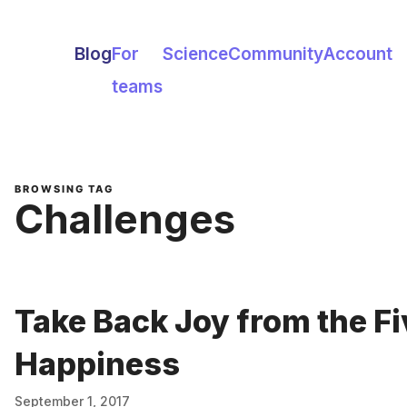
Blog
For
Science
Community
Account
teams
BROWSING TAG
Challenges
Take Back Joy from the Fi
Happiness
September 1, 2017