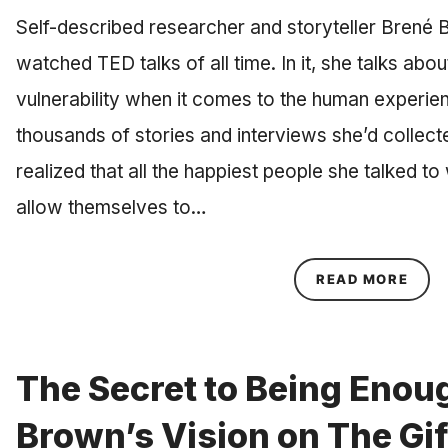
Self-described researcher and storyteller Brené
watched TED talks of all time. In it, she talks ab
vulnerability when it comes to the human experien
thousands of stories and interviews she’d collec
realized that all the happiest people she talked 
allow themselves to…
ABOU
READ MORE
The Secret to Being Enou
Brown’s Vision on The Gif