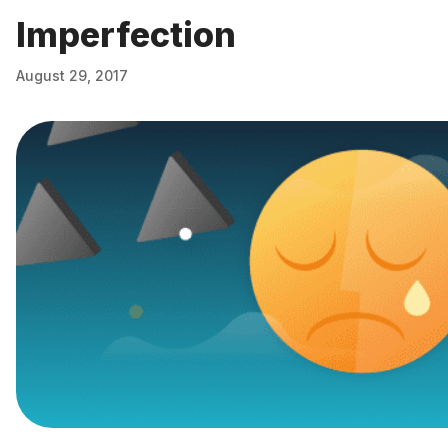
Imperfection
August 29, 2017