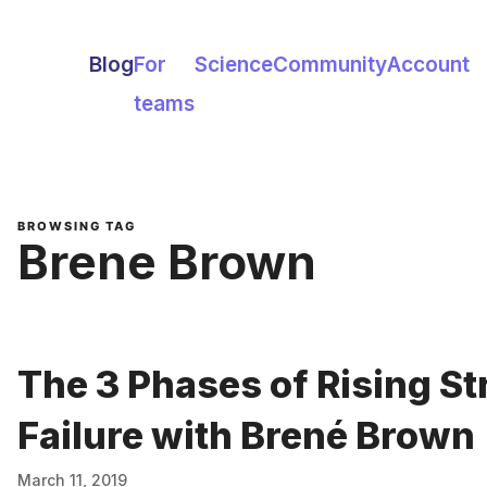
Blog
For
Science
Community
Account
teams
BROWSING TAG
Brene Brown
The 3 Phases of Rising St
Failure with Brené Brown
March 11, 2019