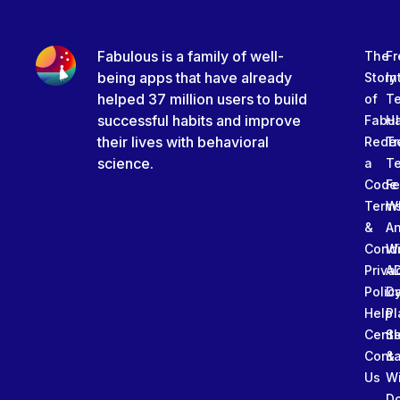
Fabulous is a family of well-
The
Fr
being apps that have already
Story
In
helped 37 million users to build
of
T
successful habits and improve
Fabu
Ha
their lives with behavioral
Rede
Tr
science.
a
T
Code
Fe
Term
W
&
An
Condi
W
Priva
A
Polic
Da
Help
Pl
Cente
Sl
Conta
&
Us
W
D