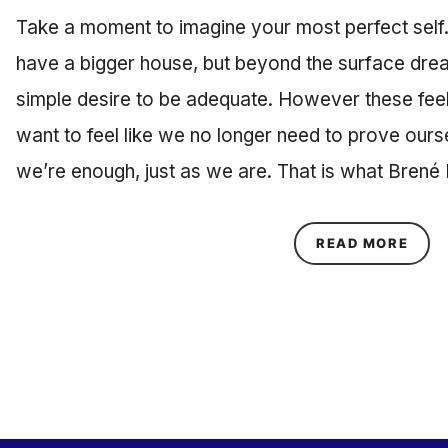
Take a moment to imagine your most perfect self.
have a bigger house, but beyond the surface drea
simple desire to be adequate. However these feel
want to feel like we no longer need to prove ours
we’re enough, just as we are. That is what Bren
ABOU
READ MORE