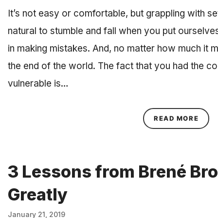
It’s not easy or comfortable, but grappling with setb
natural to stumble and fall when you put ourselve
in making mistakes. And, no matter how much it might
the end of the world. The fact that you had the 
vulnerable is…
ABOU
READ MORE
3 Lessons from Brené Br
Greatly
January 21, 2019