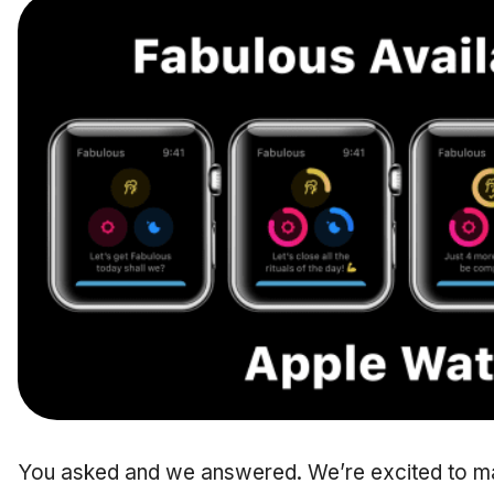
You asked and we answered. We’re excited to m