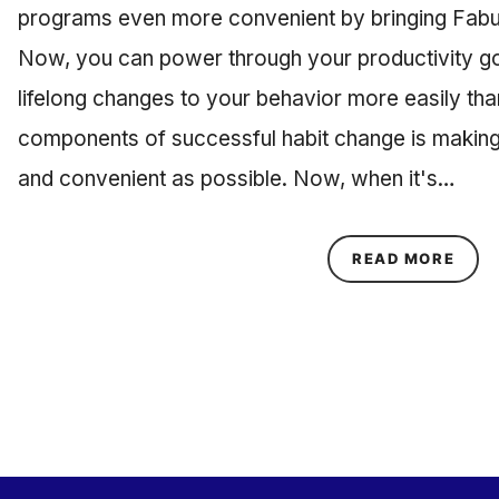
programs even more convenient by bringing Fabu
Now, you can power through your productivity g
lifelong changes to your behavior more easily tha
components of successful habit change is making
and convenient as possible. Now, when it's…
ABOU
READ MORE