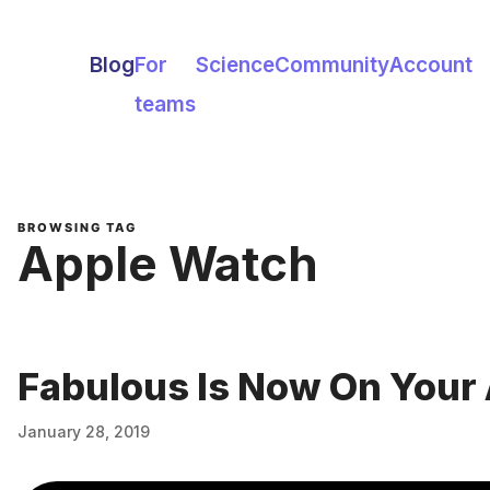
Blog
For
Science
Community
Account
teams
BROWSING TAG
Apple Watch
Fabulous Is Now On Your
January 28, 2019