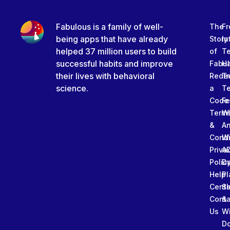
Fabulous is a family of well-
The
Fr
being apps that have already
Story
In
helped 37 million users to build
of
T
successful habits and improve
Fabu
Ha
their lives with behavioral
Rede
Tr
science.
a
T
Code
Fe
Term
W
&
An
Condi
W
Priva
A
Polic
Da
Help
Pl
Cente
Sl
Conta
&
Us
W
D