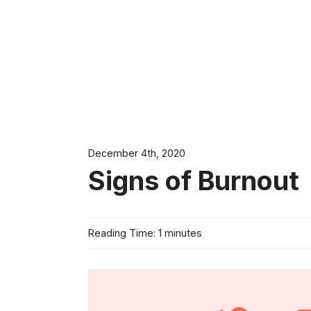
December 4th, 2020
Signs of Burnout
Reading Time: 1 minutes