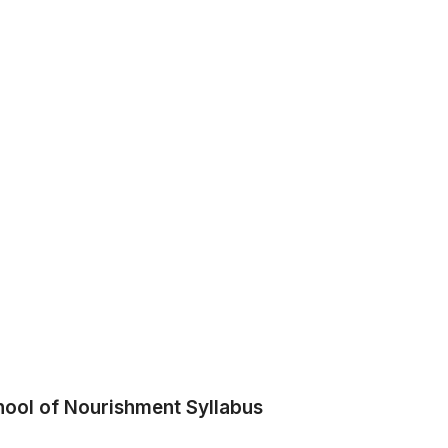
hool of Nourishment Syllabus