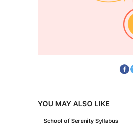
YOU MAY ALSO LIKE
School of Serenity Syllabus