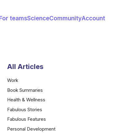
For teams
Science
Community
Account
All Articles
Work
Book Summaries
Health & Wellness
Fabulous Stories
Fabulous Features
Personal Development