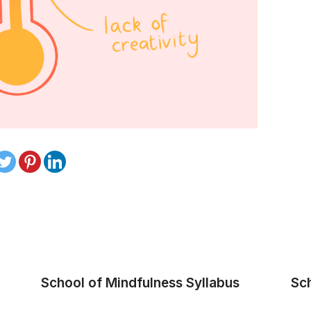
School of Mindfulness Syllabus
Sc