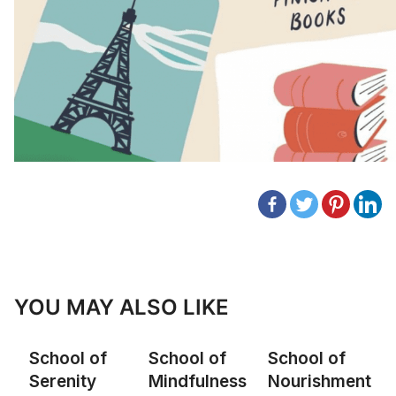
YOU MAY ALSO LIKE
School of
School of
School of
Serenity
Mindfulness
Nourishment