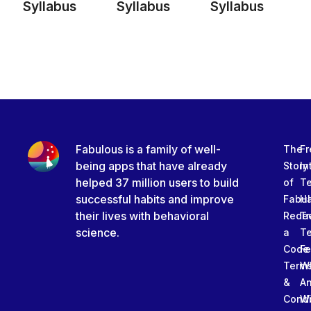
Syllabus
Syllabus
Syllabus
Fabulous is a family of well-
The
Fr
being apps that have already
Story
In
helped 37 million users to build
of
T
successful habits and improve
Fabu
Ha
their lives with behavioral
Rede
Tr
science.
a
T
Code
Fe
Term
W
&
An
Condi
W