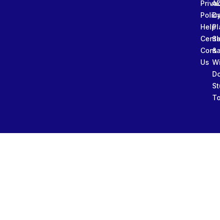
Priva
A
Polic
Da
Help
Pl
Cente
Sl
Conta
&
Us
W
D
St
To