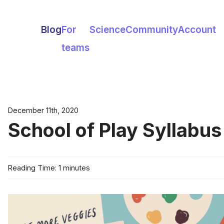
Blog
For
Science
Community
Account
teams
December 11th, 2020
School of Play Syllabus
Reading Time: 1 minutes