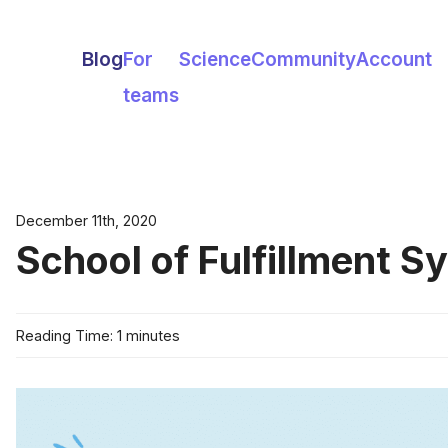
Blog
For
Science
Community
Account
teams
December 11th, 2020
School of Fulfillment S
Reading Time: 1 minutes