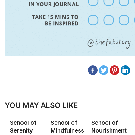
YOU MAY ALSO LIKE
School of
School of
School of
Serenity
Mindfulness
Nourishment