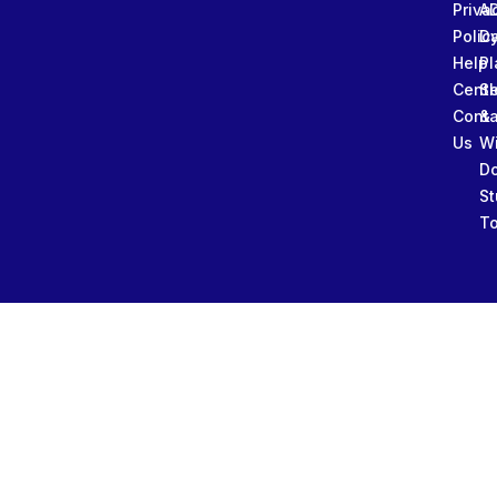
Priva
A
Polic
Da
Help
Pl
Cente
Sl
Conta
&
Us
W
D
St
To