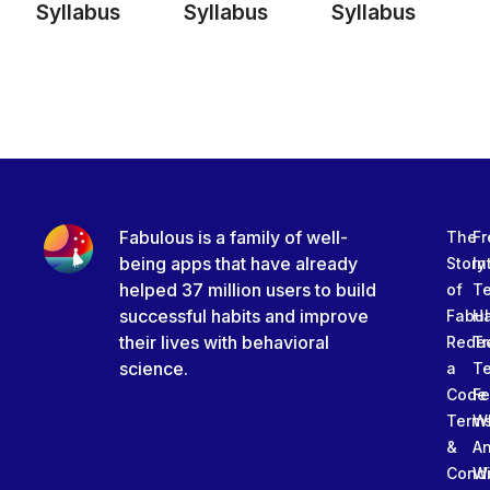
Syllabus
Syllabus
Syllabus
Fabulous is a family of well-
The
Fr
being apps that have already
Story
In
helped 37 million users to build
of
T
successful habits and improve
Fabu
Ha
their lives with behavioral
Rede
Tr
science.
a
T
Code
Fe
Term
W
&
An
Condi
W