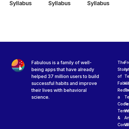
Syllabus
Syllabus
Syllabus
Fabulous is a family of well-
The
Fr
being apps that have already
Story
In
helped 37 million users to build
of
T
successful habits and improve
Fabu
Ha
their lives with behavioral
Rede
Tr
science.
a
T
Code
Fe
Term
W
&
An
Condi
W