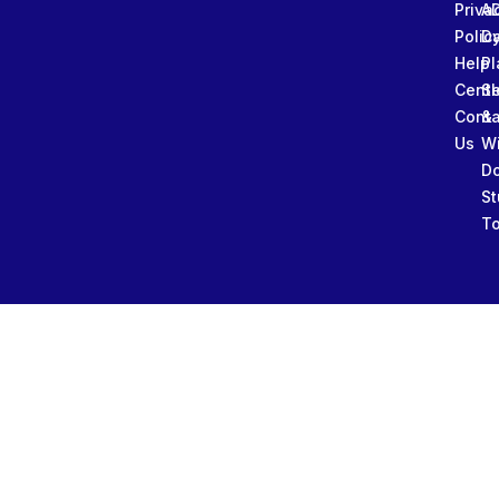
Priva
A
Polic
Da
Help
Pl
Cente
Sl
Conta
&
Us
W
D
St
To