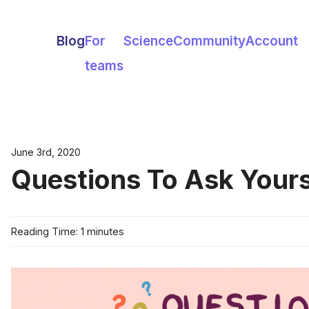
Blog
For
Science
Community
Account
teams
June 3rd, 2020
Questions To Ask Yourse
Reading Time: 1 minutes