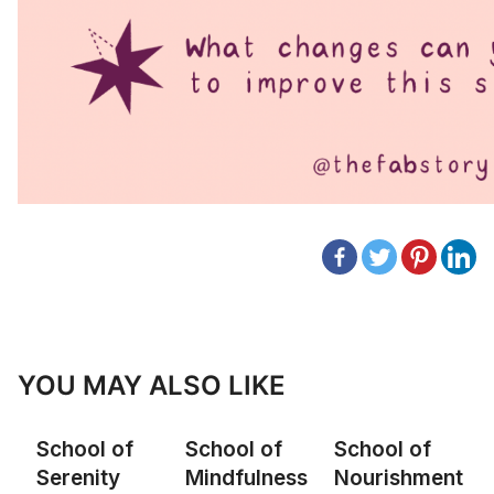
YOU MAY ALSO LIKE
School of
School of
School of
Serenity
Mindfulness
Nourishment