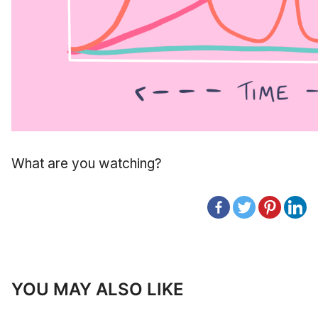
What are you watching?
YOU MAY ALSO LIKE