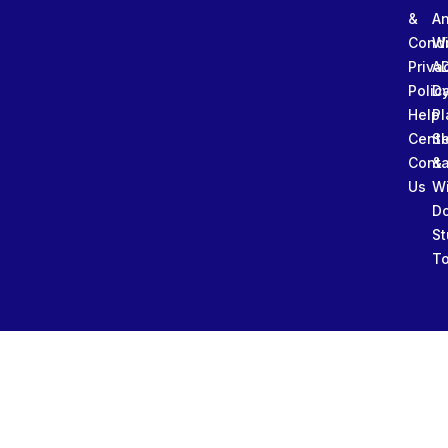
&
An
Condi
W
Priva
A
Polic
Da
Help
Pl
Cente
Sl
Conta
&
Us
W
D
St
To