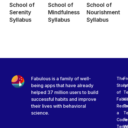
School of
School of
School of
Serenity
Mindfulness
Nourishment
Syllabus
Syllabus
Syllabus
Fabulous is a family of well-
The
Fr
being apps that have already
Story
In
helped 37 million users to build
of
T
successful habits and improve
Fabu
Ha
their lives with behavioral
Rede
Tr
science.
a
T
Code
Fe
Term
W