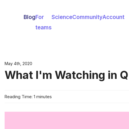
Blog
For
Science
Community
Account
teams
May 4th, 2020
What I'm Watching in Q
Reading Time: 1 minutes