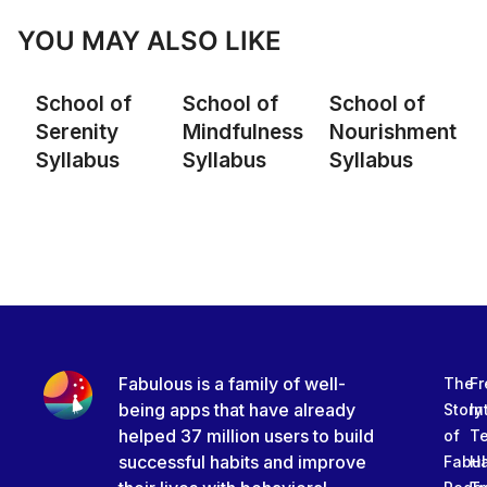
YOU MAY ALSO LIKE
School of
School of
School of
Serenity
Mindfulness
Nourishment
Syllabus
Syllabus
Syllabus
Fabulous is a family of well-
The
Fr
being apps that have already
Story
In
helped 37 million users to build
of
T
successful habits and improve
Fabu
Ha