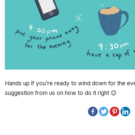
Hands up if you’re ready to wind down for the even
suggestion from us on how to do it right 😉