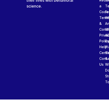
their lives with behavioral
Rede
Tr
science.
a
T
Code
Fe
Term
W
&
An
Condi
W
Priva
A
Polic
Da
Help
Pl
Cente
Sl
Conta
&
Us
W
D
St
To