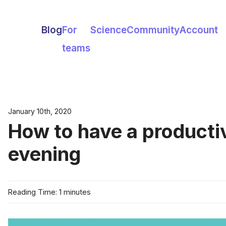
Blog
For
Science
Community
Account
teams
January 10th, 2020
How to have a producti
evening
Reading Time: 1 minutes