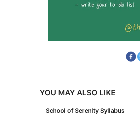
YOU MAY ALSO LIKE
School of Serenity Syllabus