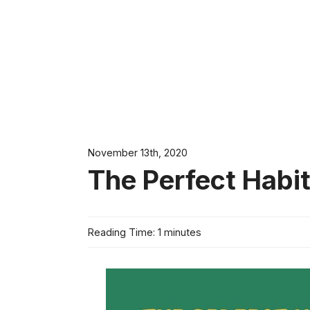
November 13th, 2020
The Perfect Habit
Reading Time: 1 minutes