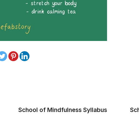
School of Mindfulness Syllabus
Sc