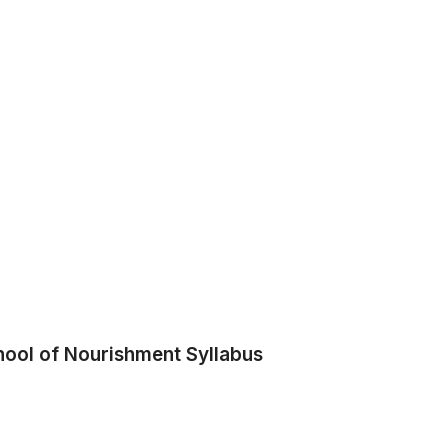
hool of Nourishment Syllabus