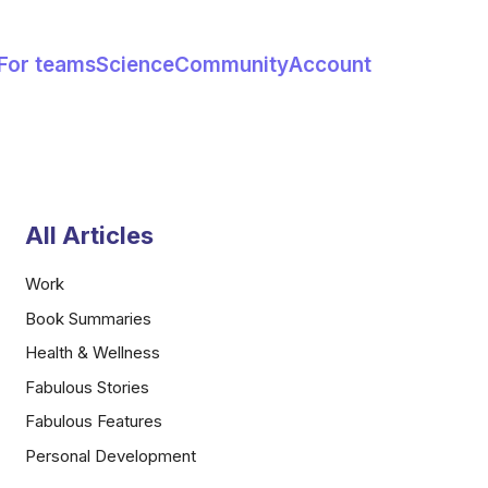
For teams
Science
Community
Account
All Articles
Work
Book Summaries
Health & Wellness
Fabulous Stories
Fabulous Features
Personal Development