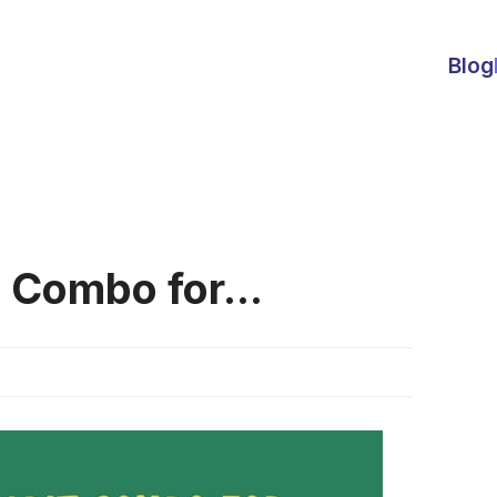
Blog
 Combo for...