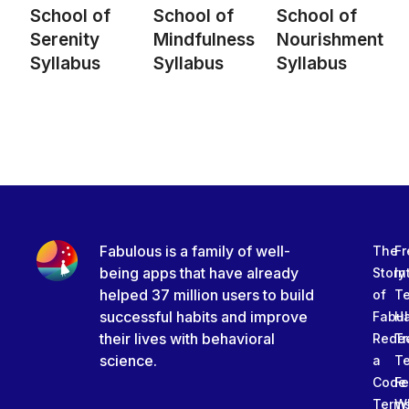
School of
School of
School of
Serenity
Mindfulness
Nourishment
Syllabus
Syllabus
Syllabus
Fabulous is a family of well-
The
Fr
being apps that have already
Story
In
helped 37 million users to build
of
T
successful habits and improve
Fabu
Ha
their lives with behavioral
Rede
Tr
science.
a
T
Code
Fe
Term
W