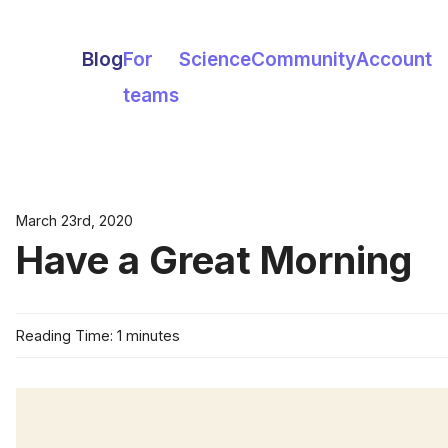
Blog
For
Science
Community
Account
teams
March 23rd, 2020
Have a Great Morning
Reading Time: 1 minutes