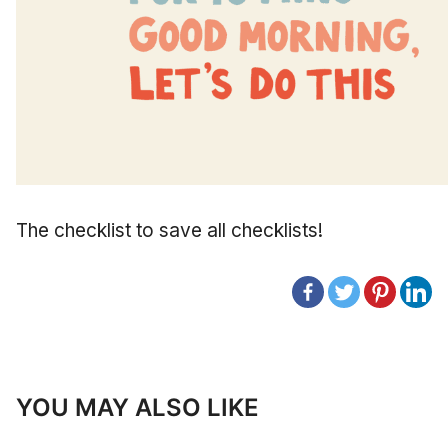
The checklist to save all checklists!
YOU MAY ALSO LIKE