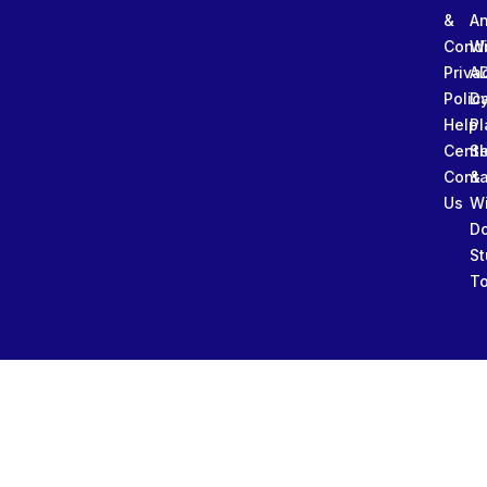
&
An
Condi
W
Priva
A
Polic
Da
Help
Pl
Cente
Sl
Conta
&
Us
W
D
St
To