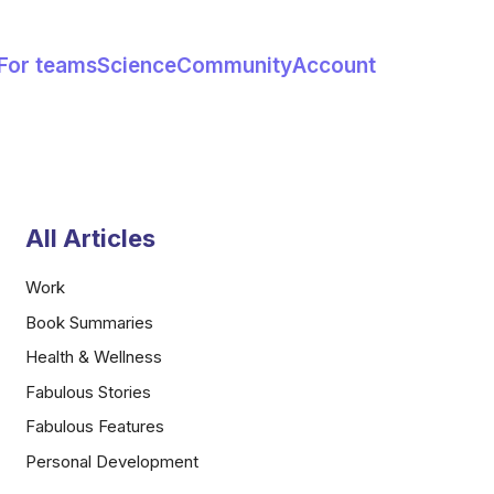
For teams
Science
Community
Account
All Articles
Work
Book Summaries
Health & Wellness
Fabulous Stories
Fabulous Features
Personal Development