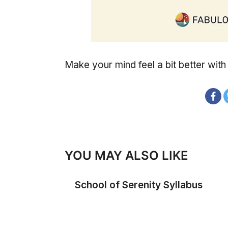
Make your mind feel a bit better with
YOU MAY ALSO LIKE
School of Serenity Syllabus