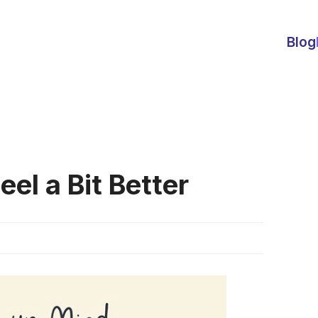
Blog
el a Bit Better