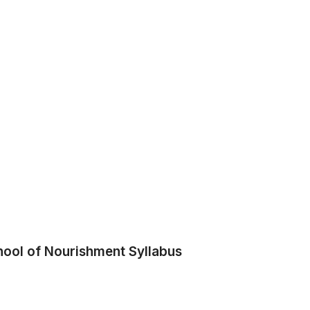
hool of Nourishment Syllabus