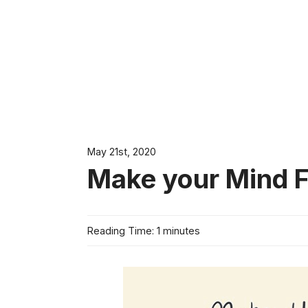
May 21st, 2020
Make your Mind Fe
Reading Time: 1 minutes