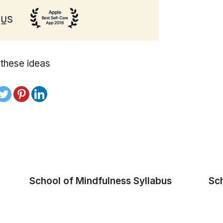
 these ideas
School of Mindfulness Syllabus
Sc