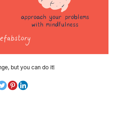
nge, but you can do it!