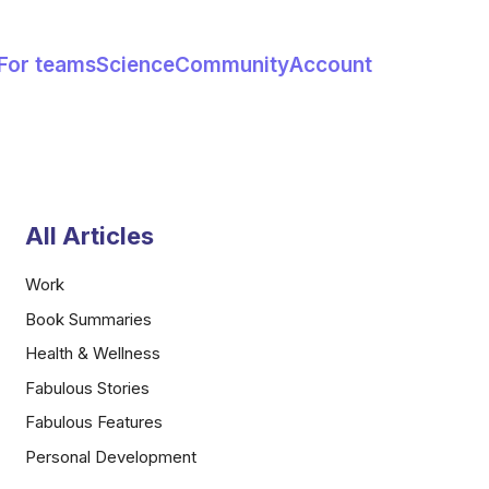
For teams
Science
Community
Account
All Articles
Work
Book Summaries
Health & Wellness
Fabulous Stories
Fabulous Features
Personal Development