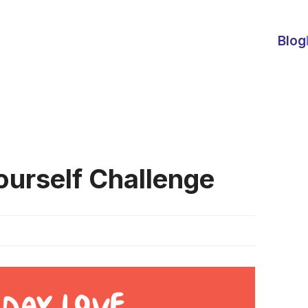
Blog
ourself Challenge