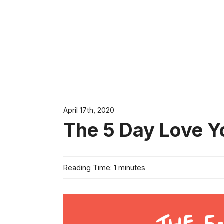
April 17th, 2020
The 5 Day Love Y
Reading Time: 1 minutes