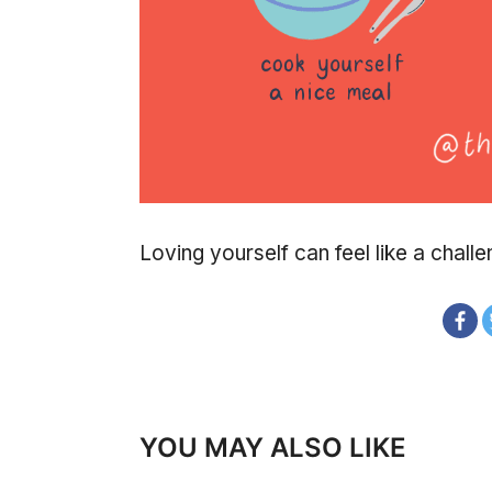
Loving yourself can feel like a challe
YOU MAY ALSO LIKE